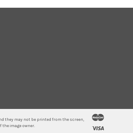
 and they may not be printed from the screen,
f the image owner.