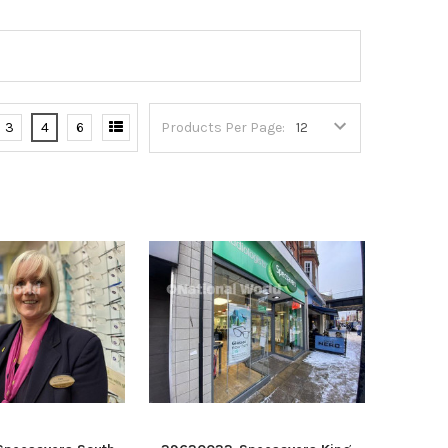
3
4
6
Products Per Page: