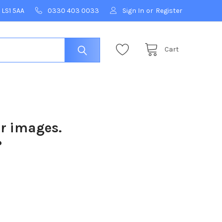
 LS1 5AA
0330 403 0033
Sign In
or
Register
Cart
ur images.
?