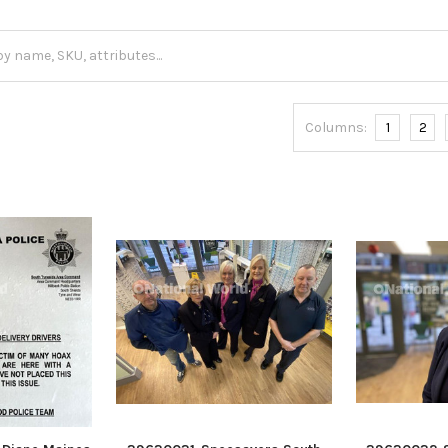
Columns:
1
2