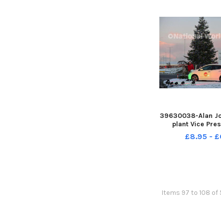
39630038-Alan Jo
plant Vice Pre
Johnson plugs in 
£8.95 - £
Tree lights into t
electric Nisan 
Nissan plant at
Picture by F
Items 97 to 108 of