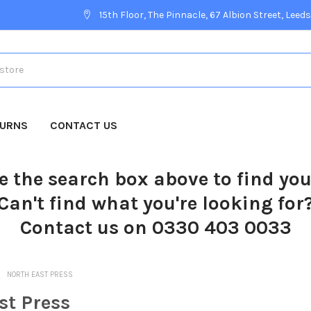
15th Floor, The Pinnacle, 67 Albion Street, Leeds
TURNS
CONTACT US
e the search box above to find yo
Can't find what you're looking for
Contact us on 0330 403 0033
NORTH EAST PRESS
st Press