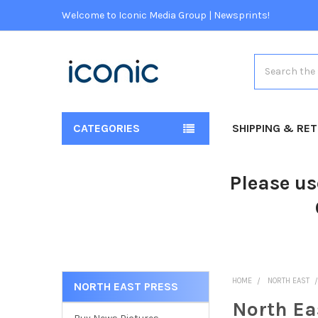
Welcome to Iconic Media Group | Newsprints!
Search
CATEGORIES
SHIPPING & RE
Please us
HOME
NORTH EAST
NORTH EAST PRESS
North Ea