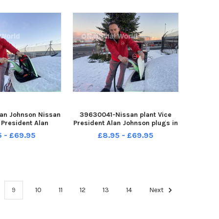
an Johnson Nissan
39630041-Nissan plant Vice
 President Alan
President Alan Johnson plugs in
s in the Christmas
the Christmas Tree lights into
5 - £69.95
£8.95 - £69.95
nto the 25,00th all
the 25,00th all electric Nisan
isan Leaf at the
Leaf at the Nissan plant at
t at Washington.
Washington. Picture by FRANK
by FRANK REID
REID
9
10
11
12
13
14
Next