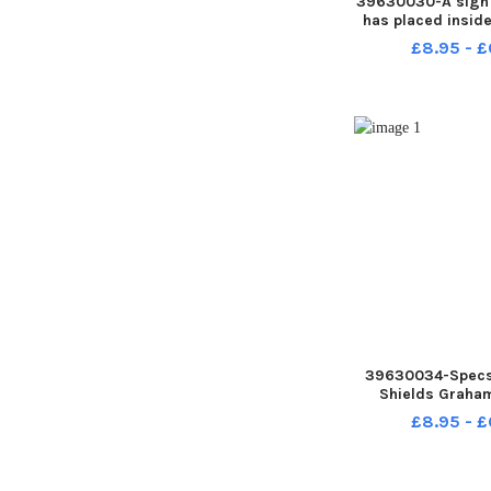
39630030-A sign 
has placed insid
her Hebburn home
£8.95 - £
FRANK R
39630034-Specs
Shields Graha
Picture by F
£8.95 - £