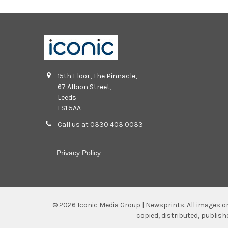
15th Floor, The Pinnacle,
67 Albion Street,
Leeds
LS1 5AA
Call us at 0330 403 0033
Privacy Policy
©
2026
Iconic Media Group | Newsprints.
All images o
copied, distributed, publis