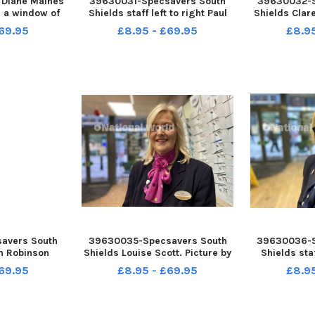
Diane Maines
39630031-Specsavers South
39630032-S
e a window of
Shields staff left to right Paul
Shields Clare
. Picture by
Wilson, Diane Wemyss, Claire
FR
69.95
£8.95 - £69.95
£8.9
EID
Green, Louise Scott and Graham
Robinson Picture by FRANK REID
avers South
39630035-Specsavers South
39630036-S
m Robinson
Shields Louise Scott. Picture by
Shields st
RANK REID
FRANK REID
Picture 
69.95
£8.95 - £69.95
£8.9