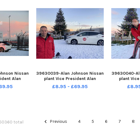
hnson Nissan
39630039-Alan Johnson Nissan
39630040-Al
sident Alan
plant Vice President Alan
plant Vice
the Christmas
Johnson in front of the the
Johnson plug
69.95
£8.95 - £69.95
£8.9
he 25,00th all
Christmas Tree that is plugged
Tree lights i
Leaf at the
into the 25,00th all electric
electric N
 Washington.
Nisan Leaf at the Nissan plant at
Nissan plan
RANK REID
Washington. Picture b
Picture 
Previous
4
5
6
7
8
 50360 total