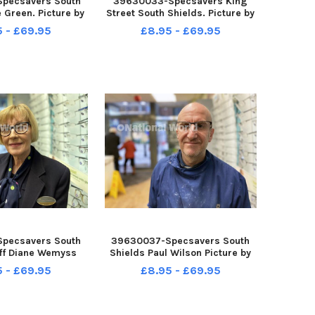
pecsavers South
39630033-Specsavers King
 Green. Picture by
Street South Shields. Picture by
ANK REID
FRANK REID
5 - £69.95
£8.95 - £69.95
pecsavers South
39630037-Specsavers South
aff Diane Wemyss
Shields Paul Wilson Picture by
by FRANK REID
FRANK TREID
5 - £69.95
£8.95 - £69.95