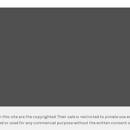
n this site are the copyrighted. Their sale is restricted to private use
hed or used for any commercial purpose without the written consent o