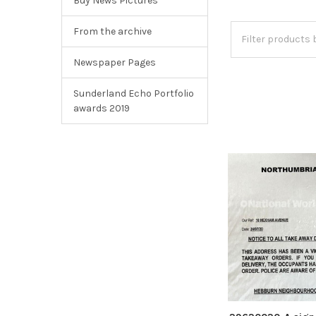
Buy News Pictures
From the archive
Newspaper Pages
Sunderland Echo Portfolio
awards 2019