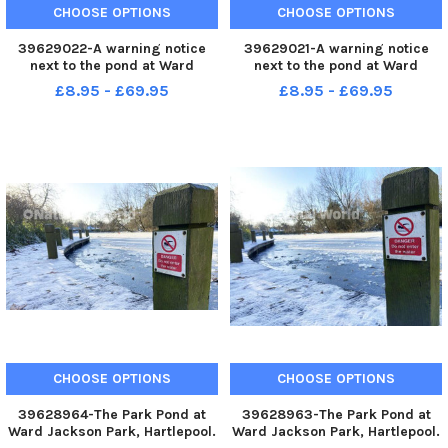
CHOOSE OPTIONS
CHOOSE OPTIONS
39629022-A warning notice
39629021-A warning notice
next to the pond at Ward
next to the pond at Ward
Jackson Park, Hartlepool.
Jackson Park, Hartlepool.
£8.95 - £69.95
£8.95 - £69.95
Picture by FRANK REID
Picture by FRANK REID
CHOOSE OPTIONS
CHOOSE OPTIONS
39628964-The Park Pond at
39628963-The Park Pond at
Ward Jackson Park, Hartlepool.
Ward Jackson Park, Hartlepool.