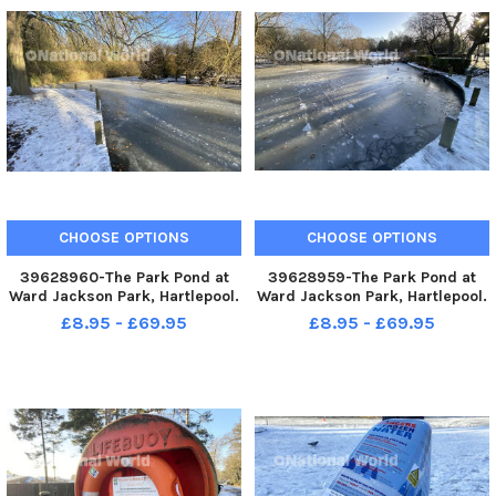
CHOOSE OPTIONS
CHOOSE OPTIONS
39628960-The Park Pond at
39628959-The Park Pond at
Ward Jackson Park, Hartlepool.
Ward Jackson Park, Hartlepool.
Picture by FRANK REID
Picture by FRANK REID
£8.95 - £69.95
£8.95 - £69.95