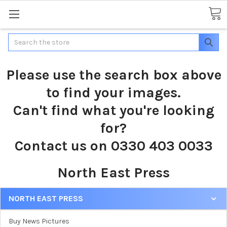
Search
Please use the search box above
to find your images.
Can't find what you're looking
for?
Contact us on 0330 403 0033
North East Press
NORTH EAST PRESS
Buy News Pictures