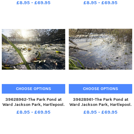
Picture by FRANK REID
Picture by FRANK REID
£8.95 - £69.95
£8.95 - £69.95
CHOOSE OPTIONS
CHOOSE OPTIONS
39628962-The Park Pond at
39628961-The Park Pond at
Ward Jackson Park, Hartlepool.
Ward Jackson Park, Hartlepool.
Picture by FRANK REID
Picture by FRANK REID
£8.95 - £69.95
£8.95 - £69.95