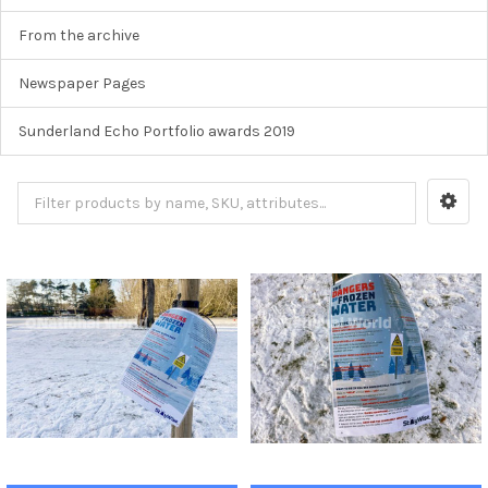
From the archive
Newspaper Pages
Sunderland Echo Portfolio awards 2019