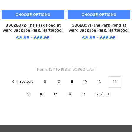
CHOOSE OPTIONS
CHOOSE OPTIONS
39628972-The Park Pond at
39628971-The Park Pond at
Ward Jackson Park, Hartlepool.
Ward Jackson Park, Hartlepool.
Picture by FRANK REID
Picture by FRANK REID
£8.95 - £69.95
£8.95 - £69.95
Items 157 to 168 of 50360 total
Previous
9
10
11
12
13
14
15
16
17
18
19
Next