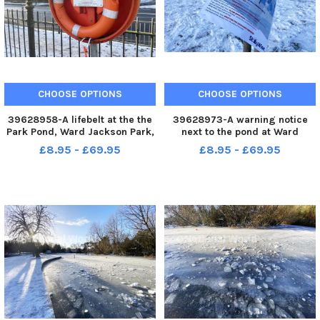
CHOOSE OPTIONS
CHOOSE OPTIONS
39628958-A lifebelt at the the
39628973-A warning notice
Park Pond, Ward Jackson Park,
next to the pond at Ward
Hartlepool. Picture by FRANK
Jackson Park, Hartlepool.
£8.95 - £69.95
£8.95 - £69.95
REID
Picture by FRANK REID