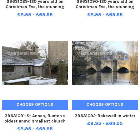
39631089-120 years old on
39631090-120 years old on
Christmas Eve, the stunning
Christmas Eve, the stunning
Triptych above the altar in St
Triptych above the altar in St
£8.95 - £69.95
£8.95 - £69.95
Annes Church, parish
Annes Church, parish
administrator Jenny Parker
administrator Jenny Parker
CHOOSE OPTIONS
CHOOSE OPTIONS
39631091-St Annes, Buxton s
39631092-Bakewell in winter
oldest anmd smallest church
£8.95 - £69.95
£8.95 - £69.95