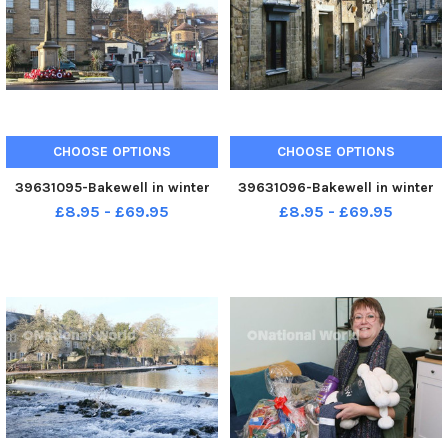
CHOOSE OPTIONS
CHOOSE OPTIONS
39631095-Bakewell in winter
39631096-Bakewell in winter
£8.95 - £69.95
£8.95 - £69.95