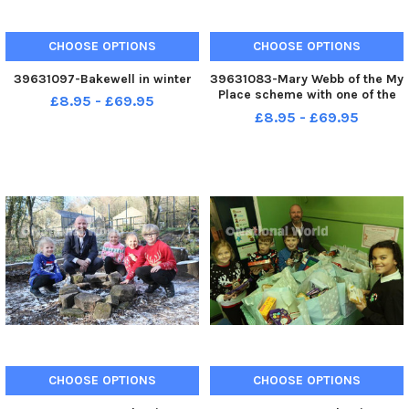
CHOOSE OPTIONS
CHOOSE OPTIONS
39631097-Bakewell in winter
39631083-Mary Webb of the My
Place scheme with one of the
£8.95 - £69.95
warm packs that will be
£8.95 - £69.95
handed out to people who drop
in.
CHOOSE OPTIONS
CHOOSE OPTIONS