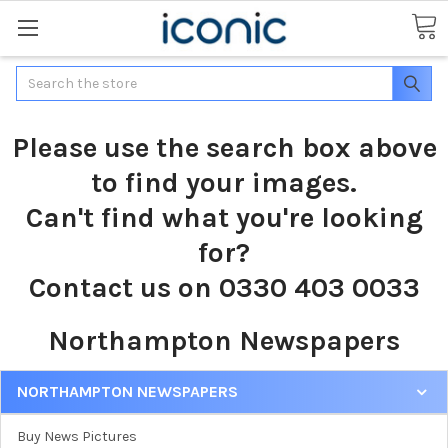
Search
Please use the search box above
to find your images.
Can't find what you're looking
for?
Contact us on 0330 403 0033
Northampton Newspapers
NORTHAMPTON NEWSPAPERS
Buy News Pictures