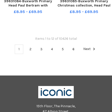
39631084-Buxworth Primary
39631085-Buxworth Primary
Head Paul Bertram with
Christmas collection, Head Paul
Florence, Millie, Poppy and
Bertram with Clara, Sam,
£8.95 - £69.95
£8.95 - £69.95
William in one of their outdoor
Charlie and Mirabelle
teaching spaces
Items 1 to 12 of 10426 total
1
2
3
4
5
6
Next
15th Floor, The Pinnacle,
67 Albion Street,