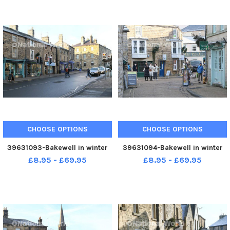
CHOOSE OPTIONS
CHOOSE OPTIONS
39631093-Bakewell in winter
39631094-Bakewell in winter
£8.95 - £69.95
£8.95 - £69.95