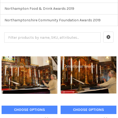
Northampton Food & Drink Awards 2019
Northamptonshire Community Foundation Awards 2019
CHOOSE OPTIONS
CHOOSE OPTIONS