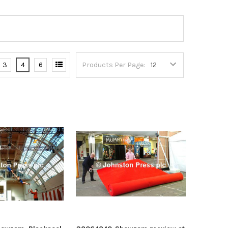
3
4
6
Products Per Page: