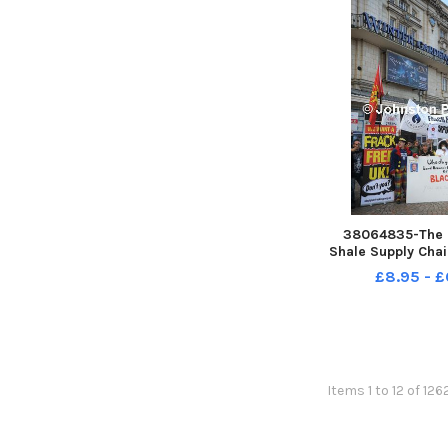
38064835-The 
Shale Supply Cha
took place in the S
£8.95 - £
Blackpool s Win
which featured
speech from the 
Energy Michael F
Items 1 to 12 of 126