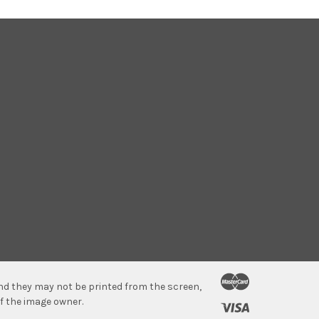
 and they may not be printed from the screen,
f the image owner.