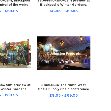
owzam, Blackpool
38064840-Showzam preview at
nival of the weird
Blackpool s Winter Gardens.
, has its centre in
The red carpet is rolled out.
5 - £69.95
£8.95 - £69.95
 Gardens Olympia
ty of free acts and
 Performers from
it State Circu
owzam preview at
38064836-The North West
 Winter Gardens.
Shale Supply Chain conference
took place in the Spanish Hall of
5 - £69.95
£8.95 - £69.95
Blackpool s Winter Gardens,
which featured a keynote
speech from the Minister for
Energy Michael Fallon on the