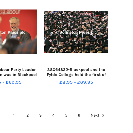
bour Party Leader
38064832-Blackpool and the
n was in Blackpool
Fylde College held the first of
eliver a keynote
their graduation ceremonies in
5 - £69.95
£8.95 - £69.95
he party s North
the Winter Gardens Empress
nal Conference.
Ballroom. Graduates fill the
the People- the
ballroom. PIC BY ROB LOCK 3-7-
pond after Jeremy
2013
Cor
1
2
3
4
5
6
Next