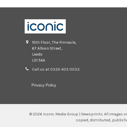
15th Floor, The Pinnacle,
67 Albion Street,
Leeds
LS1 5AA
Call us at 0330 403 0033
Privacy Policy
©
2026
Iconic Media Group | Newsprints.
All images o
copied, distributed, publis