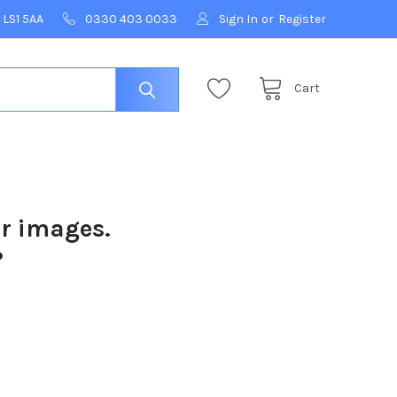
 LS1 5AA
0330 403 0033
Sign In
or
Register
Cart
ur images.
?