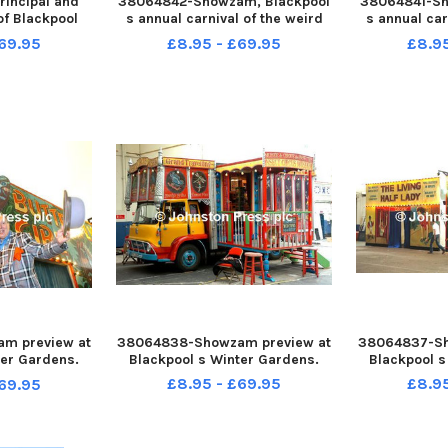
incipal and
38064842-Showzam, Blackpool
38064841-Sh
of Blackpool
s annual carnival of the weird
s annual car
llege Pauline
and wonderful, has its centre in
and wonderful
69.95
£8.95 - £69.95
£8.9
ving her post
the Winter Gardens Olympia
the Winter
 was given a
with a variety of free acts and
with a varie
ion at the
sideshows. Performers from
sideshows.
n the Winter
the NoFit State Circu
the NoF
m preview at
38064838-Showzam preview at
38064837-Sh
ter Gardens.
Blackpool s Winter Gardens.
Blackpool s
Illusions
£8.95 - £69.95
£8.9
69.95
rshall and
Girl .