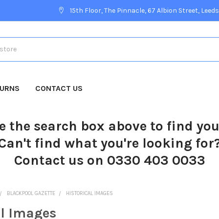
15th Floor, The Pinnacle, 67 Albion Street, Leeds
TURNS
CONTACT US
e the search box above to find yo
Can't find what you're looking for
Contact us on 0330 403 0033
BLACKPOOL GAZETTE
HISTORICAL IMAGES
al Images