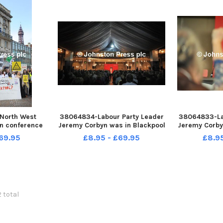
North West
38064834-Labour Party Leader
38064833-La
in conference
Jeremy Corbyn was in Blackpool
Jeremy Corby
panish Hall of
today to deliver a keynote
today to d
69.95
£8.95 - £69.95
£8.9
ter Gardens,
speech at the party s North
speech at t
 a keynote
West Regional Conference.
West Regio
Minister for
Jeremy Corbyn on stage. PIC BY
Power to 
allon on the
ROB LOCK 31-10-2015
audience res
2 total