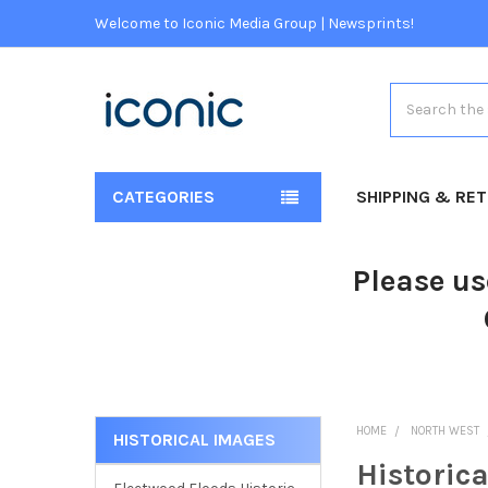
Welcome to Iconic Media Group | Newsprints!
Search
CATEGORIES
SHIPPING & RE
Please us
HOME
NORTH WEST
HISTORICAL IMAGES
Historic