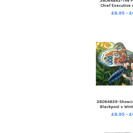
38064843-The Pr
Chief Executive 
and the Fylde Co
£8.95 - £
Waterhouse is lea
next month, and
farewell recept
Empress Grill i
38064839-Showza
Blackpool s Win
Sideshow and 
£8.95 - £
showman Jon Ma
Butterfly 