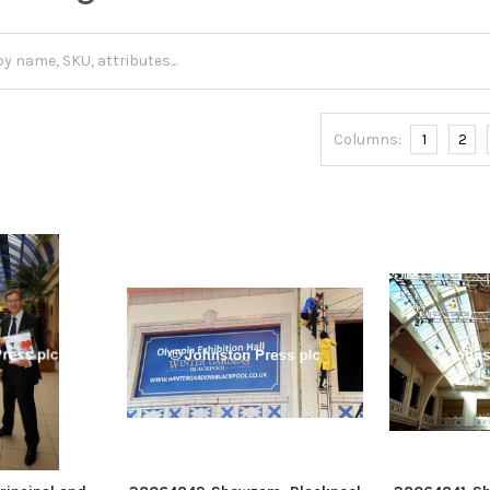
Columns:
1
2