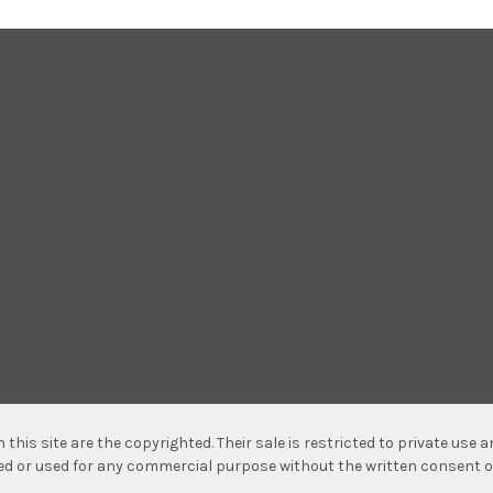
n this site are the copyrighted. Their sale is restricted to private use
hed or used for any commercial purpose without the written consent o