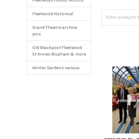
Fleetwood Floods Historic
Fleetwood Historical
Grand Theatre archive
pics
Old Blackpool Fleetwood
St Annes Bispham & more
Winter Gardens various