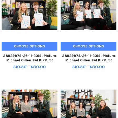
CHOOSE OPTIONS
CHOOSE OPTIONS
38929979-26-11-2019. Picture
38929978-26-11-2019. Picture
Michael Gillen. FALKIRK. St
Michael Gillen. FALKIRK. St
Mungoâ€™s High School.
Mungoâ€™s High School.
£10.50 - £80.00
£10.50 - £80.00
Pupils and teachers helping to
Pupils and teachers helping to
launch new report from the
launch new report from the
Mental Health Foundation
Mental Health Foundation
Scotland which reveals that
Scotland which reveals that
hundreds
hundreds