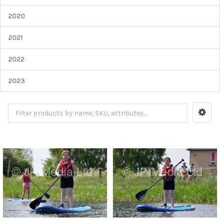
2020
2021
2022
2023