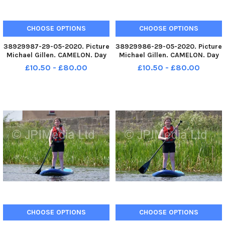
CHOOSE OPTIONS
CHOOSE OPTIONS
38929987-29-05-2020. Picture
38929986-29-05-2020. Picture
Michael Gillen. CAMELON. Day
Michael Gillen. CAMELON. Day
67 of UK wide coronavirus
67 of UK wide coronavirus
£10.50 - £80.00
£10.50 - £80.00
lockdown. Day 1 of Phase One
lockdown. Day 1 of Phase One
of lockdown easing in
of lockdown easing in
Scotland. Camelon. Forth and
Scotland. Camelon. Forth and
Clyde Canal, Lock 16
Clyde Canal, Lock 16
paddleboarding
paddleboarding
CHOOSE OPTIONS
CHOOSE OPTIONS