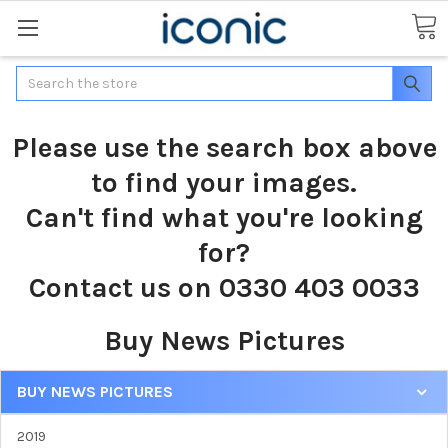
Search
Please use the search box above
to find your images.
Can't find what you're looking
for?
Contact us on 0330 403 0033
Buy News Pictures
BUY NEWS PICTURES
2019