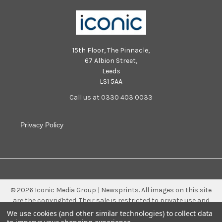
15th Floor, The Pinnacle,
67 Albion Street,
Leeds
LS1 5AA
Call us at 0330 403 0033
Privacy Policy
©
2026
Iconic Media Group | Newsprints.
All images on this site
are the copyrighted. Their sale is restricted to private use and
they may not be printed from the screen, copied, distributed,
We use cookies (and other similar technologies) to collect data
published or used for any commercial purpose without the