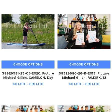
Scotland. Camelon. Forth and
Scotland. Camelon. Forth and
Clyde Canal, Lock 16
Clyde Canal, Lock 16
paddleboarding
paddleboarding
CHOOSE OPTIONS
CHOOSE OPTIONS
38929981-29-05-2020. Picture
38929980-26-11-2019. Picture
Michael Gillen. CAMELON. Day
Michael Gillen. FALKIRK. St
67 of UK wide coronavirus
Mungoâ€™s High School.
£10.50 - £80.00
£10.50 - £80.00
lockdown. Day 1 of Phase One
Pupils and teachers helping to
of lockdown easing in
launch new report from the
Scotland. Camelon. Forth and
Mental Health Foundation
Clyde Canal, Lock 16
Scotland which reveals that
paddleboarding
hundreds