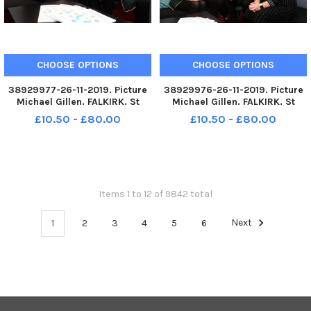
CHOOSE OPTIONS
CHOOSE OPTIONS
38929977-26-11-2019. Picture
38929976-26-11-2019. Picture
Michael Gillen. FALKIRK. St
Michael Gillen. FALKIRK. St
Mungoâ€™s High School.
Mungoâ€™s High School.
£10.50 - £80.00
£10.50 - £80.00
Pupils and teachers helping to
Pupils and teachers helping to
launch new report from the
launch new report from the
Mental Health Foundation
Mental Health Foundation
Scotland which reveals that
Scotland which reveals that
hundreds
hundreds
Items 1 to 12 of 9842 total
1
2
3
4
5
6
Next