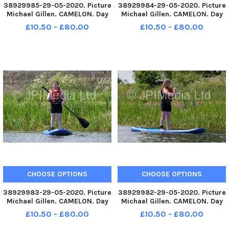
38929985-29-05-2020. Picture
38929984-29-05-2020. Picture
Michael Gillen. CAMELON. Day
Michael Gillen. CAMELON. Day
67 of UK wide coronavirus
67 of UK wide coronavirus
£10.50 - £80.00
£10.50 - £80.00
lockdown. Day 1 of Phase One
lockdown. Day 1 of Phase One
of lockdown easing in
of lockdown easing in
Scotland. Camelon. Forth and
Scotland. Camelon. Forth and
Clyde Canal, Lock 16
Clyde Canal, Lock 16
paddleboarding
paddleboarding
CHOOSE OPTIONS
CHOOSE OPTIONS
38929983-29-05-2020. Picture
38929982-29-05-2020. Picture
Michael Gillen. CAMELON. Day
Michael Gillen. CAMELON. Day
67 of UK wide coronavirus
67 of UK wide coronavirus
£10.50 - £80.00
£10.50 - £80.00
lockdown. Day 1 of Phase One
lockdown. Day 1 of Phase One
of lockdown easing in
of lockdown easing in