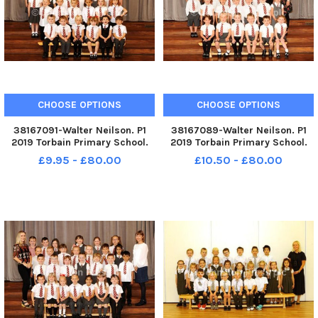
CHOOSE OPTIONS
CHOOSE OPTIONS
38167091-Walter Neilson. P1
38167089-Walter Neilson. P1
2019 Torbain Primary School.
2019 Torbain Primary School.
Torbain P1. Torbain P1d.
Torbain P1. Torbain P1c.
£9.95 - £80.00
£10.50 - £80.00