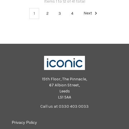
Items 1 to 12 of 41 total
1
2
3
4
Next
15th Floor, The Pinnacle,
67 Albion Street,
Leeds
LS1 5AA
Call us at 0330 403 0033
Privacy Policy