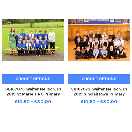
CHOOSE OPTIONS
CHOOSE OPTIONS
38167075-Walter Neilson. P1
38167073-Walter Neilson. P1
2019 St Marie s RC Primary
2019 Sinclairtown Primary
School. St Marie s RC P1. St
School. Sinclairtown P1.
£10.50 - £80.00
£10.50 - £80.00
Marie s P1 Room 1.
Sinclairtown P1b.