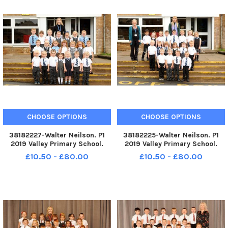
CHOOSE OPTIONS
CHOOSE OPTIONS
38182227-Walter Neilson. P1
38182225-Walter Neilson. P1
2019 Valley Primary School.
2019 Valley Primary School.
Valley P1. Valley P1b.
Valley P1. Valley P1a.
£10.50 - £80.00
£10.50 - £80.00