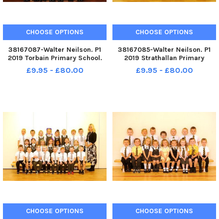
CHOOSE OPTIONS
CHOOSE OPTIONS
38167087-Walter Neilson. P1
38167085-Walter Neilson. P1
2019 Torbain Primary School.
2019 Strathallan Primary
Torbain P1. Torbain P1a and
School. Strathallan P1.
£9.95 - £80.00
£9.95 - £80.00
Torbain P1b.
Strathallan P1b.
CHOOSE OPTIONS
CHOOSE OPTIONS