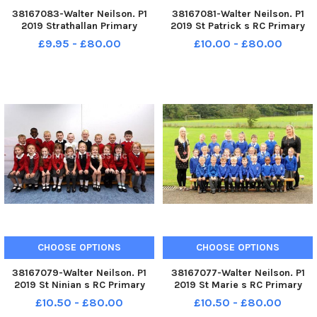
38167083-Walter Neilson. P1
38167081-Walter Neilson. P1
2019 Strathallan Primary
2019 St Patrick s RC Primary
School. Strathallan P1.
School. St Patrick s RC P1. St
£9.95 - £80.00
£10.00 - £80.00
Strathallan P1a.
Patrick s P1.
CHOOSE OPTIONS
CHOOSE OPTIONS
38167079-Walter Neilson. P1
38167077-Walter Neilson. P1
2019 St Ninian s RC Primary
2019 St Marie s RC Primary
School. St Ninian s RC P1. St
School. St Marie s RC P1. St
£10.50 - £80.00
£10.50 - £80.00
Ninian s P1.
Marie s P1 Room 2.