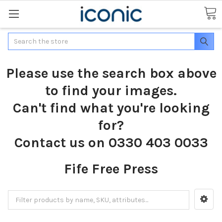
Search
Please use the search box above
to find your images.
Can't find what you're looking
for?
Contact us on 0330 403 0033
Fife Free Press