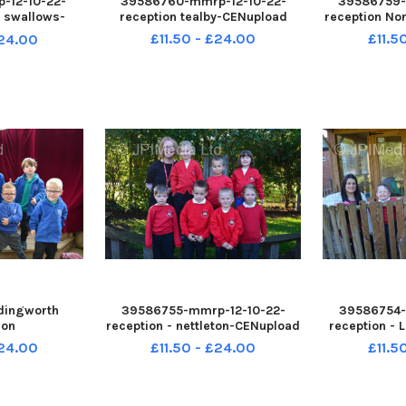
-12-10-22-
39586760-mmrp-12-10-22-
39586759-
n swallows-
reception tealby-CENupload
reception N
oad
£11.50 - £24.00
£11.5
£24.00
dingworth
39586755-mmrp-12-10-22-
39586754-
ion
reception - nettleton-CENupload
reception -
£24.00
£11.50 - £24.00
£11.5