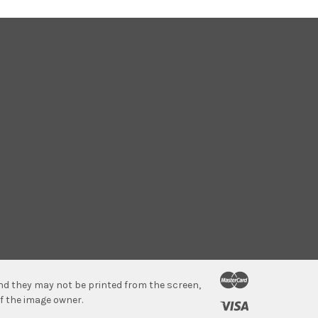
 and they may not be printed from the screen,
f the image owner.