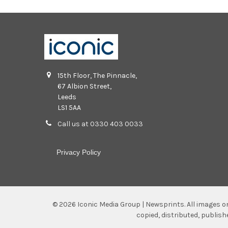
15th Floor, The Pinnacle,
67 Albion Street,
Leeds
LS1 5AA
Call us at 0330 403 0033
Privacy Policy
©
2026
Iconic Media Group | Newsprints.
All images o
copied, distributed, publis