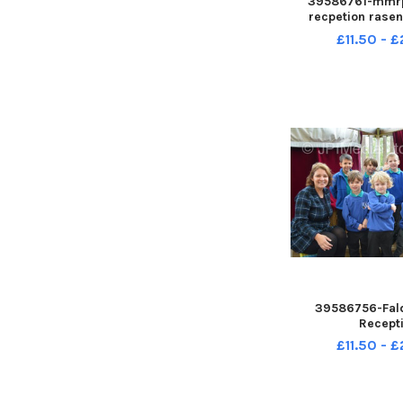
39586761-mmrp
recpetion rase
CENupl
£11.50 - 
39586756-Fal
Recept
£11.50 - 