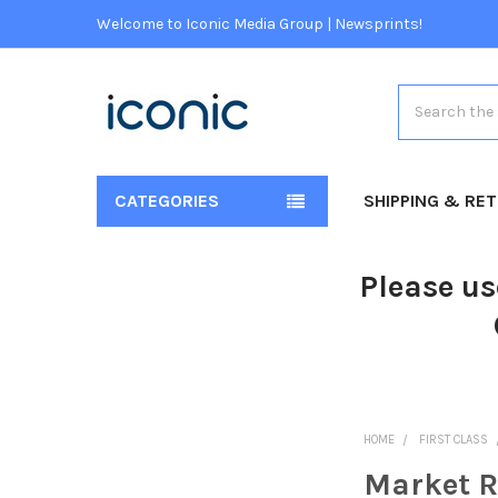
Welcome to Iconic Media Group | Newsprints!
Search
CATEGORIES
SHIPPING & RE
Please us
HOME
FIRST CLASS
Market R