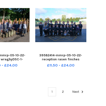
mmrp-05-10-22-
39582414-mmrp-05-10-22-
n wragbyDSC-1-
reception rasen finches
Nupload
DSC_0239-CEnuploa
0 - £24.00
£11.50 - £24.00
1
2
Next