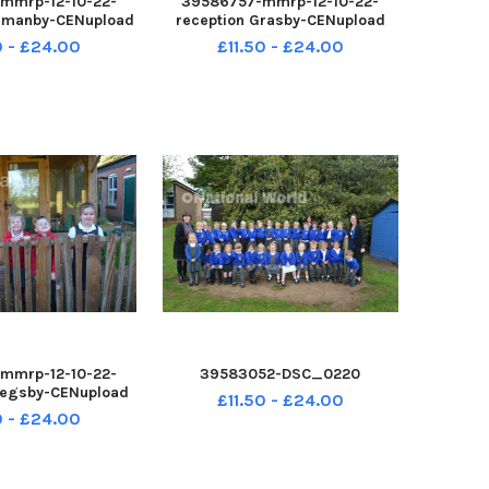
mmrp-12-10-22-
39586757-mmrp-12-10-22-
ormanby-CENupload
reception Grasby-CENupload
0 - £24.00
£11.50 - £24.00
mmrp-12-10-22-
39583052-DSC_0220
 Legsby-CENupload
£11.50 - £24.00
0 - £24.00