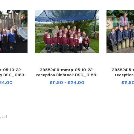
-05-10-22-
39582416-mmrp-05-10-22-
39582415-
by DSC_0163-
reception Binbrook DSC_0188-
receptio
oad
CENupload
CE
£24.00
£11.50 - £24.00
£11.5
total