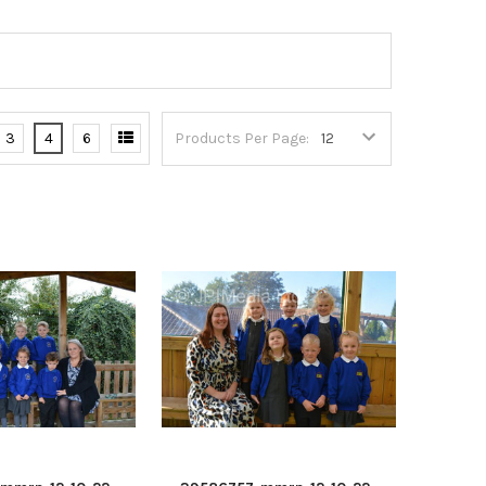
3
4
6
Products Per Page: