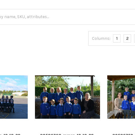
Columns:
1
2