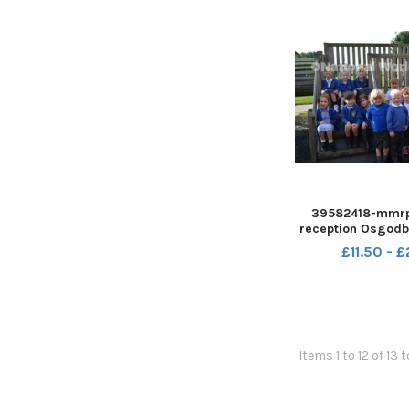
39582418-mmrp
reception Osgod
CENupl
£11.50 - 
Items 1 to 12 of 13 