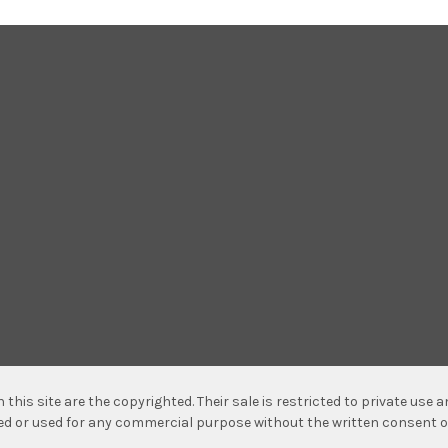
n this site are the copyrighted. Their sale is restricted to private use
hed or used for any commercial purpose without the written consent o