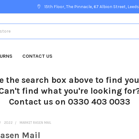
15th Floor, The Pinnacle, 67 Albion Street, Leeds
TURNS
CONTACT US
e the search box above to find yo
Can't find what you're looking for
Contact us on 0330 403 0033
2022
MARKET RASEN MAIL
asen Mail