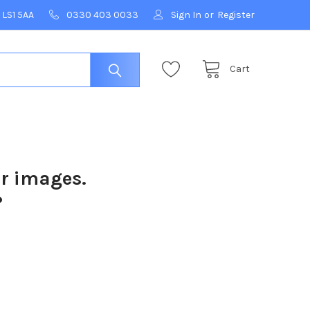
 LS1 5AA
0330 403 0033
Sign In
or
Register
Cart
ur images.
?