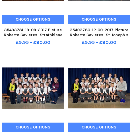
CHOOSE OPTIONS
CHOOSE OPTIONS
35493781-19-09-2017 Picture
35493780-12-09-2017 Picture
Roberto Cavieres. Strathblane
Roberto Cavieres. St Joseph s
Primary P1 P1s 2017.
R. C. Primary 1 P1s 2017.
£9.95 - £80.00
£9.95 - £80.00
CHOOSE OPTIONS
CHOOSE OPTIONS