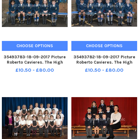
CHOOSE OPTIONS
CHOOSE OPTIONS
35493783-18-09-2017 Picture
35493782-18-09-2017 Picture
Roberto Cavieres. The High
Roberto Cavieres. The High
School of Glasgow Junior
School of Glasgow Junior
£10.50 - £80.00
£10.50 - £80.00
School P1B P1s 2017.
School P1A P1s 2017.