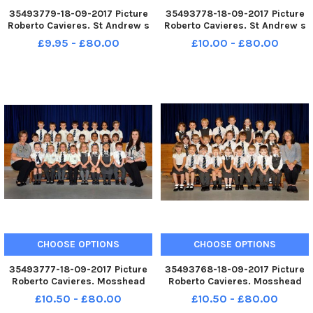
35493779-18-09-2017 Picture
35493778-18-09-2017 Picture
Roberto Cavieres. St Andrew s
Roberto Cavieres. St Andrew s
R. C. Primary P1B P1s 2017.
R. C. Primary P1A P1s 2017.
£9.95 - £80.00
£10.00 - £80.00
CHOOSE OPTIONS
CHOOSE OPTIONS
35493777-18-09-2017 Picture
35493768-18-09-2017 Picture
Roberto Cavieres. Mosshead
Roberto Cavieres. Mosshead
Primary P1B P1s 2017.
Primary P1A P1s 2017.
£10.50 - £80.00
£10.50 - £80.00