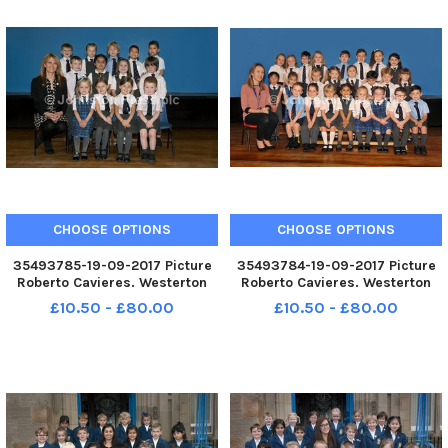
CHOOSE OPTIONS
CHOOSE OPTIONS
35493785-19-09-2017 Picture
35493784-19-09-2017 Picture
Roberto Cavieres. Westerton
Roberto Cavieres. Westerton
Primary 1B P1s 2017.
Primary 1A P1s 2017.
£10.50 - £80.00
£10.50 - £80.00