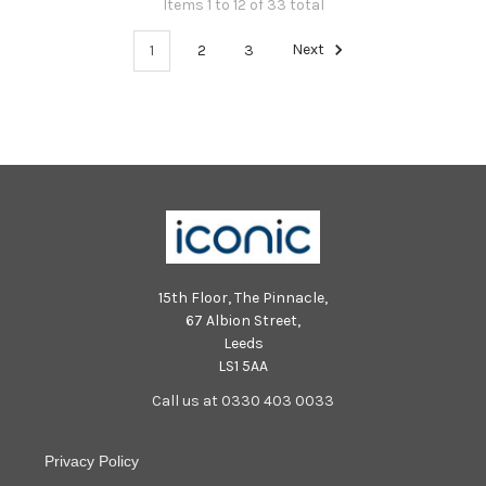
Items 1 to 12 of 33 total
1
2
3
Next
15th Floor, The Pinnacle,
67 Albion Street,
Leeds
LS1 5AA
Call us at 0330 403 0033
Privacy Policy