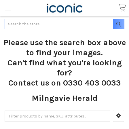
Search
Please use the search box above
to find your images.
Can't find what you're looking
for?
Contact us on 0330 403 0033
Milngavie Herald