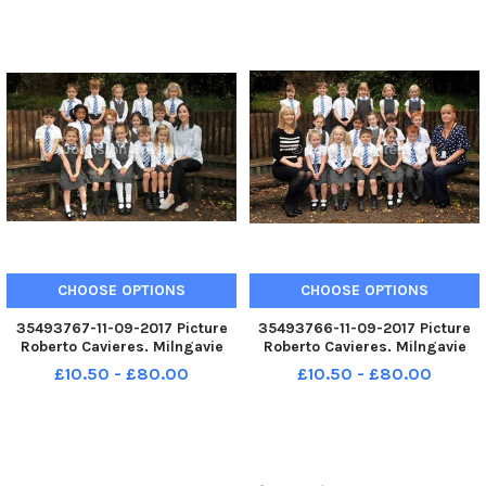
CHOOSE OPTIONS
CHOOSE OPTIONS
35493767-11-09-2017 Picture
35493766-11-09-2017 Picture
Roberto Cavieres. Milngavie
Roberto Cavieres. Milngavie
Primary P1B P1s 2017.
Primary P1A P1s 2017.
£10.50 - £80.00
£10.50 - £80.00