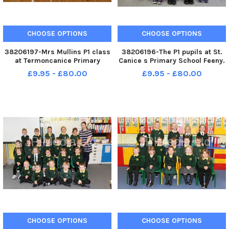
CHOOSE OPTIONS
CHOOSE OPTIONS
38206197-Mrs Mullins P1 class
38206196-The P1 pupils at St.
at Termoncanice Primary
Canice s Primary School Feeny.
School. WK41-089KDR
WK41-085KDR
£9.95 - £80.00
£9.95 - £80.00
CHOOSE OPTIONS
CHOOSE OPTIONS