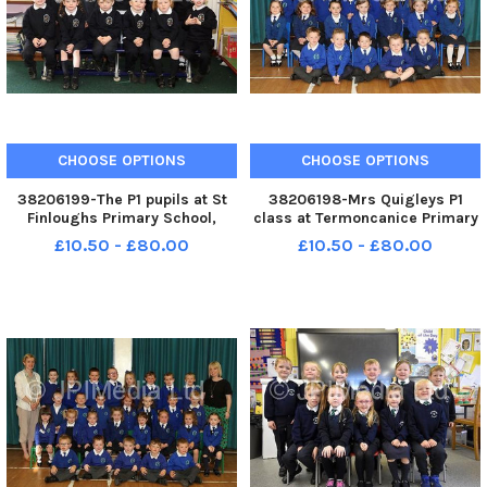
CHOOSE OPTIONS
CHOOSE OPTIONS
38206199-The P1 pupils at St
38206198-Mrs Quigleys P1
Finloughs Primary School,
class at Termoncanice Primary
Sistrakeel. WK41-108KDR
School. WK41-104KDR
£10.50 - £80.00
£10.50 - £80.00