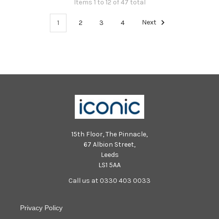
Items 1 to 12 of 47 total
1
2
3
4
Next
15th Floor, The Pinnacle,
67 Albion Street,
Leeds
LS1 5AA
Call us at 0330 403 0033
Privacy Policy