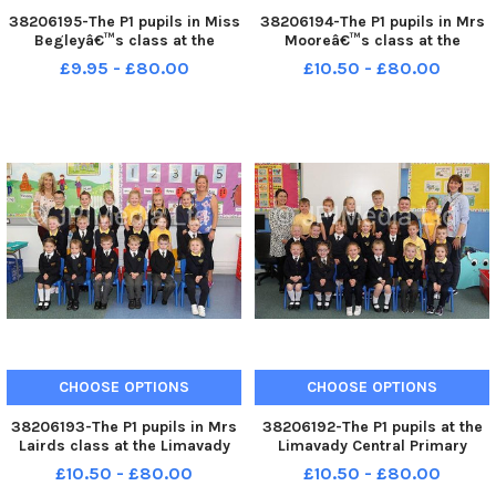
38206195-The P1 pupils in Miss
38206194-The P1 pupils in Mrs
Begleyâ€™s class at the
Mooreâ€™s class at the
Ballykelly Primary School.
Ballykelly Primary School.
£9.95 - £80.00
£10.50 - £80.00
WK41-059KDR
WK41-055KDR
CHOOSE OPTIONS
CHOOSE OPTIONS
38206193-The P1 pupils in Mrs
38206192-The P1 pupils at the
Lairds class at the Limavady
Limavady Central Primary
Central Primary School. WK41-
School with teachers Miss
£10.50 - £80.00
£10.50 - £80.00
046KDR
Farren and Mrs Smith. WK41-