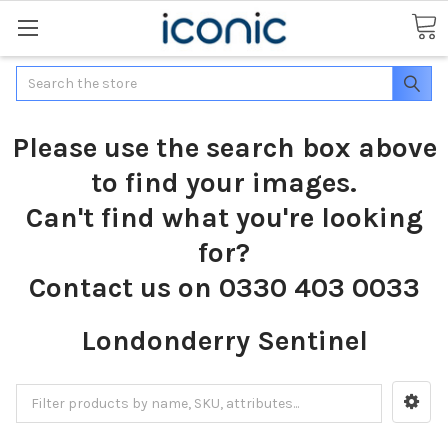
Search
Please use the search box above
to find your images.
Can't find what you're looking
for?
Contact us on 0330 403 0033
Londonderry Sentinel