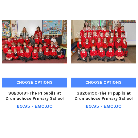
036KDR
CHOOSE OPTIONS
CHOOSE OPTIONS
38206191-The P1 pupils at
38206190-The P1 pupils at
Drumachose Primary School
Drumachose Primary School
with teacher Mrs Bryce and
teacher and classroom
£9.95 - £80.00
£9.95 - £80.00
classroom assistant Mrs
assistant Mrs Wilson. WK41-
Cochrane. WK41-033KDR
027KDR