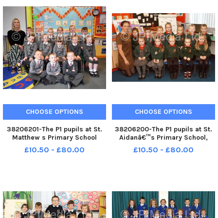
CHOOSE OPTIONS
CHOOSE OPTIONS
38206201-The P1 pupils at St.
38206200-The P1 pupils at St.
Matthew s Primary School
Aidanâ€™s Primary School,
Drumsurn. WK41-117KDR
Magilligan, with their teacher
£10.50 - £80.00
£10.50 - £80.00
Anne Kearney. WK41-116KDR