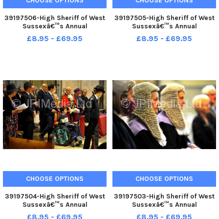
CHOOSE OPTIONS
CHOOSE OPTIONS
39197506-High Sheriff of West
39197505-High Sheriff of West
Sussexâ€™s Annual
Sussexâ€™s Annual
Judgesâ€™ Service at
Judgesâ€™ Service at
£8.95 - £69.95
£8.95 - £69.95
Chichester. Pic S Robards
Chichester. Pic S Robards
SR2110154
SR2110154
CHOOSE OPTIONS
CHOOSE OPTIONS
39197504-High Sheriff of West
39197503-High Sheriff of West
Sussexâ€™s Annual
Sussexâ€™s Annual
Judgesâ€™ Service at
Judgesâ€™ Service at
£8.95 - £69.95
£8.95 - £69.95