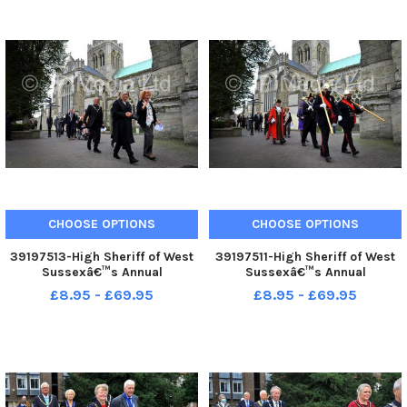
CHOOSE OPTIONS
CHOOSE OPTIONS
39197513-High Sheriff of West
39197511-High Sheriff of West
Sussexâ€™s Annual
Sussexâ€™s Annual
Judgesâ€™ Service at
Judgesâ€™ Service at
£8.95 - £69.95
£8.95 - £69.95
Chichester. Pic S Robards
Chichester. Pic S Robards
SR2110154
SR2110154