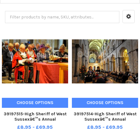
CHOOSE OPTIONS
CHOOSE OPTIONS
39197515-High Sheriff of West
39197514-High Sheriff of West
Sussexâ€™s Annual
Sussexâ€™s Annual
Judgesâ€™ Service at
Judgesâ€™ Service at
£8.95 - £69.95
£8.95 - £69.95
Chichester. Pic S Robards
Chichester. Pic S Robards
SR2110154
SR2110154