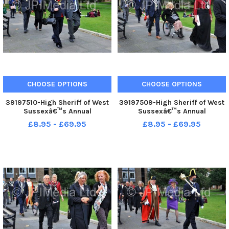
CHOOSE OPTIONS
CHOOSE OPTIONS
39197510-High Sheriff of West
39197509-High Sheriff of West
Sussexâ€™s Annual
Sussexâ€™s Annual
Judgesâ€™ Service at
Judgesâ€™ Service at
£8.95 - £69.95
£8.95 - £69.95
Chichester. Pic S Robards
Chichester. Pic S Robards
SR2110154
SR2110154