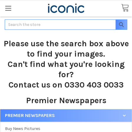
Search
Please use the search box above
to find your images.
Can't find what you're looking
for?
Contact us on 0330 403 0033
Premier Newspapers
PREMIER NEWSPAPERS
Buy News Pictures