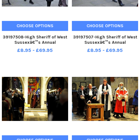
CHOOSE OPTIONS
CHOOSE OPTIONS
39197508-High Sheriff of West
39197507-High Sheriff of West
Sussexâ€™s Annual
Sussexâ€™s Annual
Judgesâ€™ Service at
Judgesâ€™ Service at
£8.95 - £69.95
£8.95 - £69.95
Chichester. Pic S Robards
Chichester. Pic S Robards
SR2110154
SR2110154