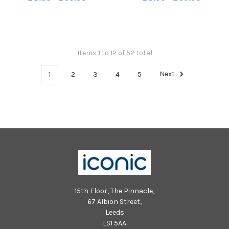
Chichester. Pic S Robards
Chichester. Pic S Robards
SR2110154
SR2110154
Items 1 to 12 of 52 total
1
2
3
4
5
Next
15th Floor, The Pinnacle,
67 Albion Street,
Leeds
LS1 5AA