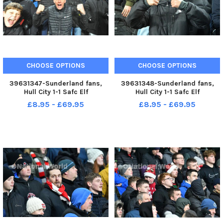
CHOOSE OPTIONS
CHOOSE OPTIONS
39631347-Sunderland fans,
39631348-Sunderland fans,
Hull City 1-1 Safc Elf
Hull City 1-1 Safc Elf
Championship. 17-12-22. Picture
Championship. 17-12-22. Picture
£8.95 - £69.95
£8.95 - £69.95
by FRANK REID
by FRANK REID