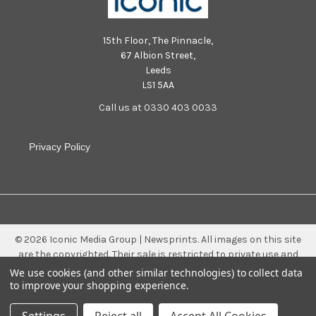
15th Floor, The Pinnacle,
67 Albion Street,
Leeds
LS1 5AA
Call us at 0330 403 0033
Privacy Policy
©
2026
Iconic Media Group | Newsprints.
All images on this site
are the copyrighted. Their sale is restricted to private use and
they may not be printed from the screen, copied, distributed,
We use cookies (and other similar technologies) to collect data
published or used for any commercial purpose without the
to improve your shopping experience.
written consent of the image owner.