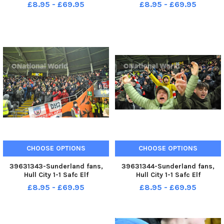
17-12-22. Picture by FRANK REID
Championship. 17-12-22. Picture
£8.95 - £69.95
£8.95 - £69.95
by FRANK REID
CHOOSE OPTIONS
CHOOSE OPTIONS
39631343-Sunderland fans,
39631344-Sunderland fans,
Hull City 1-1 Safc Elf
Hull City 1-1 Safc Elf
Championship. 17-12-22. Picture
Championship. 17-12-22. Picture
£8.95 - £69.95
£8.95 - £69.95
by FRANK REID
by FRANK REID