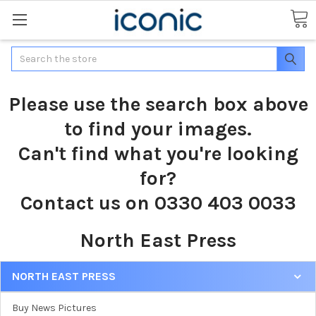
Search
Please use the search box above
to find your images.
Can't find what you're looking
for?
Contact us on 0330 403 0033
North East Press
NORTH EAST PRESS
Buy News Pictures