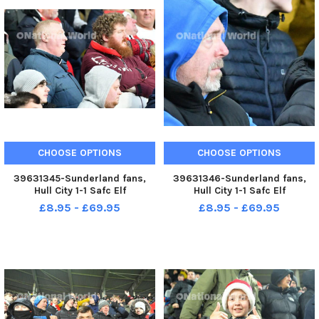
CHOOSE OPTIONS
CHOOSE OPTIONS
39631345-Sunderland fans,
39631346-Sunderland fans,
Hull City 1-1 Safc Elf
Hull City 1-1 Safc Elf
Championship. 17-12-22. Picture
Championship. 17-12-22. Picture
£8.95 - £69.95
£8.95 - £69.95
by FRANK REID
by FRANK REID