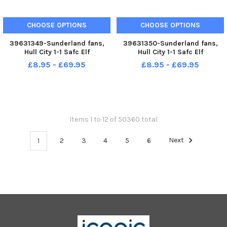
CHOOSE OPTIONS
CHOOSE OPTIONS
39631349-Sunderland fans,
39631350-Sunderland fans,
Hull City 1-1 Safc Elf
Hull City 1-1 Safc Elf
Championship. 17-12-22. Picture
Championship. 17-12-22. Picture
£8.95 - £69.95
£8.95 - £69.95
by FRANK REID
by FRANK REID
Items 1 to 12 of 50360 total
1
2
3
4
5
6
Next