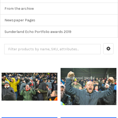
From the archive
Newspaper Pages
Sunderland Echo Portfolio awards 2019