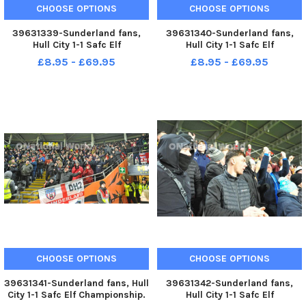
CHOOSE OPTIONS
CHOOSE OPTIONS
39631339-Sunderland fans,
39631340-Sunderland fans,
Hull City 1-1 Safc Elf
Hull City 1-1 Safc Elf
Championship. 17-12-22. Picture
Championship. 17-12-22. Picture
£8.95 - £69.95
£8.95 - £69.95
by FRANK REID
by FRANK REID
CHOOSE OPTIONS
CHOOSE OPTIONS
39631341-Sunderland fans, Hull
39631342-Sunderland fans,
City 1-1 Safc Elf Championship.
Hull City 1-1 Safc Elf