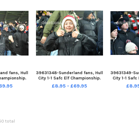
nd fans, Hull
39631348-Sunderland fans, Hull
39631349-Sun
Championship.
City 1-1 Safc Elf Championship.
City 1-1 Saf
 by FRANK REID
17-12-22. Picture by FRANK REID
17-12-22. Pic
69.95
£8.95 - £69.95
£8.9
150 total