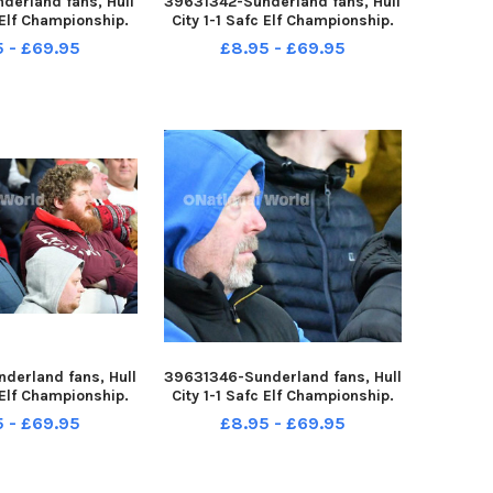
derland fans, Hull
39631342-Sunderland fans, Hull
c Elf Championship.
City 1-1 Safc Elf Championship.
ture by FRANK REID
17-12-22. Picture by FRANK REID
5 - £69.95
£8.95 - £69.95
derland fans, Hull
39631346-Sunderland fans, Hull
c Elf Championship.
City 1-1 Safc Elf Championship.
ture by FRANK REID
17-12-22. Picture by FRANK REID
5 - £69.95
£8.95 - £69.95