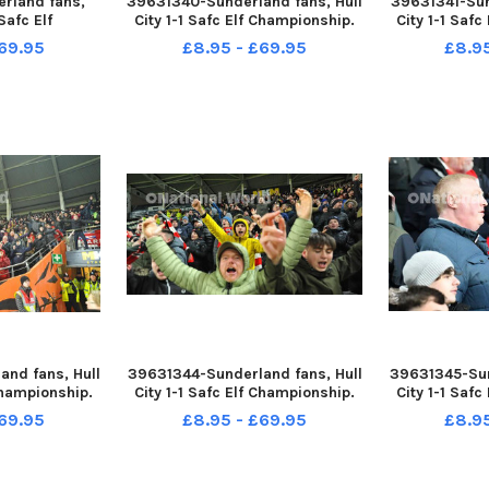
rland fans,
39631340-Sunderland fans, Hull
39631341-Sun
 Safc Elf
City 1-1 Safc Elf Championship.
City 1-1 Saf
12-22. Picture
17-12-22. Picture by FRANK REID
17-12-22. Pic
69.95
£8.95 - £69.95
£8.9
 REID
nd fans, Hull
39631344-Sunderland fans, Hull
39631345-Sun
Championship.
City 1-1 Safc Elf Championship.
City 1-1 Saf
 by FRANK REID
17-12-22. Picture by FRANK REID
17-12-22. Pic
69.95
£8.95 - £69.95
£8.9