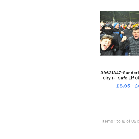
39631347-Sunderla
City 1-1 Safc Elf 
17-12-22. Picture
£8.95 - £
Items 1 to 12 of 82