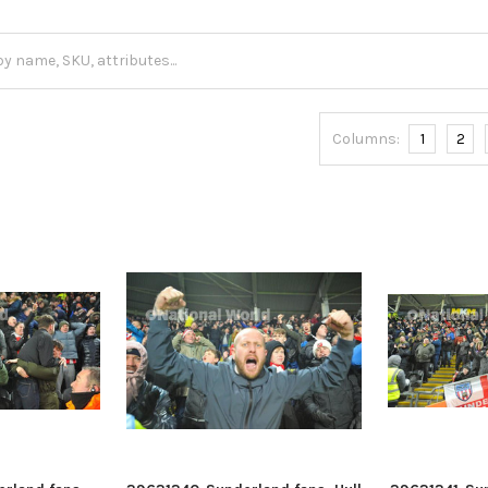
Columns:
1
2