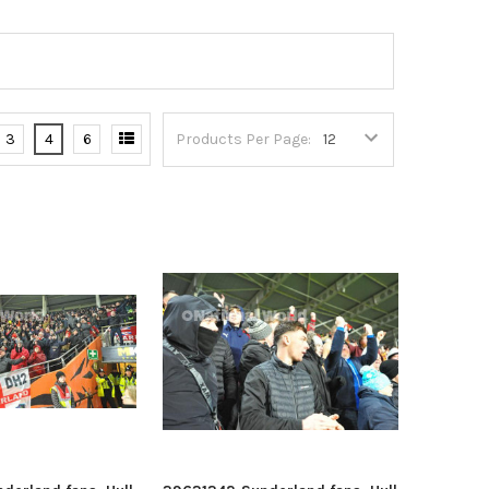
3
4
6
Products Per Page: