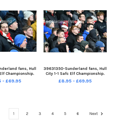
derland fans, Hull
39631350-Sunderland fans, Hull
c Elf Championship.
City 1-1 Safc Elf Championship.
ture by FRANK REID
17-12-22. Picture by FRANK REID
5 - £69.95
£8.95 - £69.95
1
2
3
4
5
6
Next