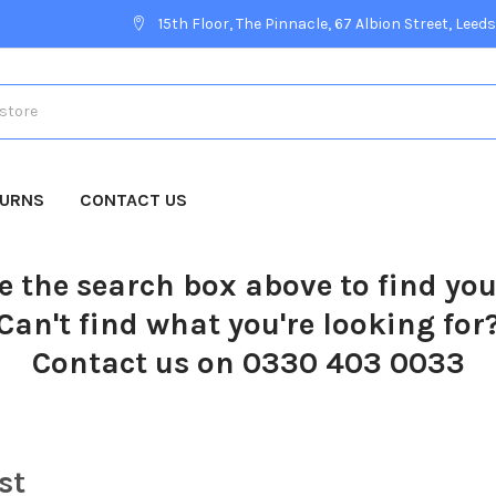
15th Floor, The Pinnacle, 67 Albion Street, Leeds
TURNS
CONTACT US
e the search box above to find yo
Can't find what you're looking for
Contact us on 0330 403 0033
st