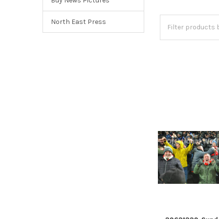
Buy News Pictures
North East Press