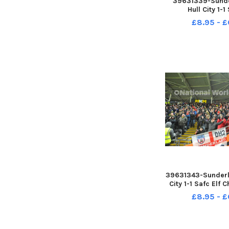
39631339-Sunde
Hull City 1-1
Championship. 17-
£8.95 - £
by FRANK
39631343-Sunderla
City 1-1 Safc Elf 
17-12-22. Picture
£8.95 - £