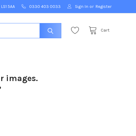
 LS1 5AA
0330 403 0033
Sign In
or
Register
Cart
ur images.
?