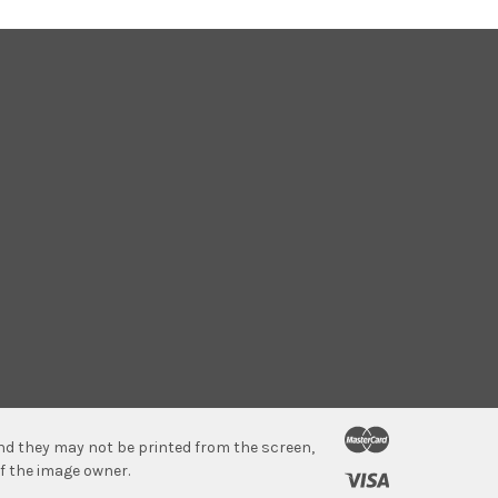
 and they may not be printed from the screen,
f the image owner.