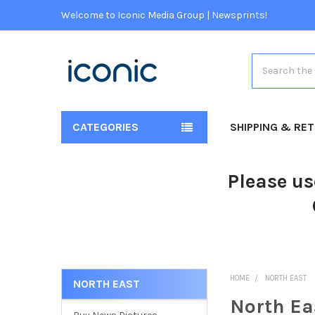
Welcome to Iconic Media Group | Newsprints!
Search
CATEGORIES
SHIPPING & RE
Please us
HOME
NORTH EAST
NORTH EAST
North Ea