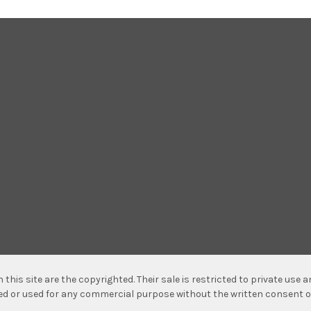
n this site are the copyrighted. Their sale is restricted to private use
hed or used for any commercial purpose without the written consent o