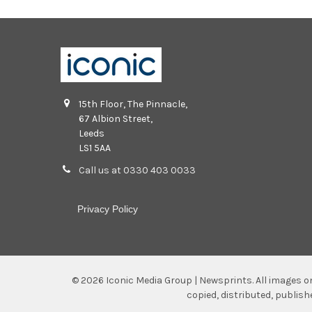
15th Floor, The Pinnacle,
67 Albion Street,
Leeds
LS1 5AA
Call us at 0330 403 0033
Privacy Policy
©
2026
Iconic Media Group | Newsprints.
All images o
copied, distributed, publis