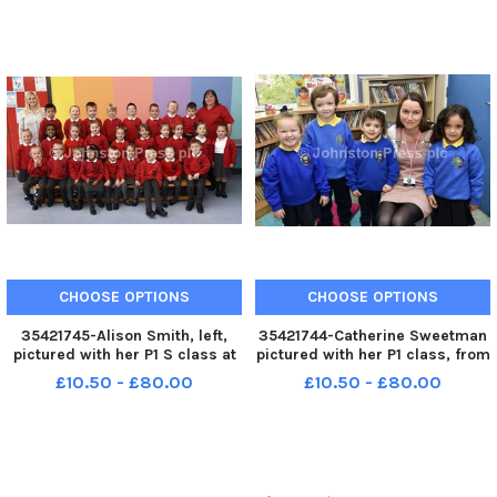
Wray and Hazel McGonigle,
Callen and Mary Exall,
classroom assistants.
classroom assistants.
INLS3817-121KM
INLS3817-120KM
CHOOSE OPTIONS
CHOOSE OPTIONS
35421745-Alison Smith, left,
35421744-Catherine Sweetman
pictured with her P1 S class at
pictured with her P1 class, from
Lisnagelvin Primary School.
left, Lexi, Ethan, Ciara and
£10.50 - £80.00
£10.50 - £80.00
Included is Julie Cockburn,
Lamise at Groarty Integrated
classroom assistant. INLS3817-
Primary School. INLS3817-
119KM
118KM