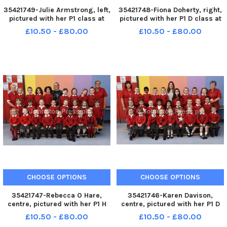
35421749-Julie Armstrong, left,
35421748-Fiona Doherty, right,
pictured with her P1 class at
pictured with her P1 D class at
Newbuildings Primary School.
the Model Primary School.
£10.50 - £80.00
£10.50 - £80.00
Included are Rosemary Nicholl
Included are Karen Hughes and
and Sue McElwee, classroom
Deborah McCafferty, classroom
assistants. INLS3817-124KM
assistants. INLS3817-123KM
CHOOSE OPTIONS
CHOOSE OPTIONS
35421747-Rebecca O Hare,
35421746-Karen Davison,
centre, pictured with her P1 H
centre, pictured with her P1 D
class at Lisnagelvin Primary
class at Lisnagelvin Primary
£10.50 - £80.00
£10.50 - £80.00
School. Included are Lorna
School. Included are Shirley