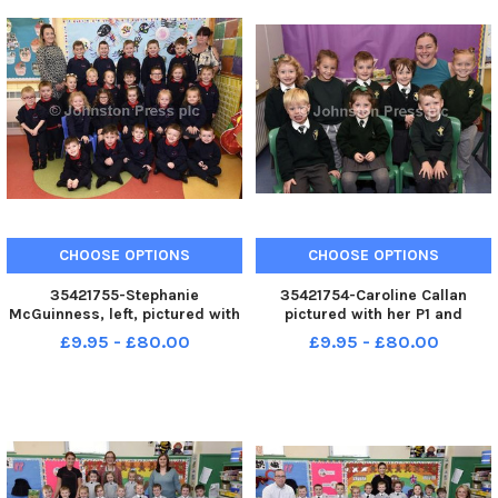
CHOOSE OPTIONS
CHOOSE OPTIONS
35421755-Stephanie
35421754-Caroline Callan
McGuinness, left, pictured with
pictured with her P1 and
her P1 class at St. Oliver
Reception class at St. Columba
£9.95 - £80.00
£9.95 - £80.00
Plunkett s Primary School,
s Primary School,
Strathfoyle. Included is Muriel
Newbuildings. INLS3817-129KM
Barr, classroom assistant.
INLS3817-130KM