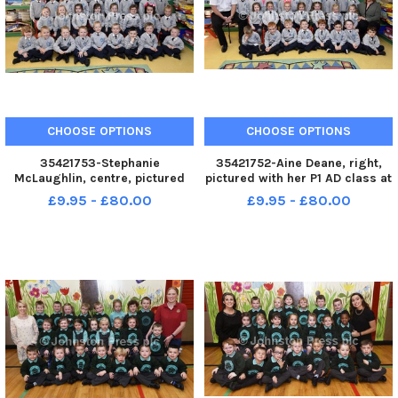
CHOOSE OPTIONS
CHOOSE OPTIONS
35421753-Stephanie
35421752-Aine Deane, right,
McLaughlin, centre, pictured
pictured with her P1 AD class at
with her P1 SL class at Sacred
Sacred Heart Primary School.
£9.95 - £80.00
£9.95 - £80.00
Heart Primary School. Included
Included are Terence Kelly and
are Danielle Kelly and Cathy
Aimee Hume, classroom
McLaughlin, classroom
assistants. INLS3817-127KM
assistants. INLS3817-128KM