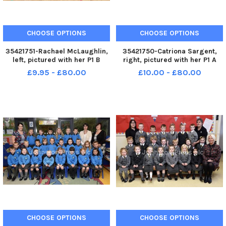
CHOOSE OPTIONS
CHOOSE OPTIONS
35421751-Rachael McLaughlin,
35421750-Catriona Sargent,
left, pictured with her P1 B
right, pictured with her P1 A
class at Oakgrove Integrated
class at Oakgrove Integrated
£9.95 - £80.00
£10.00 - £80.00
Primary School. Included is
Primary School. Included is
Rachel Sherrard, classroom
Tina Browne, classroom
assistant. INLS3817-126KM
assistant. INLS3817-125KM
CHOOSE OPTIONS
CHOOSE OPTIONS