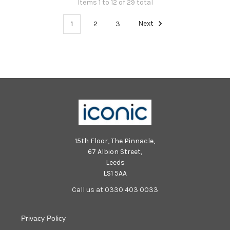
Items 1 to 12 of 29 total
1
2
3
Next
15th Floor, The Pinnacle,
67 Albion Street,
Leeds
LS1 5AA
Call us at 0330 403 0033
Privacy Policy