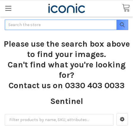
Search
Please use the search box above
to find your images.
Can't find what you're looking
for?
Contact us on 0330 403 0033
Sentinel