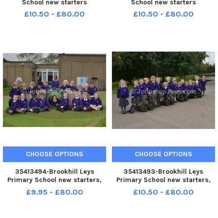
School new starters
School new starters
£10.50 - £80.00
£10.50 - £80.00
CHOOSE OPTIONS
CHOOSE OPTIONS
35413494-Brookhill Leys
35413493-Brookhill Leys
Primary School new starters,
Primary School new starters,
pictured is France class
pictured is Spain class
£9.95 - £80.00
£10.50 - £80.00