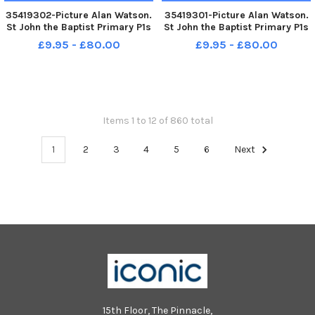
35419302-Picture Alan Watson.
35419301-Picture Alan Watson.
St John the Baptist Primary P1s
St John the Baptist Primary P1s
2017
2017
£9.95 - £80.00
£9.95 - £80.00
Items 1 to 12 of 860 total
1
2
3
4
5
6
Next
15th Floor, The Pinnacle,