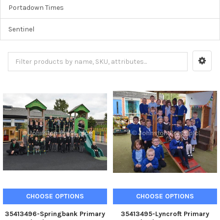
Portadown Times
Sentinel
CHOOSE OPTIONS
CHOOSE OPTIONS
35413496-Springbank Primary
35413495-Lyncroft Primary