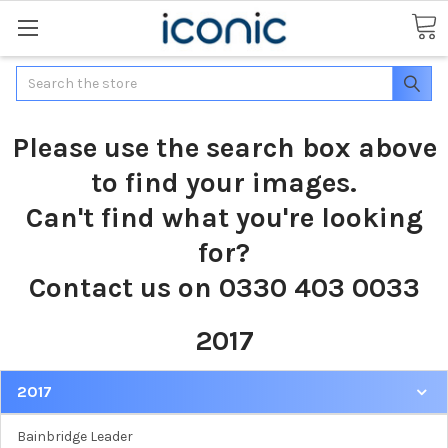
Search
Please use the search box above
to find your images.
Can't find what you're looking
for?
Contact us on 0330 403 0033
2017
2017
Bainbridge Leader