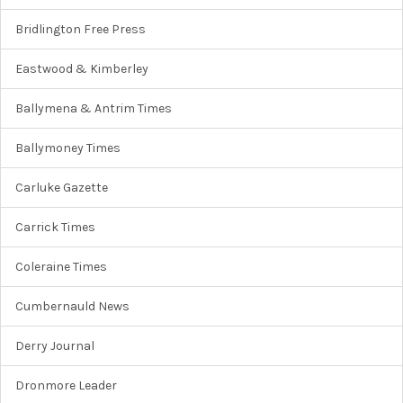
Bridlington Free Press
Eastwood & Kimberley
Ballymena & Antrim Times
Ballymoney Times
Carluke Gazette
Carrick Times
Coleraine Times
Cumbernauld News
Derry Journal
Dronmore Leader