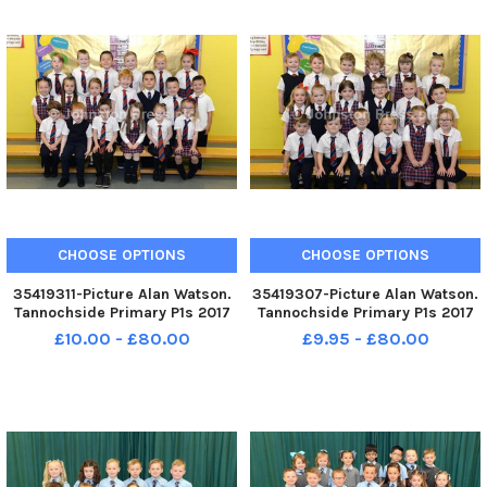
CHOOSE OPTIONS
CHOOSE OPTIONS
35419311-Picture Alan Watson.
35419307-Picture Alan Watson.
Tannochside Primary P1s 2017
Tannochside Primary P1s 2017
£10.00 - £80.00
£9.95 - £80.00