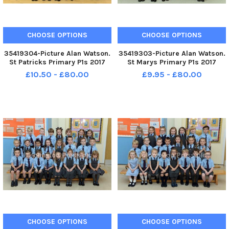
CHOOSE OPTIONS
CHOOSE OPTIONS
35419304-Picture Alan Watson.
35419303-Picture Alan Watson.
St Patricks Primary P1s 2017
St Marys Primary P1s 2017
£10.50 - £80.00
£9.95 - £80.00
CHOOSE OPTIONS
CHOOSE OPTIONS