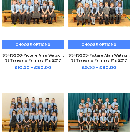
CHOOSE OPTIONS
CHOOSE OPTIONS
35419306-Picture Alan Watson.
35419305-Picture Alan Watson.
St Teresa s Primary P1s 2017
St Teresa s Primary P1s 2017
£10.50 - £80.00
£9.95 - £80.00