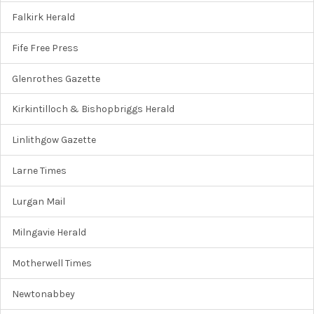
Falkirk Herald
Fife Free Press
Glenrothes Gazette
Kirkintilloch & Bishopbriggs Herald
Linlithgow Gazette
Larne Times
Lurgan Mail
Milngavie Herald
Motherwell Times
Newtonabbey