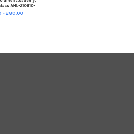
goldmell Academy,
class ANL-210610-
2320001
0 - £80.00