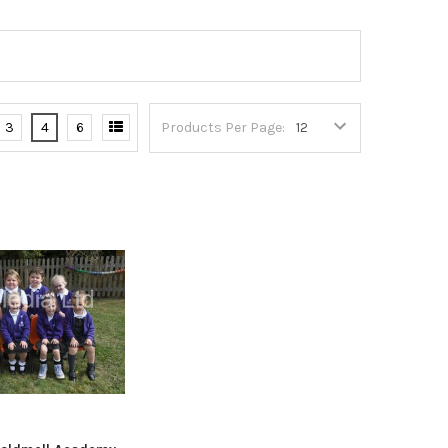
3
4
6
Products Per Page: