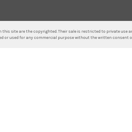
n this site are the copyrighted. Their sale is restricted to private use
hed or used for any commercial purpose without the written consent o