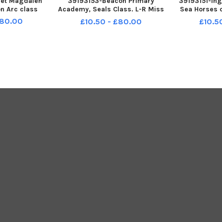
eet Magdalen
39193153-Beacon Primary
39193151-In
on Arc class
Academy, Seals Class. L-R Miss
Sea Horses 
Tia Lawley - class teacher, Mrs
15
£80.00
£10.50 - £80.00
£10.5
Laura Warren and Miss Jody
Millea - Learning Support
Assistants