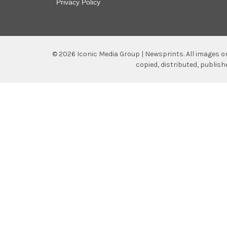
Privacy Policy
©
2026
Iconic Media Group | Newsprints.
All images o
copied, distributed, publis