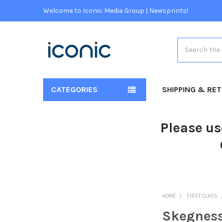
Welcome to Iconic Media Group | Newsprints!
Search
CATEGORIES
SHIPPING & RE
Please us
HOME
FIRST CLASS
Skegness