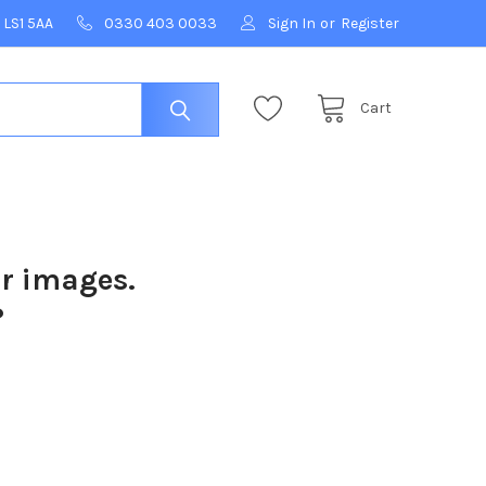
 LS1 5AA
0330 403 0033
Sign In
or
Register
Cart
ur images.
?