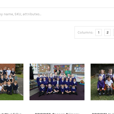
Columns:
1
2