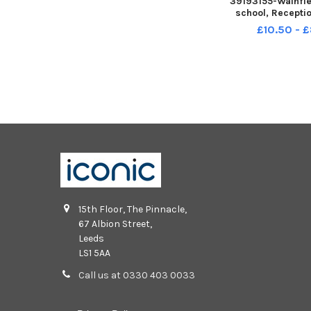
39193155-Wainfl
school, Recepti
£10.50 - 
15th Floor, The Pinnacle,
67 Albion Street,
Leeds
LS1 5AA
Call us at 0330 403 0033