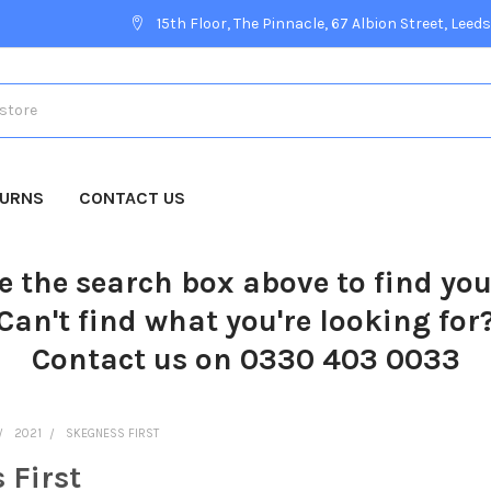
15th Floor, The Pinnacle, 67 Albion Street, Leeds
TURNS
CONTACT US
e the search box above to find yo
Can't find what you're looking for
Contact us on 0330 403 0033
2021
SKEGNESS FIRST
 First