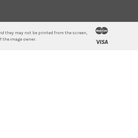
 and they may not be printed from the screen,
f the image owner.