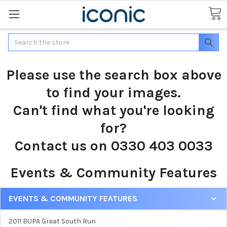
Search
Please use the search box above
to find your images.
Can't find what you're looking
for?
Contact us on 0330 403 0033
Events & Community Features
EVENTS & COMMUNITY FEATURES
2011 BUPA Great South Run