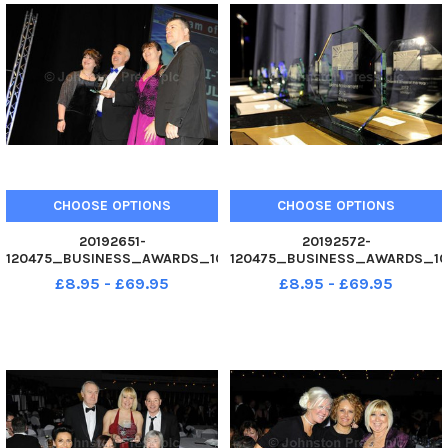
CHOOSE OPTIONS
CHOOSE OPTIONS
20192651-
20192572-
120475_BUSINESS_AWARDS_10
120475_BUSINESS_AWARDS_10
02. 12 Hi-Tech Mouldings Ltd,
02. 12 Business Awards 2012 at
£8.95 - £69.95
£8.95 - £69.95
Ruuner-Up Team of the Year.
Guildhall, Portsmouth. Picture
Business Awards 2012 at
Allan Hutchings 120475-507
Guildhall, Portsmouth. Picture
Allan Hutchings 120475-155