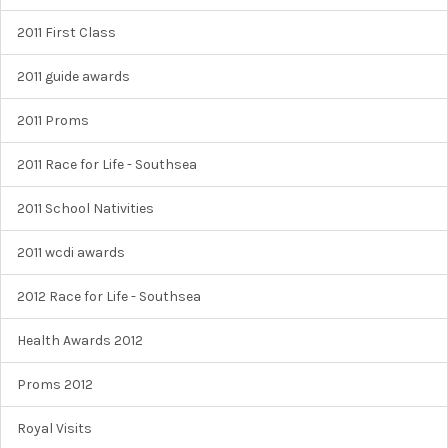
2011 First Class
2011 guide awards
2011 Proms
2011 Race for Life - Southsea
2011 School Nativities
2011 wcdi awards
2012 Race for Life - Southsea
Health Awards 2012
Proms 2012
Royal Visits