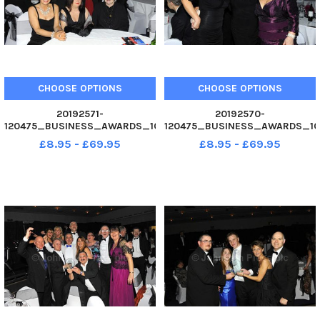
CHOOSE OPTIONS
CHOOSE OPTIONS
20192571-
20192570-
120475_BUSINESS_AWARDS_10
120475_BUSINESS_AWARDS_10
02. 12 Winner of Personality
02. 12 Business Awards 2012 at
£8.95 - £69.95
£8.95 - £69.95
Achiever of the Year award.
Guildhall, Portsmouth. Picture
with award Caroline Collings -
Allan Hutchings 120475-428
Stafford Rhodes Group Ltd
Business Awards 2012 at
Guildhall, Portsmouth.