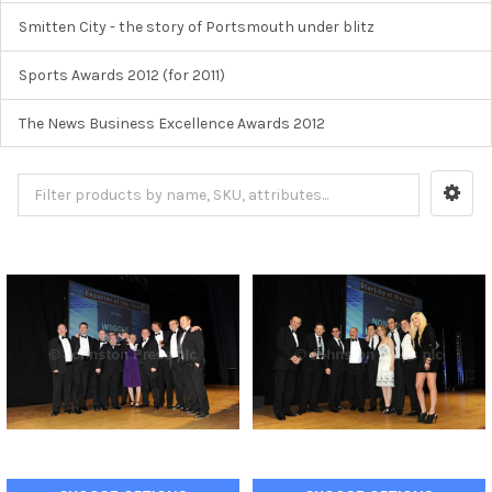
Smitten City - the story of Portsmouth under blitz
Sports Awards 2012 (for 2011)
The News Business Excellence Awards 2012