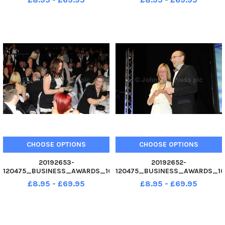
Start Up of the Year award.
winners of Community
Business Awards 2012 at
Contribution of the Year award.
Guildhall, Portsmouth. Picture
Business Awards 2012 at
Allan Hutchings 120475-221
Guildhall, Portsmouth. Picture
Allan Hutchings 120475
CHOOSE OPTIONS
CHOOSE OPTIONS
20192653-
20192652-
120475_BUSINESS_AWARDS_10
120475_BUSINESS_AWARDS_10
02. 12 Affinion International,
02. 12 left Ursula Ward
£8.95 - £69.95
£8.95 - £69.95
winners of Community
presents, right Ilford Biomedia
Contribution of the Year award.
with the Runner Up, Community
Business Awards 2012 at
Contribution of the Year award.
Guildhall, Portsmouth. Picture
Business Awards 2012 at
Allan Hutchings 120475
Guildhall, Portsmout