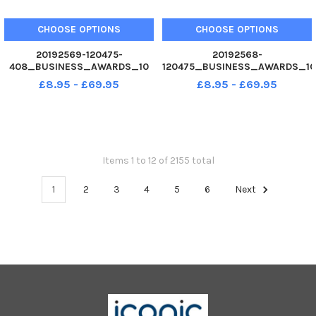
CHOOSE OPTIONS
CHOOSE OPTIONS
20192569-120475-
20192568-
408_BUSINESS_AWARDS_10
120475_BUSINESS_AWARDS_10
02. 12 Hi-Tech Mouldings,
02. 12 with award Edward
£8.95 - £69.95
£8.95 - £69.95
Runner-Up Team of The Year.
Armstrong winner of
Business Awards 2012 at
Apprentice of the Year.
Guildhall, Portsmouth. Picture
Business Awards 2012 at
Allan Hutchings 120475-397
Guildhall, Portsmouth. Picture
Allan Hutchings 120475-388
Items 1 to 12 of 2155 total
1
2
3
4
5
6
Next