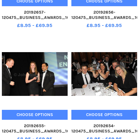
CHOOSE OPTIONS
CHOOSE OPTIONS
20192657-
20192656-
120475_BUSINESS_AWARDS_10
120475_BUSINESS_AWARDS_10
02. 12 Wiggle win Exporter of
02. 12 Non-Stop Engineering,
£8.95 - £69.95
£8.95 - £69.95
the Year award. Business
winners of Start Up of the Year
Awards 2012 at Guildhall,
award. Business Awards 2012
Portsmouth. Picture Allan
at Guildhall, Portsmouth.
Hutchings 120475-246
Picture Allan Hutchings 120475-
225
CHOOSE OPTIONS
CHOOSE OPTIONS
20192655-
20192654-
120475_BUSINESS_AWARDS_10
120475_BUSINESS_AWARDS_10
02. 12 Kabodler, Runner-Up
02. 12 Affinion International,
£8.95 - £69.95
£8.95 - £69.95