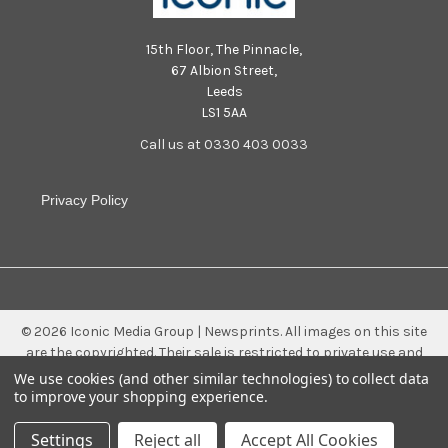
15th Floor, The Pinnacle,
67 Albion Street,
Leeds
LS1 5AA
Call us at 0330 403 0033
Privacy Policy
©
2026
Iconic Media Group | Newsprints.
All images on this site
are the copyrighted. Their sale is restricted to private use and
they may not be printed from the screen, copied, distributed,
We use cookies (and other similar technologies) to collect data
published or used for any commercial purpose without the
to improve your shopping experience.
written consent of the image owner.
Settings
Reject all
Accept All Cookies