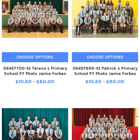
CHOOSE OPTIONS
CHOOSE OPTIONS
36457700-St Teresa s Primary
36457699-St Patrick s Primary
School P7 Photo Jamie Forbes
School P7 Photo Jamie Forbes
9. 5. 18 St Teresa s PS P7
17. 5. 18 St Patrick s PS P7
£10.50 - £80.00
£10.50 - £80.00