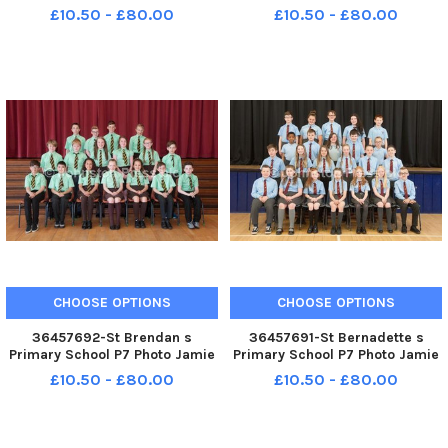
14. 5. 18 St Brides PS P7
Forbes 23. 5. 18 St Brendan s
£10.50 - £80.00
£10.50 - £80.00
PS P7s
CHOOSE OPTIONS
CHOOSE OPTIONS
36457692-St Brendan s
36457691-St Bernadette s
Primary School P7 Photo Jamie
Primary School P7 Photo Jamie
Forbes 23. 5. 18 St Brendan s
Forbes 23. 5. 18 St Bernadette s
£10.50 - £80.00
£10.50 - £80.00
PS P7s
PS P7s