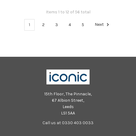
Items 1 to 12 of 56 total
1
2
3
4
5
Next
15th Floor, The Pinnacle,
67 Albion Street,
Leeds
LS1 5AA
Call us at 0330 403 0033