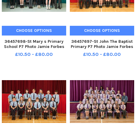
CHOOSE OPTIONS
CHOOSE OPTIONS
36457698-St Mary s Primary
36457697-St John The Baptist
School P7 Photo Jamie Forbes
Primary P7 Photo Jamie Forbes
15. 5. 18 St Mary s PS P7
9. 5. 18 St John the Baptist PS
£10.50 - £80.00
£10.50 - £80.00
P7