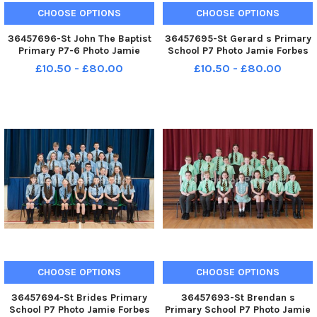
CHOOSE OPTIONS
CHOOSE OPTIONS
36457696-St John The Baptist
36457695-St Gerard s Primary
Primary P7-6 Photo Jamie
School P7 Photo Jamie Forbes
Forbes 9. 5. 18 St John the
14. 5. 18 St Gerard s PS P7
£10.50 - £80.00
£10.50 - £80.00
Baptist PS P7 6
CHOOSE OPTIONS
CHOOSE OPTIONS
36457694-St Brides Primary
36457693-St Brendan s
School P7 Photo Jamie Forbes
Primary School P7 Photo Jamie