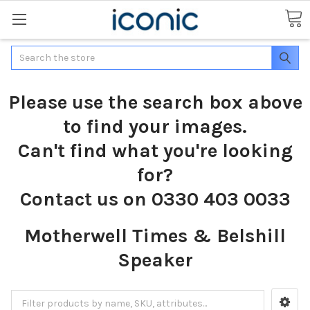
Search
Please use the search box above
to find your images.
Can't find what you're looking
for?
Contact us on 0330 403 0033
Motherwell Times & Belshill
Speaker