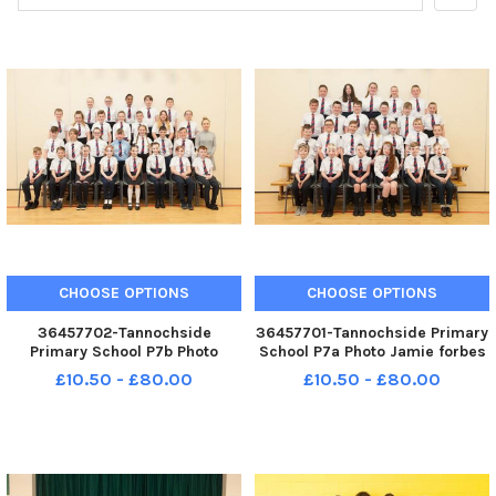
CHOOSE OPTIONS
CHOOSE OPTIONS
36457702-Tannochside
36457701-Tannochside Primary
Primary School P7b Photo
School P7a Photo Jamie forbes
Jamie forbes 2. 5. 18
2. 5. 18 Tannochside PS P7a
£10.50 - £80.00
£10.50 - £80.00
Tannochside PS P7b