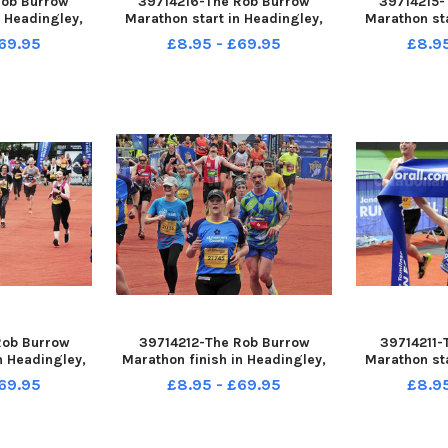
Rob Burrow
39714216-The Rob Burrow
39714215-
n Headingley,
Marathon start in Headingley,
Marathon sta
2023 picture
Leeds sun 14-05-2023 picture
Leeds sun 1
69.95
£8.95 - £69.95
£8.9
ding
Steve Riding Nathan
Steve Riding
Edmondson of Headingley first
Barnsley fir
male marathon winner
Rob Burrow
39714212-The Rob Burrow
39714211-
n Headingley,
Marathon finish in Headingley,
Marathon sta
2023 picture
Leeds sun 14-05-2023 picture
Leeds sun 1
69.95
£8.95 - £69.95
£8.9
ding
Steve Riding Jamie Peacock
Steve Riding
Barnsley fir