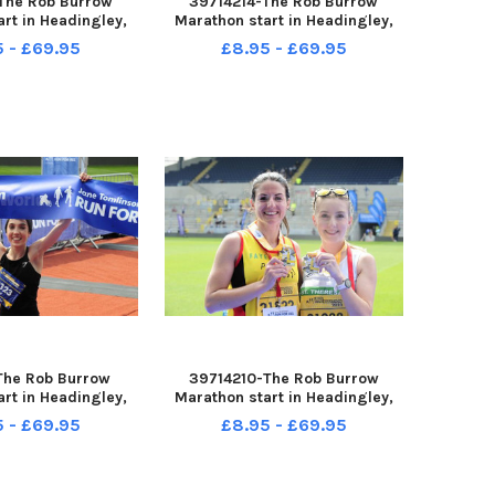
The Rob Burrow
39714214-The Rob Burrow
rt in Headingley,
Marathon start in Headingley,
4-05-2023 picture
Leeds sun 14-05-2023 picture
5 - £69.95
£8.95 - £69.95
 Eleeanor Baker of
Steve Riding Rob Burrow getsa
st female marathon
kiss from his friend Kevin
winner
Sinfield
The Rob Burrow
39714210-The Rob Burrow
rt in Headingley,
Marathon start in Headingley,
4-05-2023 picture
Leeds sun 14-05-2023 picture
5 - £69.95
£8.95 - £69.95
 Eleanor Baker of
Steve Riding Faye Birkby ,
st female marathon
Pudsey Pacers winner half
winner
marathon with Elle Warren of St.
theres s, Leeds who was