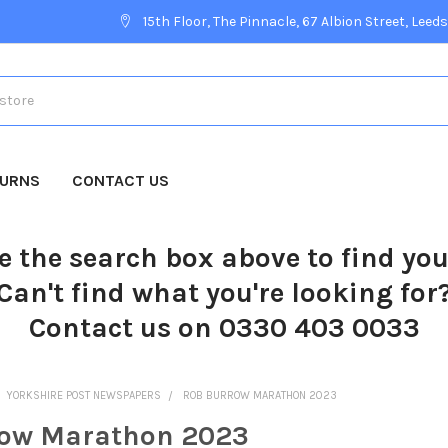
15th Floor, The Pinnacle, 67 Albion Street, Leeds
TURNS
CONTACT US
e the search box above to find yo
Can't find what you're looking for
Contact us on 0330 403 0033
YORKSHIRE POST NEWSPAPERS
ROB BURROW MARATHON 2023
row Marathon 2023