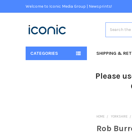
Welcome to Iconic Media Group | Newsprints!
Search
CATEGORIES
SHIPPING & RE
Please us
HOME
YORKSHIRE
Rob Bur