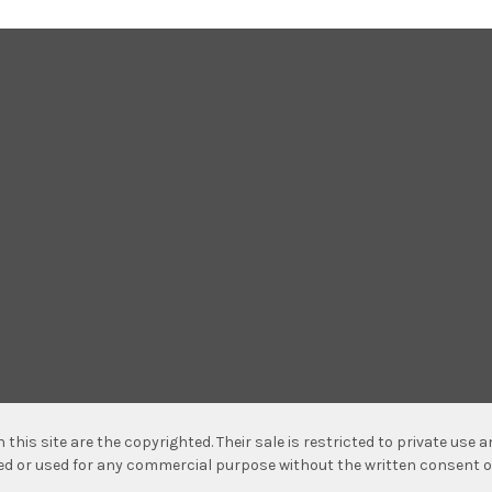
n this site are the copyrighted. Their sale is restricted to private use
hed or used for any commercial purpose without the written consent o