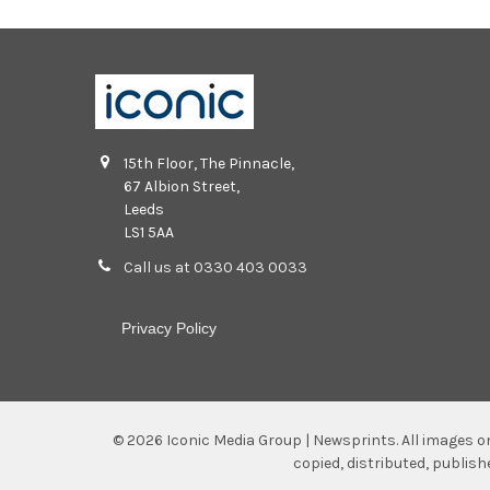
15th Floor, The Pinnacle,
67 Albion Street,
Leeds
LS1 5AA
Call us at 0330 403 0033
Privacy Policy
©
2026
Iconic Media Group | Newsprints.
All images o
copied, distributed, publis