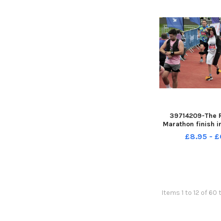
39714209-The 
Marathon finish i
Leeds sun 14-05-
£8.95 - £
Steve Ri
Items 1 to 12 of 60 