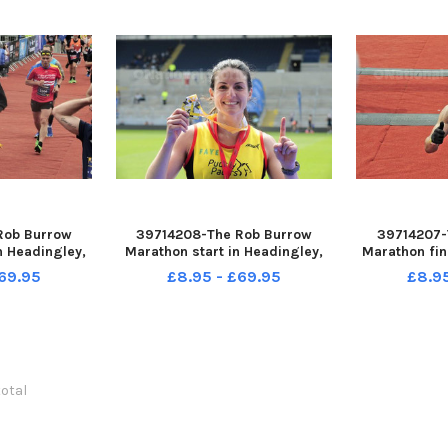
Rob Burrow
39714208-The Rob Burrow
39714207-
n Headingley,
Marathon start in Headingley,
Marathon fin
2023 picture
Leeds sun 14-05-2023 picture
Leeds sun 1
69.95
£8.95 - £69.95
£8.9
ding
Steve Riding Faye Birkby of
Steve Ridi
Pudsey Pacers winner woimens
B
half marathon
total