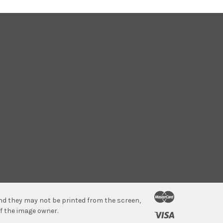
 and they may not be printed from the screen,
f the image owner.