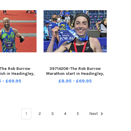
second
The Rob Burrow
39714206-The Rob Burrow
ish in Headingley,
Marathon start in Headingley,
4-05-2023 picture
Leeds sun 14-05-2023 picture
5 - £69.95
£8.95 - £69.95
ng Jamie Jones -
Steve Riding Eleeanor Baker of
uchanan
Barnsley first female marathon
winner
1
2
3
4
5
Next