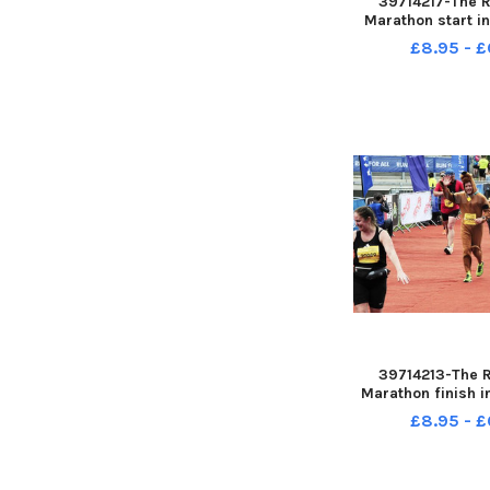
39714217-The 
Marathon start i
Leeds sun 14-05-
£8.95 - £
Steve Ri
39714213-The 
Marathon finish i
Leeds sun 14-05-
£8.95 - £
Steve Ri