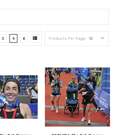
3
4
6
Products Per Page: