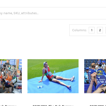
Columns:
1
2