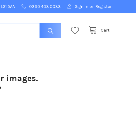
 LS1 5AA
0330 403 0033
Sign In
or
Register
Cart
ur images.
?