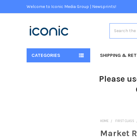
Welcome to Iconic Media Group | Newsprints!
Search
CATEGORIES
SHIPPING & RE
Please us
HOME
FIRST CLASS
Market R