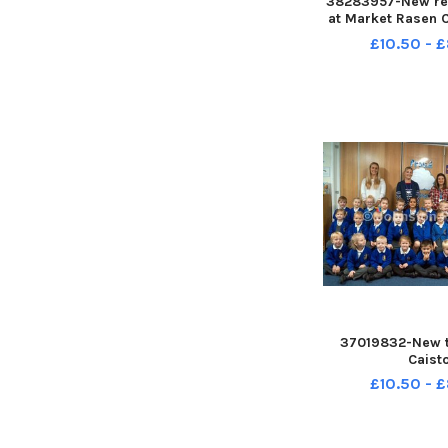
38283957-New rec
at Market Rasen C
School - Finches
£10.50 - 
teacher Laur
37019832-New t
Caist
£10.50 - 