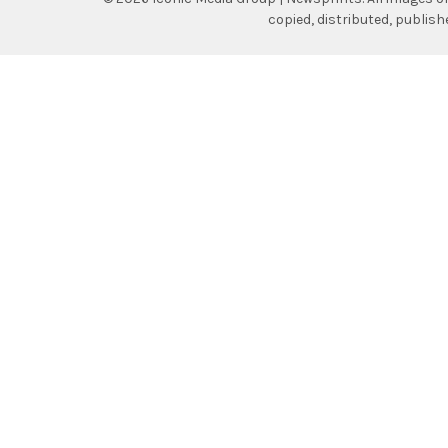
copied, distributed, publis