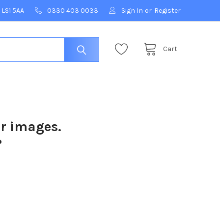
 LS1 5AA
0330 403 0033
Sign In
or
Register
Cart
ur images.
?