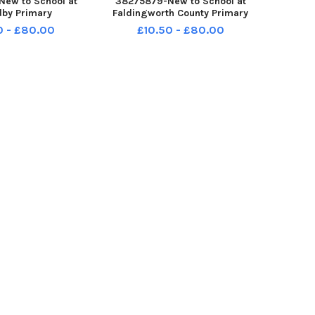
ew to School at
38275879-New to School at
by Primary
Faldingworth County Primary
0 - £80.00
£10.50 - £80.00