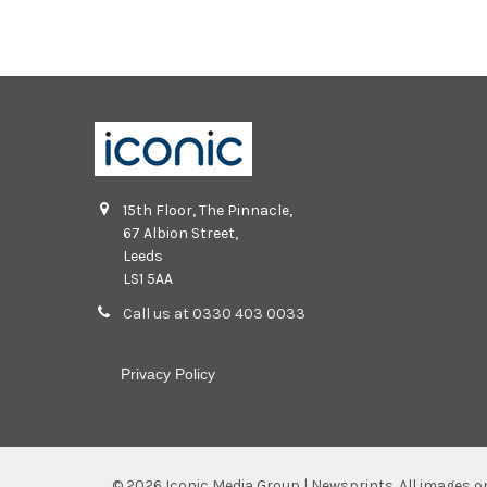
15th Floor, The Pinnacle,
67 Albion Street,
Leeds
LS1 5AA
Call us at 0330 403 0033
Privacy Policy
©
2026
Iconic Media Group | Newsprints.
All images o