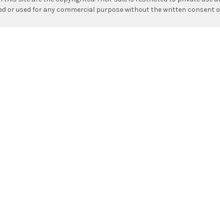
hed or used for any commercial purpose without the written consent o