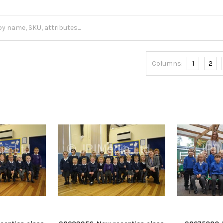
Columns:
1
2