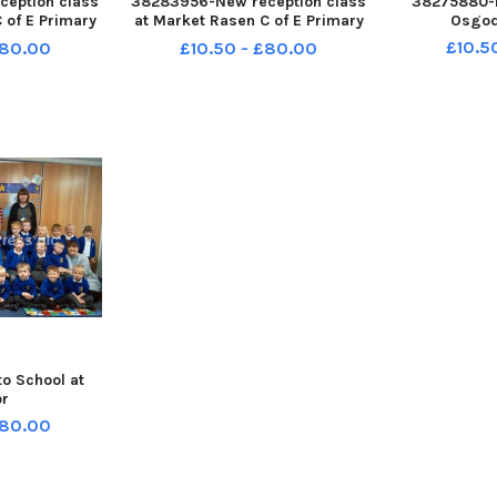
eption class
38283956-New reception class
38275880-N
 of E Primary
at Market Rasen C of E Primary
Osgod
 Class, with
School: Swallow Class with
£10.5
£80.00
£10.50 - £80.00
a Parker
teacher Beth Marshall
o School at
or
£80.00