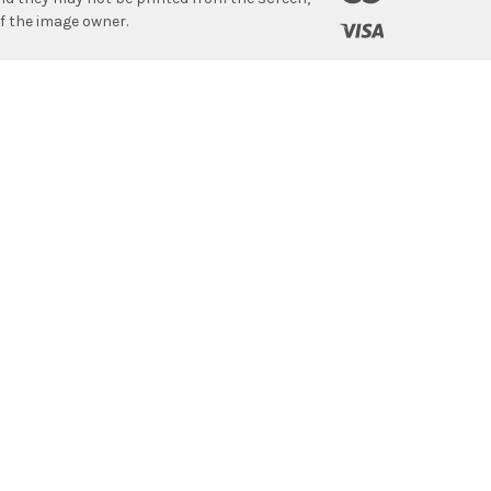
f the image owner.