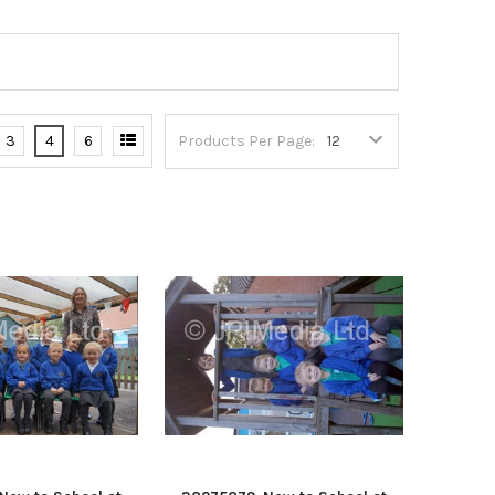
3
4
6
Products Per Page: