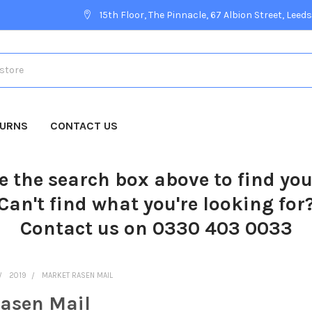
15th Floor, The Pinnacle, 67 Albion Street, Leeds
TURNS
CONTACT US
e the search box above to find yo
Can't find what you're looking for
Contact us on 0330 403 0033
2019
MARKET RASEN MAIL
asen Mail