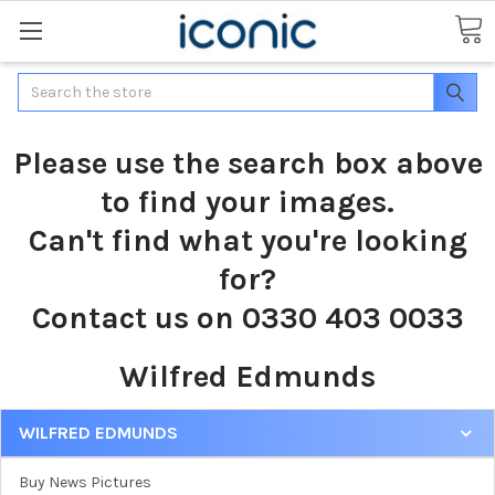
Search
Please use the search box above
to find your images.
Can't find what you're looking
for?
Contact us on 0330 403 0033
Wilfred Edmunds
WILFRED EDMUNDS
Buy News Pictures