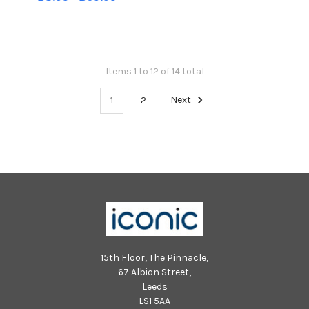
Items 1 to 12 of 14 total
1
2
Next
15th Floor, The Pinnacle,
67 Albion Street,
Leeds
LS1 5AA