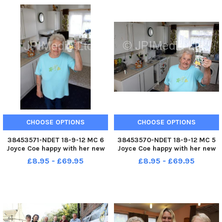
Fundraiser Dorothy Howell are
Fundraiser Dorothy Howell are
pictured with Lizzie Malachow
pictured with Lizzie Malachow
CHOOSE OPTIONS
CHOOSE OPTIONS
38453571-NDET 18-9-12 MC 6
38453570-NDET 18-9-12 MC 5
Joyce Coe happy with her new
Joyce Coe happy with her new
home repairs from Rykneld
home repairs from Rykneld
£8.95 - £69.95
£8.95 - £69.95
homes, including her new
homes, including her new
kitchen.
kitchen.