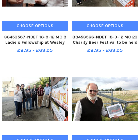
CHOOSE OPTIONS
CHOOSE OPTIONS
38453567-NDET 18-9-12 MC 8
38453566-NDET 18-9-12 MC 23
Ladie s Fellowship at Wesley
Charity Beer Festival to be held
Methodist Church aldfreton
at The Chesterfield Hotel. Emily
£8.95 - £69.95
£8.95 - £69.95
present Â£200 to the RSPCA.
Evans from Ashgate HOspice,
Treasurer Vivien Siddons and
Becky Measures from Genesis
Fundraiser Dorothy Howell are
appeal, Tim Stone
pictured with Lizzie Malachow
Hippographics, Dean Sims
Cheste