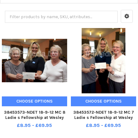
CHOOSE OPTIONS
CHOOSE OPTIONS
38453573-NDET 18-9-12 MC 8
38453572-NDET 18-9-12 MC 7
Ladie s Fellowship at Wesley
Ladie s Fellowship at Wesley
Methodist Church aldfreton
Methodist Church aldfreton
£8.95 - £69.95
£8.95 - £69.95
present Â£200 to the RSPCA.
present Â£200 to the RSPCA.
Treasurer Vivien Siddons and
Treasurer Vivien Siddons and