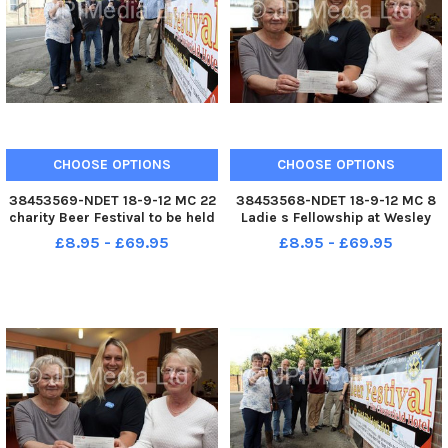
CHOOSE OPTIONS
CHOOSE OPTIONS
38453569-NDET 18-9-12 MC 22
38453568-NDET 18-9-12 MC 8
charity Beer Festival to be held
Ladie s Fellowship at Wesley
at The Chesterfield Hotel. Emily
Methodist Church aldfreton
£8.95 - £69.95
£8.95 - £69.95
Evans from Ashgate HOspice,
present Â£200 to the RSPCA.
Becky Measures from Genesis
Treasurer Vivien Siddons and
appeal, Tim Stone
Fundraiser Dorothy Howell are
Hippographics, Dean Sims
pictured with Lizzie Malachow
Cheste