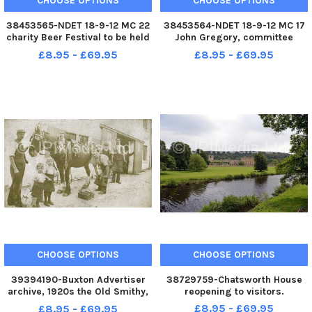
CHOOSE OPTIONS
CHOOSE OPTIONS
38453565-NDET 18-9-12 MC 22
38453564-NDET 18-9-12 MC 17
charity Beer Festival to be held
John Gregory, committee
at The Chesterfield Hotel. Emily
member Hilltop Action Group by
£8.95 - £69.95
£8.95 - £69.95
Evans from Ashgate HOspice,
the proposed open cast site in
Becky Measures from Genesis
Clay Cross
appeal, Tim Stone
Hippographics, Dean Sims
Cheste
CHOOSE OPTIONS
CHOOSE OPTIONS
39394190-Buxton Advertiser
38729759-Chatsworth House
archive, 1920s the Old Smithy,
reopening to visitors.
Church St, Buxton
£8.95 - £69.95
£8.95 - £69.95