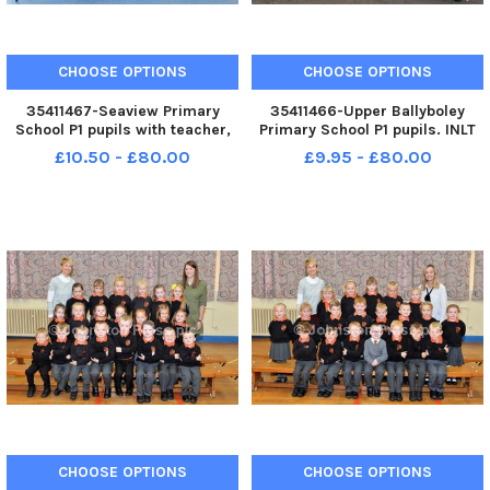
CHOOSE OPTIONS
CHOOSE OPTIONS
35411467-Seaview Primary
35411466-Upper Ballyboley
School P1 pupils with teacher,
Primary School P1 pupils. INLT
Mrs Moran. INLT 39-018-PSB
39-017-PSB
£10.50 - £80.00
£9.95 - £80.00
CHOOSE OPTIONS
CHOOSE OPTIONS