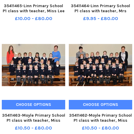
35411465-Linn Primary School
35411464-Linn Primary School
P1 class with teacher, Miss Lee
P1 class with teacher, Mrs
right and classroom assistant,
Scullion right and classroom
£10.00 - £80.00
£9.95 - £80.00
Mrs King. INLT 39-016-PSB
assistant, Mrs King. INLT 39-
015-PSB
CHOOSE OPTIONS
CHOOSE OPTIONS
35411463-Moyle Primary School
35411462-Moyle Primary School
P1 class with teacher, Miss
P1 class with teacher, Miss
Blain and classroom assistant,
Higginson and classroom
£10.50 - £80.00
£10.50 - £80.00
Mrs Wilson. INLT 39-014-PSB
assistant, Mrs Thompson. INLT