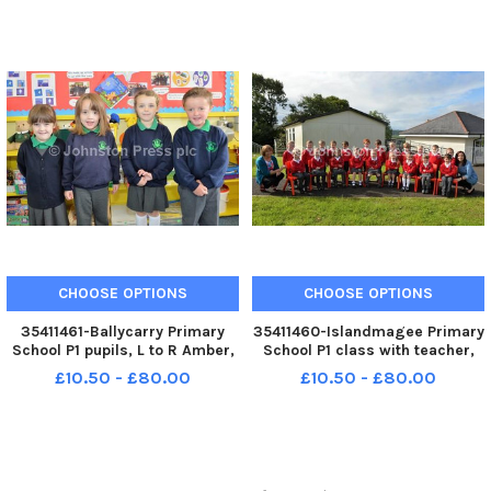
39-012-PSB
CHOOSE OPTIONS
CHOOSE OPTIONS
35411461-Ballycarry Primary
35411460-Islandmagee Primary
School P1 pupils, L to R Amber,
School P1 class with teacher,
Serenity, Lily and Preston. INLT
Mrs Wolfe right and classroom
£10.50 - £80.00
£10.50 - £80.00
39-010-PSB
assistant, Mrs Saville. INLT 39-
009-PSB