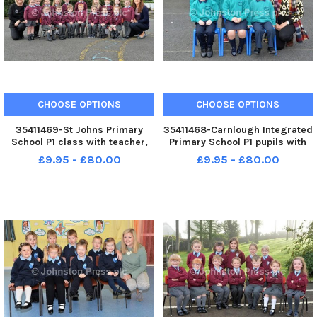
CHOOSE OPTIONS
CHOOSE OPTIONS
35411469-St Johns Primary
35411468-Carnlough Integrated
School P1 class with teacher,
Primary School P1 pupils with
Miss Donnelly right and
teacher, Mrs Adams. INLT 39-
£9.95 - £80.00
£9.95 - £80.00
Michelle Olphert, classroom
020-PSB
assistant. INLT 39-019-PSB