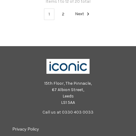
Items 1 to 12 of 20 total
1
2
Next
15th Floor, The Pinnacle,
67 Albion Street,
Leeds
LS1 5AA
Call us at 0330 403 0033
Privacy Policy