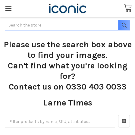
Search
Please use the search box above
to find your images.
Can't find what you're looking
for?
Contact us on 0330 403 0033
Larne Times