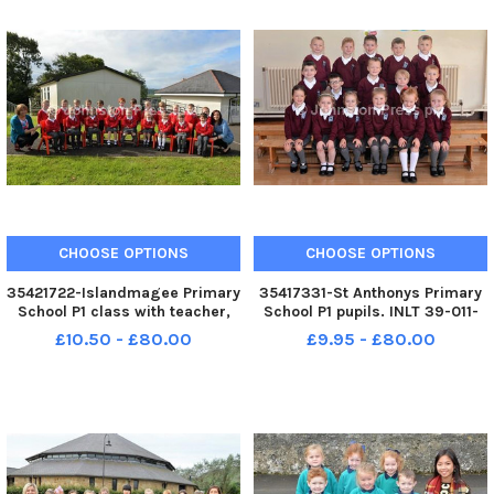
CHOOSE OPTIONS
CHOOSE OPTIONS
35421722-Islandmagee Primary
35417331-St Anthonys Primary
School P1 class with teacher,
School P1 pupils. INLT 39-011-
Mrs Wolfe right and classroom
PSB
£10.50 - £80.00
£9.95 - £80.00
assistant, Mrs Saville. INLT 39-
009-PSB