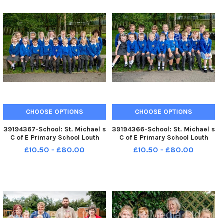
CHOOSE OPTIONS
CHOOSE OPTIONS
39194367-School: St. Michael s
39194366-School: St. Michael s
C of E Primary School Louth
C of E Primary School Louth
Class: Apple Teacher: Mrs Pyatt
Class: Cherry Teacher: Mrs
£10.50 - £80.00
£10.50 - £80.00
and Mrs Speed
Cunningham and Mrs Speed