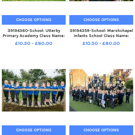
CHOOSE OPTIONS
CHOOSE OPTIONS
39194360-School: Utterby
39194359-School: Marshchapel
Primary Academy Class Name:
Infants School Class Name:
Dolandson Teacher Mrs Childs
Lapwing Teacher: Mrs Sanders
£10.50 - £80.00
£10.50 - £80.00
and Mrs Thornley:
CHOOSE OPTIONS
CHOOSE OPTIONS