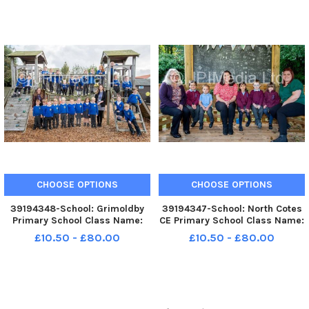
Teacher: Mr Moulding
CHOOSE OPTIONS
CHOOSE OPTIONS
39194348-School: Grimoldby
39194347-School: North Cotes
Primary School Class Name:
CE Primary School Class Name:
Reception Class Teacher: Mrs
Class 1 Teacher: Mrs Payne
£10.50 - £80.00
£10.50 - £80.00
Johnson