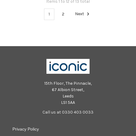
Items 1 to 12 of 13 total
1
2
Next
15th Floor, The Pinnacle,
67 Albion Street,
Leeds
LS1 5AA
Call us at 0330 403 0033
Privacy Policy