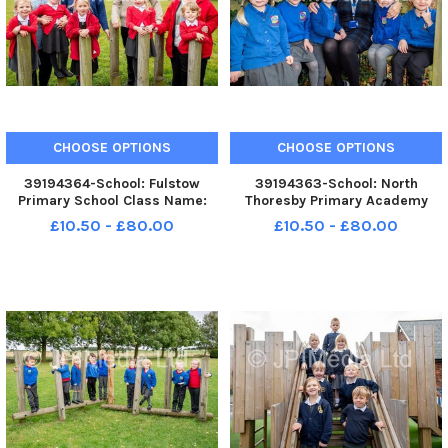
CHOOSE OPTIONS
CHOOSE OPTIONS
39194364-School: Fulstow
39194363-School: North
Primary School Class Name:
Thoresby Primary Academy
Class 1 Teacher: Mr Grant and
Class Name: Hills Teacher: Mrs
£10.50 - £80.00
£10.50 - £80.00
Mrs Scott
Dodge