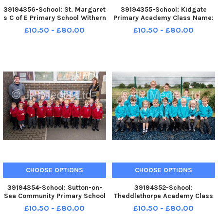
39194356-School: St. Margaret
39194355-School: Kidgate
s C of E Primary School Withern
Primary Academy Class Name:
Class: Class 1 Teacher: Mrs
EYFS Teacher: Miss Skipworth
£10.50 - £80.00
£10.50 - £80.00
Goddard
and Mrs Maltman
CHOOSE OPTIONS
CHOOSE OPTIONS
39194354-School: Sutton-on-
39194352-School:
Sea Community Primary School
Theddlethorpe Academy Class
Class Name: Sanderling
Name: Lynx and Nursery class
£10.50 - £80.00
£10.50 - £80.00
Teacher: Mr Hallgarth
called Sun plus new starters