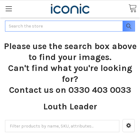
Search
Please use the search box above
to find your images.
Can't find what you're looking
for?
Contact us on 0330 403 0033
Louth Leader