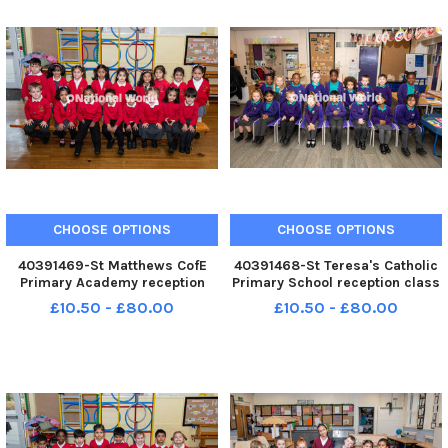
CHOOSE OPTIONS
CHOOSE OPTIONS
40391469-St Matthews CofE
40391468-St Teresa's Catholic
Primary Academy reception
Primary School reception class
class 2025. Photo: Kelvin
2025. Photo: Kelvin Lister-
£10.50 - £80.00
£10.50 - £80.00
Lister-Stuttard LEP-250910-
Stuttard LEP-250910-153526001
153537001 LEP-250910-
LEP-250910-153526001_wlep-
153537001_wlep-09-10-2025-
09-10-2025-preston reception
preston reception classes-4-
classes-3-nw
nw