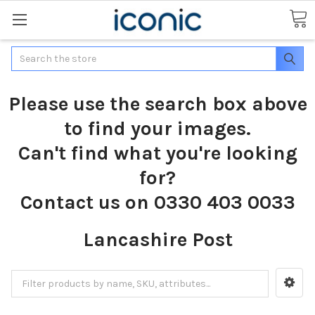
Search
Please use the search box above
to find your images.
Can't find what you're looking
for?
Contact us on 0330 403 0033
Lancashire Post