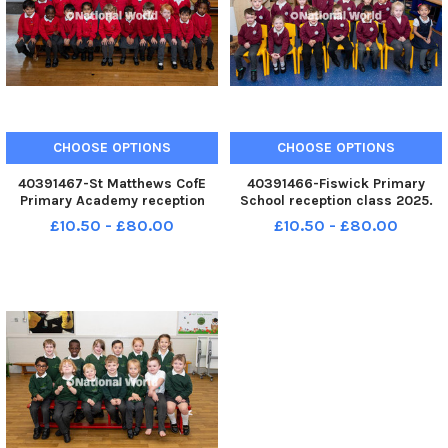
CHOOSE OPTIONS
CHOOSE OPTIONS
40391467-St Matthews CofE
40391466-Fiswick Primary
Primary Academy reception
School reception class 2025.
class 2025. Photo: Kelvin
Photo: Kelvin Lister-Stuttard
£10.50 - £80.00
£10.50 - £80.00
Lister-Stuttard LEP-250910-
LEP-250910-153507001 LEP-
153516001 LEP-250910-
250910-153507001_wlep-09-
153516001_wlep-09-10-2025-
10-2025-preston reception
preston reception classes-5-
classes-2-nw
nw