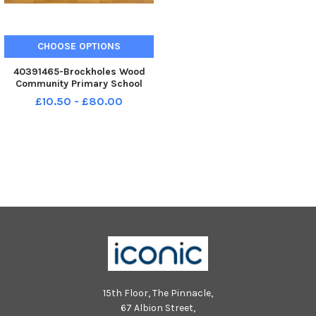
CHOOSE OPTIONS
40391465-Brockholes Wood
Community Primary School
reception class 2025. Photo:
£10.50 - £80.00
Kelvin Lister-Stuttard LEP-
250910-153459001 LEP-250910-
153459001_wlep-09-10-2025-
preston reception classes-1-nw
15th Floor, The Pinnacle,
67 Albion Street,