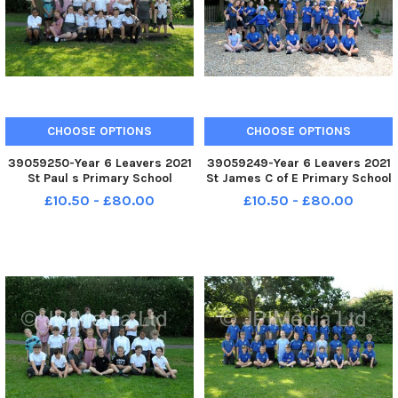
CHOOSE OPTIONS
CHOOSE OPTIONS
39059250-Year 6 Leavers 2021
39059249-Year 6 Leavers 2021
St Paul s Primary School
St James C of E Primary School
Bourne Road Portsmouth St
Bellvue Lane Emsworth Year 6
£10.50 - £80.00
£10.50 - £80.00
Edithstein Class FUN
FUN