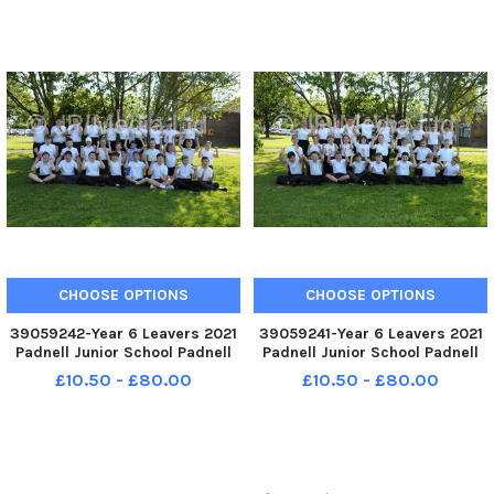
CHOOSE OPTIONS
CHOOSE OPTIONS
39059242-Year 6 Leavers 2021
39059241-Year 6 Leavers 2021
Padnell Junior School Padnell
Padnell Junior School Padnell
Road Waterlooville Pegasus
Road Waterlooville Taurus
£10.50 - £80.00
£10.50 - £80.00
Class FUN
Class FUN