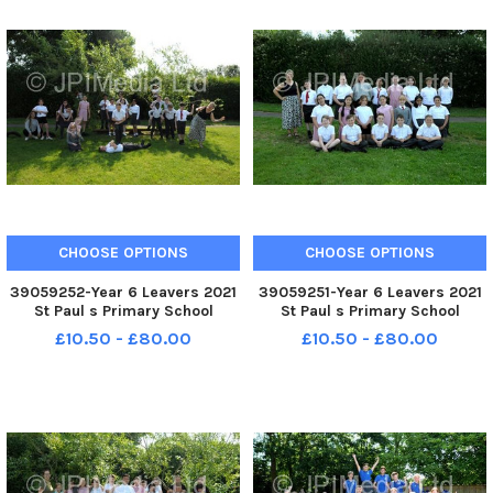
CHOOSE OPTIONS
CHOOSE OPTIONS
39059252-Year 6 Leavers 2021
39059251-Year 6 Leavers 2021
St Paul s Primary School
St Paul s Primary School
Bourne Road Portsmouth St
Bourne Road Portsmouth St
£10.50 - £80.00
£10.50 - £80.00
Teresa Class FUN
Teresa Class FORMAL