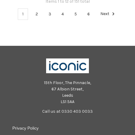
Items 1 to 12 of 151 total
1
2
3
4
5
6
Next
15th Floor, The Pinnacle,
67 Albion Street,
Leeds
LS1 5AA
Call us at 0330 403 0033
Privacy Policy