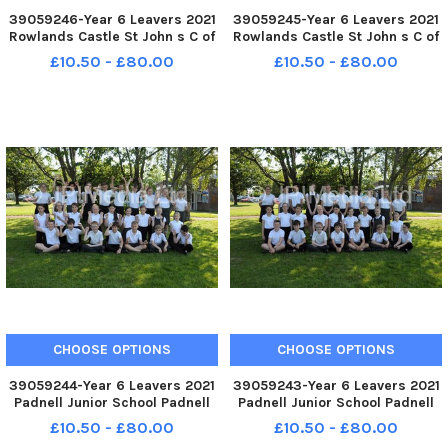
39059246-Year 6 Leavers 2021
39059245-Year 6 Leavers 2021
Rowlands Castle St John s C of
Rowlands Castle St John s C of
E Primary School Whichers
E Primary School Whichers
£10.50 - £80.00
£10.50 - £80.00
Gate Road Rowlands Castle
Gate Road Rowlands Castle
Badgers Class FUN
Badgers Class FORMAL
CHOOSE OPTIONS
CHOOSE OPTIONS
39059244-Year 6 Leavers 2021
39059243-Year 6 Leavers 2021
Padnell Junior School Padnell
Padnell Junior School Padnell
Road Waterlooville Sygnus
Road Waterlooville Sygnus
£10.50 - £80.00
£10.50 - £80.00
Class FUN
Class FORMAL