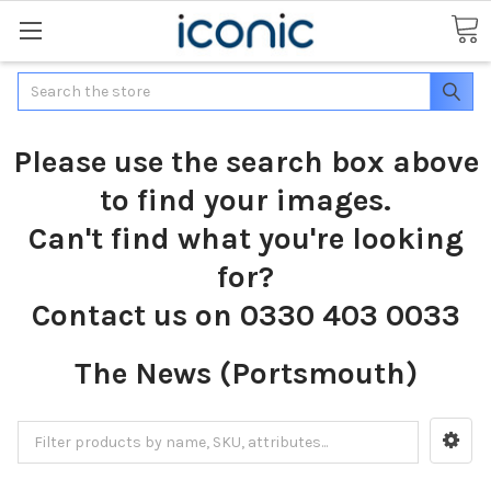
Search
Please use the search box above
to find your images.
Can't find what you're looking
for?
Contact us on 0330 403 0033
The News (Portsmouth)