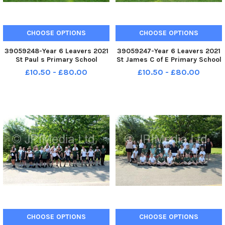
CHOOSE OPTIONS
CHOOSE OPTIONS
39059248-Year 6 Leavers 2021
39059247-Year 6 Leavers 2021
St Paul s Primary School
St James C of E Primary School
Bourne Road Portsmouth St
Bellvue Lane Emsworth Year 6
£10.50 - £80.00
£10.50 - £80.00
Edithstein Class FORMAL
FORMAL
CHOOSE OPTIONS
CHOOSE OPTIONS