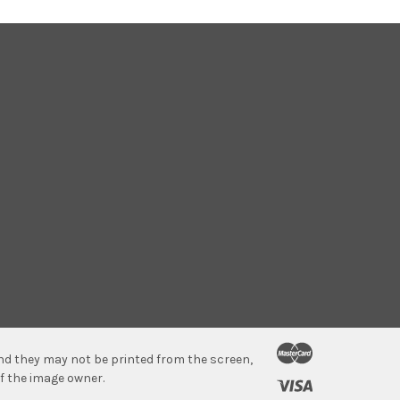
 and they may not be printed from the screen,
f the image owner.