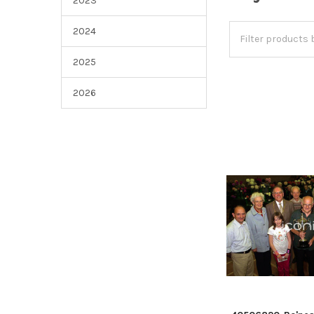
2023
2024
2025
2026