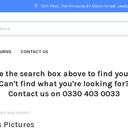
15th Floor, The Pinnacle, 67 Albion Street, Leeds
TURNS
CONTACT US
e the search box above to find yo
Can't find what you're looking for
Contact us on 0330 403 0033
BUY NEWS PICTURES
 Pictures