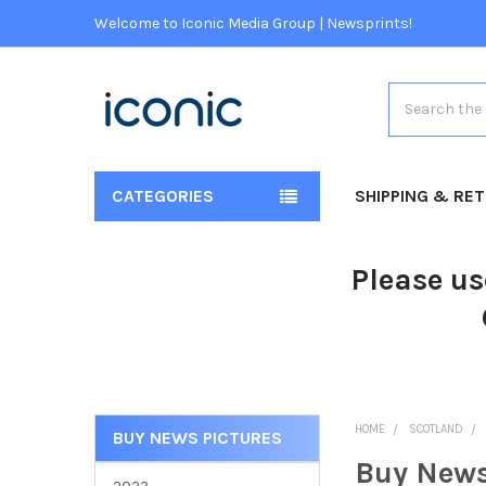
Welcome to Iconic Media Group | Newsprints!
Search
CATEGORIES
SHIPPING & RE
Please us
HOME
SCOTLAND
BUY NEWS PICTURES
Buy News