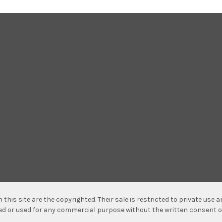
n this site are the copyrighted. Their sale is restricted to private use
hed or used for any commercial purpose without the written consent o