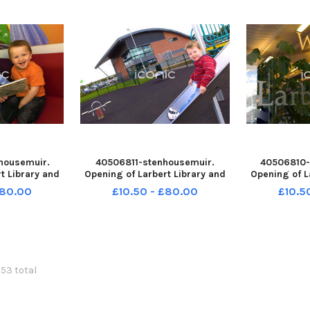
o Fal
2
housemuir.
40506811-stenhousemuir.
40506810-
t Library and
Opening of Larbert Library and
Opening of L
8-132524004
Lido. John Millar 3. TSP-
Lido. TSP-
£80.00
£10.50 - £80.00
£10.5
24004_sffh-f
260708-132519004 TSP-
TSP-260708-
istrict Pipe
260708-132519004_sffh-f
Wallaceston
 and District
Wallacestone & District Pipe
Band;Wallace
k Retro Augus
Band;Wallacestone and District
Pipe Band;Fa
Pipe Band;Falk
053 total