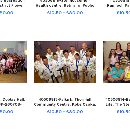
s Recreation
40506819-Stenhousemuir
40506818
strict Flower
Health centre. Retiral of Public
Rannoch Pa
at Reid with
health nurse team leader
Colts boys 
£80.00
£10.50 - £80.00
£10.5
TSP-260708-
Falkkirk west. Kathy Irvine. TSP-
tournament
P-260708-
260708-132603004 TSP-
Bonnybridg
 Wallacestone
260708-132603004_sffh-f
260708-1
 Pipe
Wallacestone & District Pipe
260708-13
estone a
Band;Wallac
Wallacest
 Dobbie Hall.
40506815-Falkirk. Thornhill
40506814-Bai
TSP-260708-
Community Centre. Kobe Osaka.
Life. The St
P-260708-
TSP-260708-132541004 TSP-
260708-1
£80.00
£10.50 - £80.00
£10.5
 Wallacestone
260708-132541004_sffh-f
260708-13
 Pipe
Wallacestone & District Pipe
Wallaceston
 and District
Band;Wallacestone and District
Band;Wallace
 Retro August
Pipe Band;Falkirk Retro August
Pipe Band;Fa