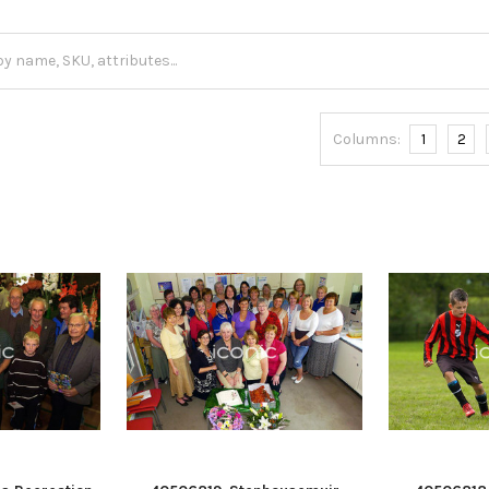
Columns:
1
2