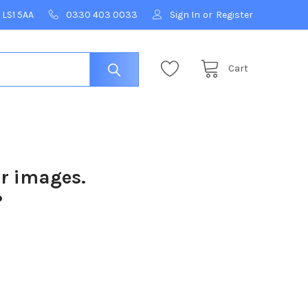
 LS1 5AA
0330 403 0033
Sign In
or
Register
Cart
ur images.
?