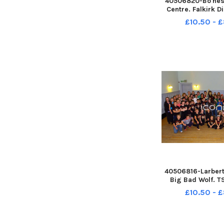
40506820-Bo'nes
Centre. Falkirk Di
show. Provost P
£10.50 - 
show winners. 
132609004 TS
132609004_sffh-f
& District
Band;Wallac
40506816-Larbert.
Big Bad Wolf. 
132547004 TS
£10.50 - 
132547004_sffh-f
& District
Band;Wallacestone
Pipe Band;Falkirk