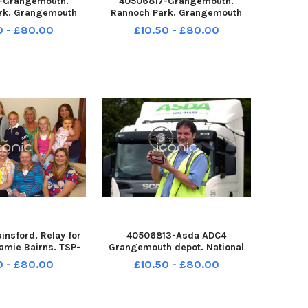
-Grangemouth.
40506817-Grangemouth.
rk. Grangemouth
Rannoch Park. Grangemouth
club 10s 7 a side
Colts boys club 10s 7 a side
0 - £80.00
£10.50 - £80.00
. Gairdoch Utd v
tournament. Gairdoch Utd v
e Youth FC. TSP-
Bonnybridge Youth FC. TSP-
32557004 TSP-
260708-132552004 TSP-
2557004_sffh-f
260708-132552004_sffh-f
one & District
Wallacestone & District
nsford. Relay for
40506813-Asda ADC4
eamie Bairns. TSP-
Grangemouth depot. National
32536004 TSP-
driver of the year. Adam Gibson.
0 - £80.00
£10.50 - £80.00
2536004_sffh-f
TSP-260708-132530004 TSP-
e & District Pipe
260708-132530004_sffh-f
stone and District
Wallacestone & District Pipe
lkirk Retro August
Band;Wallacestone and District