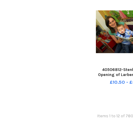
2008;Retr
40506812-Sten
Opening of Larber
Lido. TSP-26070
£10.50 - 
TSP-260708-1325
Wallacestone & D
Band;Wallacestone
Pipe Band;Falkir
Items 1 to 12 of 78