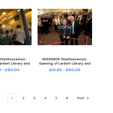
200
Pipe Band;
Stenhousemuir.
40506809-Stenhousemuir.
arbert Library and
Opening of Larbert Library and
260708-132513004
Lido. Craig Martin and Charles
0 - £80.00
£10.50 - £80.00
132513004_sffh-f
MacDonald. TSP-260708-
e & District Pipe
132508004 TSP-260708-
stone and District
132508004_sffh-f Wallacestone
lkirk Retro Augus
& District Pipe
Band;Wallacestone and Di
1
2
3
4
5
6
Next