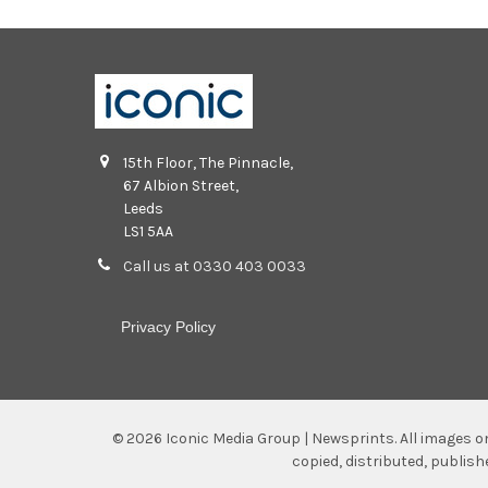
15th Floor, The Pinnacle,
67 Albion Street,
Leeds
LS1 5AA
Call us at 0330 403 0033
Privacy Policy
©
2026
Iconic Media Group | Newsprints.
All images o
copied, distributed, publis