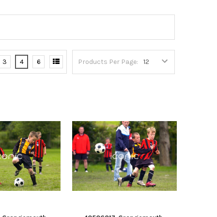
3
4
6
Products Per Page: