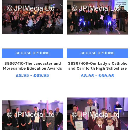
CHOOSE OPTIONS
CHOOSE OPTIONS
38367410-The Lancaster and
38367409-Our Lady s Catholic
Morecambe Education Awards
and Carnforth High School are
Highly Commended in the
£8.95 - £69.95
£8.95 - £69.95
Secondary School of the Year
Award at the Lancaster and
Morecambe Education Awards