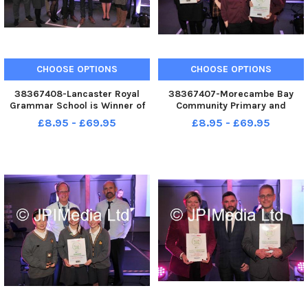
CHOOSE OPTIONS
CHOOSE OPTIONS
38367408-Lancaster Royal
38367407-Morecambe Bay
Grammar School is Winner of
Community Primary and
the Secondary School of the
Cathedral Catholic Primary are
£8.95 - £69.95
£8.95 - £69.95
Year Award at the Lancaster
Highly Commended in the
and Morecambe Education
Primary School of the Year
Awards
Award at the Lancaster and
Morecambe Education Awards