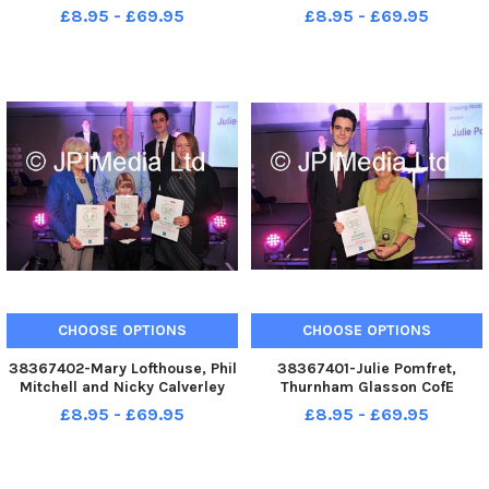
is Winner of the Headteacher of
is Winner of the Headteacher of
£8.95 - £69.95
£8.95 - £69.95
the Year Award at the
the Year Award at the
Lancaster and Morecambe
Lancaster and Morecambe
Education Awards
Education Awards
CHOOSE OPTIONS
CHOOSE OPTIONS
38367402-Mary Lofthouse, Phil
38367401-Julie Pomfret,
Mitchell and Nicky Calverley
Thurnham Glasson CofE
are Highly Commended in the
Primary is winner of the
£8.95 - £69.95
£8.95 - £69.95
Unsung Hero Award at the
Unsung Hero Award at the
Lancaster and Morecambe
Lancaster and Morecambe
Education Awards
Education Awards