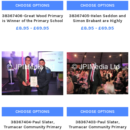
CHOOSE OPTIONS
CHOOSE OPTIONS
38367406-Great Wood Primary
38367405-Helen Seddon and
is Winner of the Primary School
Simon Brabant are Highly
of the Year Award at the
Commended in the
£8.95 - £69.95
£8.95 - £69.95
Lancaster and Morecambe
Headteacher of the Year Award
Education Awards
at the Lancaster and
Morecambe Education Awards
CHOOSE OPTIONS
CHOOSE OPTIONS
38367404-Paul Slater,
38367403-Paul Slater,
Trumacar Community Primary
Trumacar Community Primary