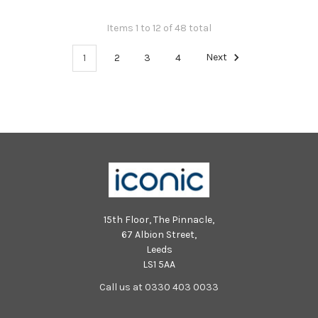
Items 1 to 12 of 48 total
1
2
3
4
Next
15th Floor, The Pinnacle,
67 Albion Street,
Leeds
LS1 5AA
Call us at 0330 403 0033