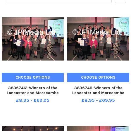
CHOOSE OPTIONS
CHOOSE OPTIONS
38367412-Winners of the
38367411-Winners of the
Lancaster and Morecambe
Lancaster and Morecambe
Education Awards
Education Awards
£8.95 - £69.95
£8.95 - £69.95