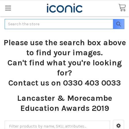
Search
Please use the search box above
to find your images.
Can't find what you're looking
for?
Contact us on 0330 403 0033
Lancaster & Morecambe
Education Awards 2019