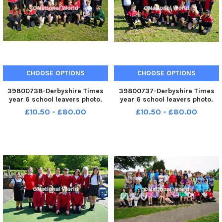
CHOOSE OPTIONS
CHOOSE OPTIONS
39800738-Derbyshire Times
39800737-Derbyshire Times
year 6 school leavers photo.
year 6 school leavers photo.
Brimington junior school year 6
Brimington junior school year 6
£10.50 - £80.00
£10.50 - £80.00
LCO class.
KHA class.