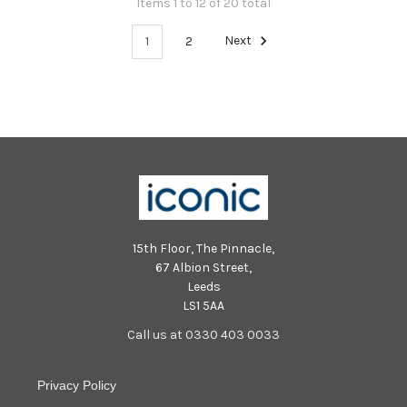
Items 1 to 12 of 20 total
1
2
Next
15th Floor, The Pinnacle,
67 Albion Street,
Leeds
LS1 5AA
Call us at 0330 403 0033
Privacy Policy