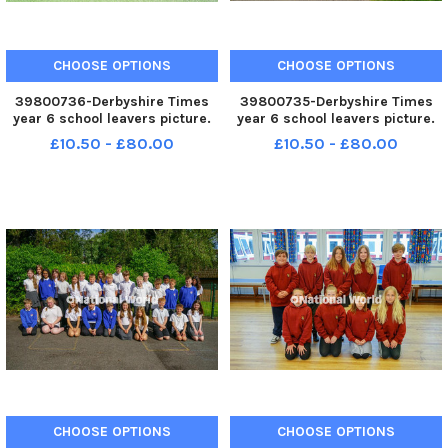
CHOOSE OPTIONS
CHOOSE OPTIONS
39800736-Derbyshire Times
39800735-Derbyshire Times
year 6 school leavers picture.
year 6 school leavers picture.
Unstone junior school year 6
Inkersall academy year six
£10.50 - £80.00
£10.50 - £80.00
class.
leavers.
CHOOSE OPTIONS
CHOOSE OPTIONS