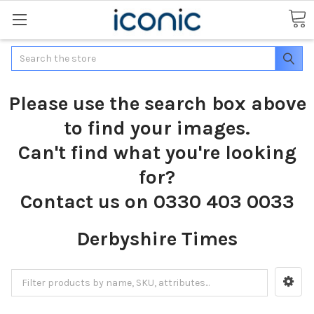
Search
Please use the search box above
to find your images.
Can't find what you're looking
for?
Contact us on 0330 403 0033
Derbyshire Times