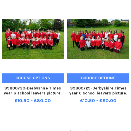
CHOOSE OPTIONS
CHOOSE OPTIONS
39800730-Derbyshire Times
39800729-Derbyshire Times
year 6 school leavers picture.
year 6 school leavers picture.
Staveley junior school year 6
Christ Church school year 6
£10.50 - £80.00
£10.50 - £80.00
pupils.
leavers.