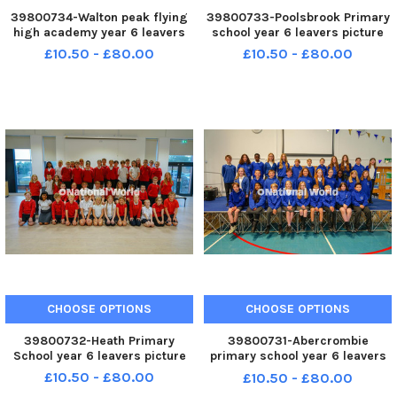
39800734-Walton peak flying
39800733-Poolsbrook Primary
high academy year 6 leavers
school year 6 leavers picture
£10.50 - £80.00
£10.50 - £80.00
CHOOSE OPTIONS
CHOOSE OPTIONS
39800732-Heath Primary
39800731-Abercrombie
School year 6 leavers picture
primary school year 6 leavers
picture
£10.50 - £80.00
£10.50 - £80.00