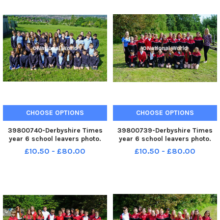
CHOOSE OPTIONS
CHOOSE OPTIONS
39800740-Derbyshire Times
39800739-Derbyshire Times
year 6 school leavers photo.
year 6 school leavers photo.
Hady Hill primary school year 6
Brimington junior school year 6
£10.50 - £80.00
£10.50 - £80.00
class.
ASM class.