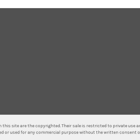
n this site are the copyrighted. Their sale is restricted to private use
hed or used for any commercial purpose without the written consent o