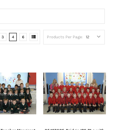
3
4
6
Products Per Page: