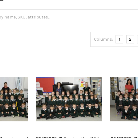
Columns:
1
2