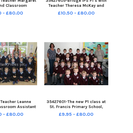
 Teacher Margaret
35427605-Bridge IPS P1 s with
and Classroom
Teacher Theresa McKay and
nne Godfrey with
Classroom Assistant Yvonne
0 - £80.00
£10.50 - £80.00
t the new St Mary s
Kelly Â©Edward Byrne
chool Â©Edward
Photography INBL1740-133EB
graphy INBL1740-
134EB
Teacher Leanne
35427601-The new P1 class at
assroom Assistant
St. Francis Primary School,
 along with their
Loughbrickland with teacher
0 - £80.00
£9.95 - £80.00
 Abercorn Primary
Shauna McCone and classroom
Â©Edward Byrne
assistant Jacqueline McAvoy.
y INBL1740-130EB
Â©Edward Byrne Photography
INBL1740-129EB