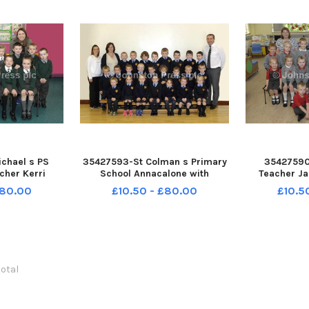
chael s PS
35427593-St Colman s Primary
35427590
acher Kerri
School Annacalone with
Teacher Ja
nd Classroom
Principal Kevin O Neill,
Classroon A
£80.00
£10.50 - £80.00
£10.5
tte McGrillen
P1Teacher Claire Burns and
McCall with t
Photography
Classroom Assistant Brenda
Byrne Photo
123EB
Higgins Â©Edward Byrne
Photography INBL1740-121EB
total