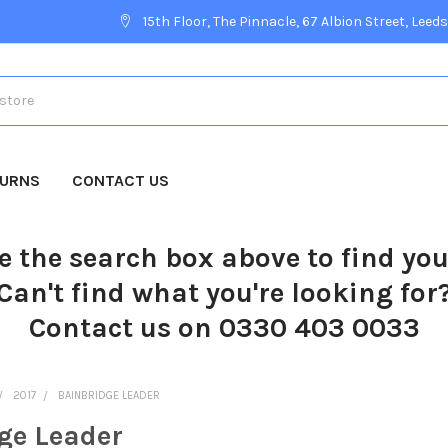
15th Floor, The Pinnacle, 67 Albion Street, Leeds
TURNS
CONTACT US
e the search box above to find yo
Can't find what you're looking for
Contact us on 0330 403 0033
2017
BAINBRIDGE LEADER
ge Leader