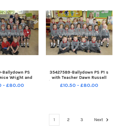
-Ballydown PS
35427589-Ballydown PS P1 s
nice Wright and
with Teacher Dawn Russell
ssistant Patricia
Â©Edward Byrne Photography
0 - £80.00
£10.50 - £80.00
heir P1 s Â©Edward
INBL1740-117EB
graphy INBL1740-
118EB
1
2
3
Next