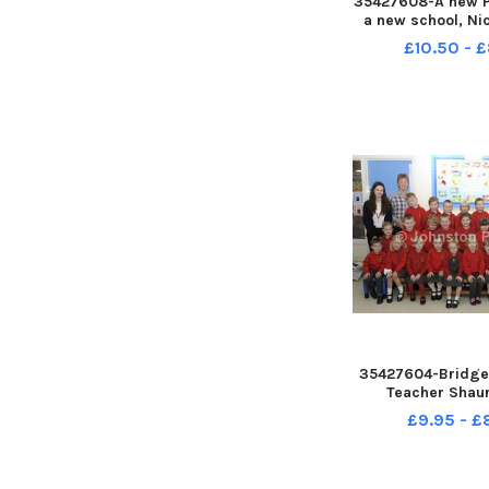
35427608-A new P
a new school, Ni
and Classroom
£10.50 - 
Margaret McMulla
class at St Mar
School Â©Edw
Photography INB
35427604-Bridge 
Teacher Shau
Classroom Assis
£9.95 - 
Thompson and
Placement Z
Â©Edward Byrne 
INBL1740-