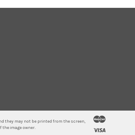
 and they may not be printed from the screen,
f the image owner.