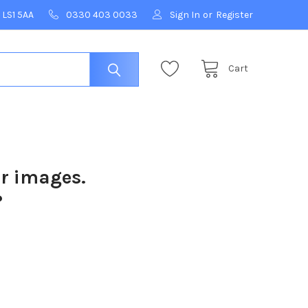
 LS1 5AA
0330 403 0033
Sign In
or
Register
Cart
ur images.
?