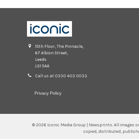
15th Floor, The Pinnacle,
67 Albion Street,
Leeds
LS1 5AA
Call us at 0330 403 0033
Privacy Policy
©
2026
Iconic Media Group | Newsprints.
All images o
copied, distributed, publis