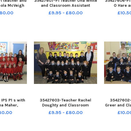
1 teacher and
35427607-P1 Teacher Una White
35427606-P1
cola McVeigh
and Classroom Assistant
O Hare 
 Assistant
Pauline Comiskey with their
Assistant A
£80.00
£9.95 - £80.00
£10.5
n with their
class at the new St Mary s
their class a
y s Primary
Primary School Â©Edward
Primary S
ard Byrne
Byrne Photography INBL1740-
Byrne Photo
L1740-136EB
135EB
IPS P1 s with
35427603-Teacher Rachel
35427602-
na Maher,
Doughty and Classroom
Greer and Cl
tant Janice
Assistant Lara Gibson along
Amanda Young
£80.00
£9.95 - £80.00
£10.0
 Student
with their P1 class at Abercorn
P1 class at
oe Walsh
Primary School. Â©Edward
School. 
Photography
Byrne Photography INBL1740-
Photograph
132EB
131EB