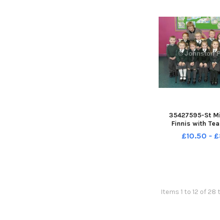
35427595-St Mi
Finnis with Te
Louise-Malone a
£10.50 - 
Assistant Bernade
Â©Edward Byrne 
INBL1740-
Items 1 to 12 of 28 