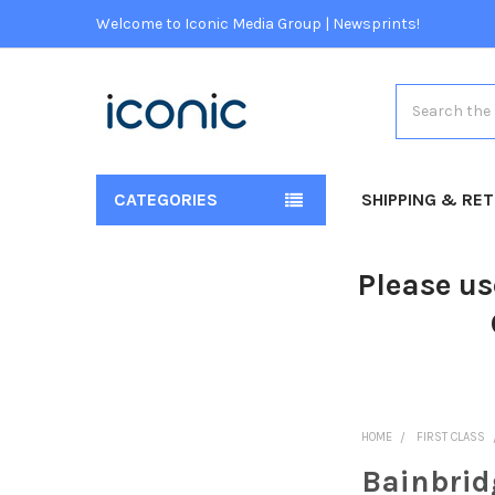
Welcome to Iconic Media Group | Newsprints!
Search
CATEGORIES
SHIPPING & RE
Please us
HOME
FIRST CLASS
Bainbrid