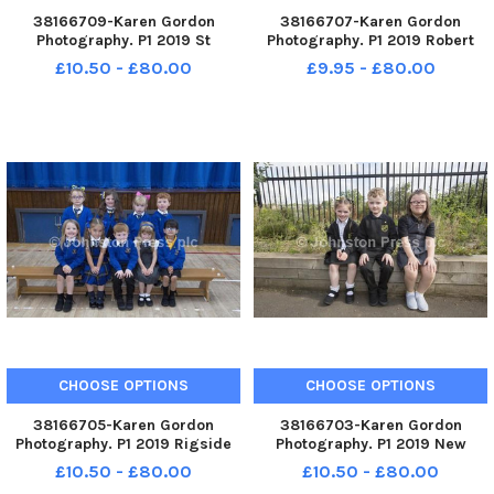
38166709-Karen Gordon
38166707-Karen Gordon
Photography. P1 2019 St
Photography. P1 2019 Robert
Athanasius Primary School. St
Owen Memorial Primary
£10.50 - £80.00
£9.95 - £80.00
Athanasius P1.
School. Robert Owen Memorial
P1.
CHOOSE OPTIONS
CHOOSE OPTIONS
38166705-Karen Gordon
38166703-Karen Gordon
Photography. P1 2019 Rigside
Photography. P1 2019 New
Primary School. Rigside P1.
Lanark Primary School. New
£10.50 - £80.00
£10.50 - £80.00
Lanark P1.