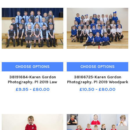
CHOOSE OPTIONS
CHOOSE OPTIONS
38191684-Karen Gordon
38166725-Karen Gordon
Photography. P1 2019 Law
Photography. P1 2019 Woodpark
Primary School. Law P1.
Primary School. Woodpark P1.
£9.95 - £80.00
£10.50 - £80.00