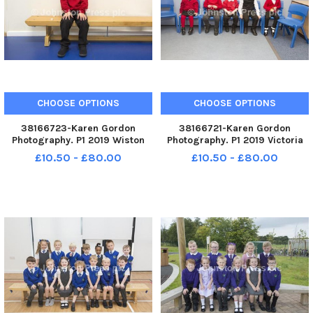
CHOOSE OPTIONS
CHOOSE OPTIONS
38166723-Karen Gordon
38166721-Karen Gordon
Photography. P1 2019 Wiston
Photography. P1 2019 Victoria
Primary School. Wiston P1.
Park School. Victoria Park P1.
£10.50 - £80.00
£10.50 - £80.00