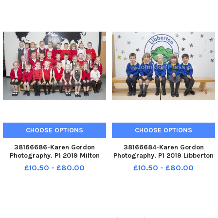
CHOOSE OPTIONS
CHOOSE OPTIONS
38166686-Karen Gordon
38166684-Karen Gordon
Photography. P1 2019 Milton
Photography. P1 2019 Libberton
Primary School. Milton P1.
Primary School. Libberton P1.
£10.50 - £80.00
£10.50 - £80.00