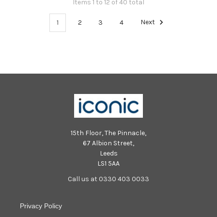
Items 1 to 12 of 40 total
1
2
3
4
Next
15th Floor, The Pinnacle,
67 Albion Street,
Leeds
LS1 5AA
Call us at 0330 403 0033
Privacy Policy