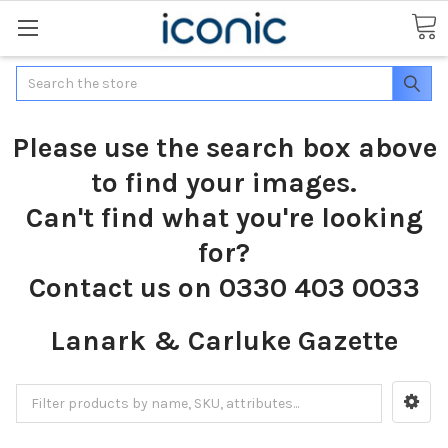
Search
Please use the search box above
to find your images.
Can't find what you're looking
for?
Contact us on 0330 403 0033
Lanark & Carluke Gazette