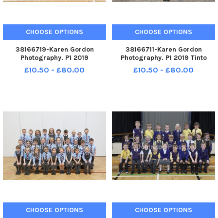
CHOOSE OPTIONS
CHOOSE OPTIONS
38166719-Karen Gordon
38166711-Karen Gordon
Photography. P1 2019
Photography. P1 2019 Tinto
Underbank Primary School.
Primary School. Tinto P1.
£10.50 - £80.00
£10.50 - £80.00
Underbank P1.
CHOOSE OPTIONS
CHOOSE OPTIONS