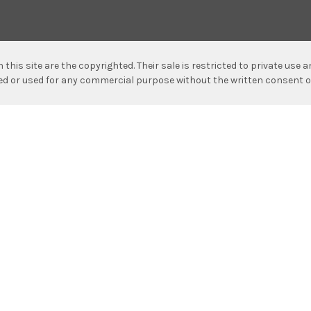
n this site are the copyrighted. Their sale is restricted to private use
hed or used for any commercial purpose without the written consent o