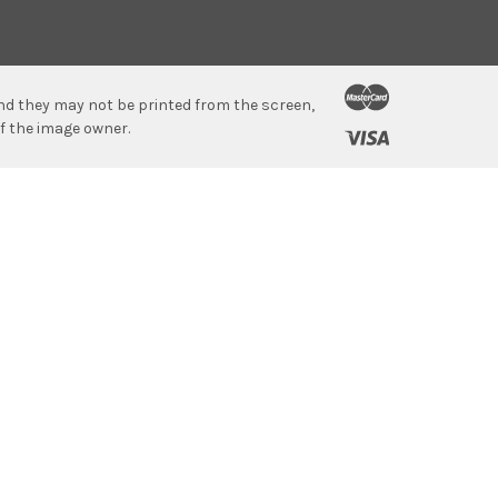
 and they may not be printed from the screen,
f the image owner.