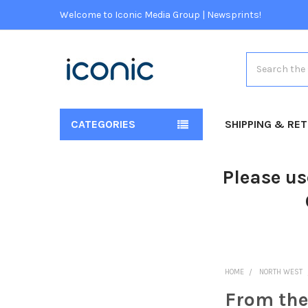
Welcome to Iconic Media Group | Newsprints!
Search
CATEGORIES
SHIPPING & RE
Please us
HOME
NORTH WEST
From the