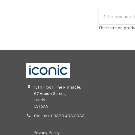
There are no produ
15th Floor, The Pinnacle,
67 Albion Street,
Leeds
LS1 5AA
Call us at 0330 403 0033
Privacy Policy