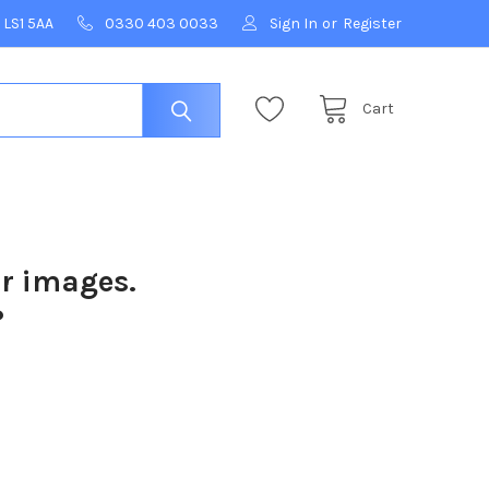
 LS1 5AA
0330 403 0033
Sign In
or
Register
Cart
ur images.
?