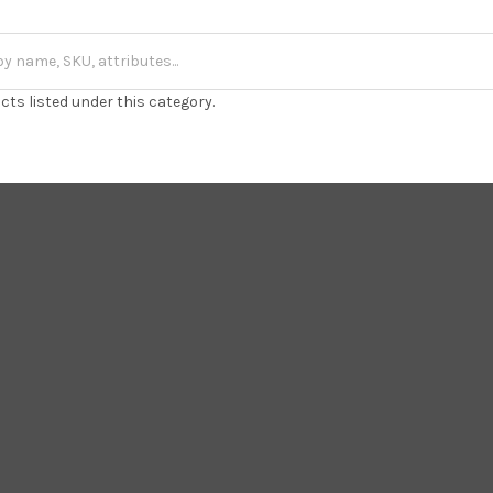
cts listed under this category.