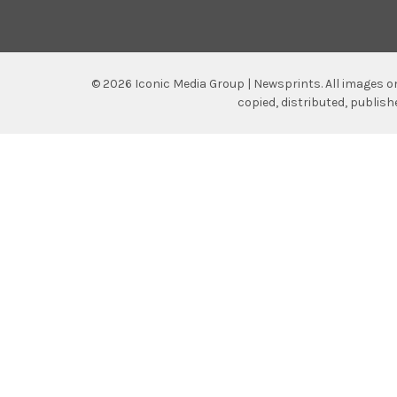
©
2026
Iconic Media Group | Newsprints.
All images o
copied, distributed, publis