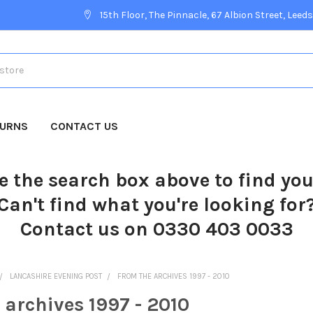
15th Floor, The Pinnacle, 67 Albion Street, Leeds
TURNS
CONTACT US
e the search box above to find yo
Can't find what you're looking for
Contact us on 0330 403 0033
LANCASHIRE EVENING POST
FROM THE ARCHIVES 1997 - 2010
 archives 1997 - 2010