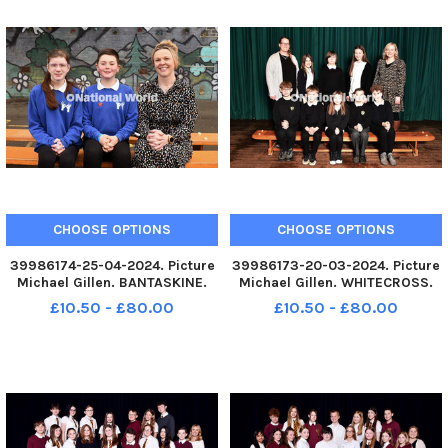
CHOOSE OPTIONS
CHOOSE OPTIONS
39986174-25-04-2024. Picture
39986173-20-03-2024. Picture
Michael Gillen. BANTASKINE.
Michael Gillen. WHITECROSS.
Windsor Park School. 2024
Whitecross Primary School.
£10.50 - £80.00
£10.50 - £80.00
Falkirk Herald P7 class
2024 Falkirk Herald P7 class
photograph. Windsor Park P7.
photograph. Whitecross P7.
TSP-240613-080205004 TSP-
TSP-240613-080159004 TSP-
240613-080205004_sffh-2
240613-080159004_sffh-2
Windsor Park P
Whitecross