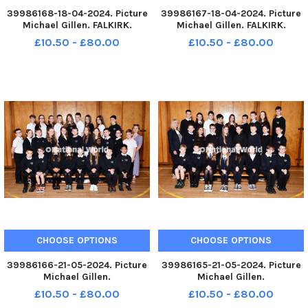
39986168-18-04-2024. Picture
39986167-18-04-2024. Picture
Michael Gillen. FALKIRK.
Michael Gillen. FALKIRK.
Victoria Primary School. 2024
Victoria Primary School. 2024
£10.50 - £80.00
£10.50 - £80.00
Falkirk Herald P7 class
Falkirk Herald P7 class
photograph. Victoria P7/6s.
photograph. Victoria P7m. TSP-
TSP-240613-080128004 TSP-
240613-080122004 TSP-
240613-080128004_sffh-2
240613-080122004_sffh-2
Victoria P7;Vi
Victoria P7;Vict
CHOOSE OPTIONS
CHOOSE OPTIONS
39986166-21-05-2024. Picture
39986165-21-05-2024. Picture
Michael Gillen.
Michael Gillen.
STENHOUSEMUIR.
STENHOUSEMUIR.
£10.50 - £80.00
£10.50 - £80.00
Stenhousemuir Primary School.
Stenhousemuir Primary School.