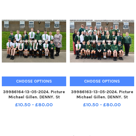
2024 Falkirk Herald P7 class
2024 Falkirk Herald P7 class
photograph. Stenhousemuir
photograph. Stenhousemuir
P7t. TSP-240613-080116004
P7j. TSP-240613-080109004
TSP-240613-080116004_sffh-2
TSP-240613-080109004_sffh-2
CHOOSE OPTIONS
CHOOSE OPTIONS
39986164-13-05-2024. Picture
39986163-13-05-2024. Picture
Michael Gillen. DENNY. St
Michael Gillen. DENNY. St
Patrick's RC Primary School.
Patrick's RC Primary School.
£10.50 - £80.00
£10.50 - £80.00
2024 Falkirk Herald P7 class
2024 Falkirk Herald P7 class
photograph. St Patrick's P7/6d.
photograph. St Patrick's P7b.
TSP-240613-080103004 TSP-
TSP-240613-080057004 TSP-
240613-080103004_sffh-2 St
240613-080057004_sffh-2 St
Pa
Patr