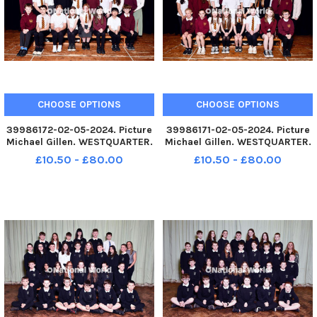
CHOOSE OPTIONS
CHOOSE OPTIONS
39986172-02-05-2024. Picture
39986171-02-05-2024. Picture
Michael Gillen. WESTQUARTER.
Michael Gillen. WESTQUARTER.
Westquarter Primary School.
Westquarter Primary School.
£10.50 - £80.00
£10.50 - £80.00
2024 Falkirk Herald P7 class
2024 Falkirk Herald P7 class
photograph. Westquarter P7q.
photograph. Westquarter P7w.
TSP-240613-080153004 TSP-
TSP-240613-080147004 TSP-
240613-080153004_sffh-2
240613-080147004_sffh-2
Westqu
Westqu