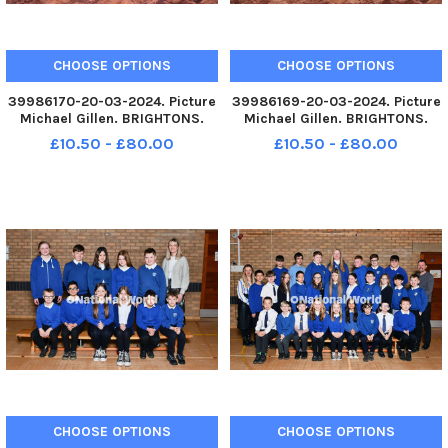
CHOOSE OPTIONS
CHOOSE OPTIONS
39986170-20-03-2024. Picture
39986169-20-03-2024. Picture
Michael Gillen. BRIGHTONS.
Michael Gillen. BRIGHTONS.
Wallacestone Primary School.
Wallacestone Primary School.
£10.50 - £80.00
£10.50 - £80.00
2024 Falkirk Herald P7 class
2024 Falkirk Herald P7 class
photograph. Wallacestone P7M.
photograph. Wallacestone P7H.
TSP-240613-080140004 TSP-
TSP-240613-080134004 TSP-
240613-080140004_sffh-2
240613-080134004_sffh-2
Wallac
Wallac
CHOOSE OPTIONS
CHOOSE OPTIONS