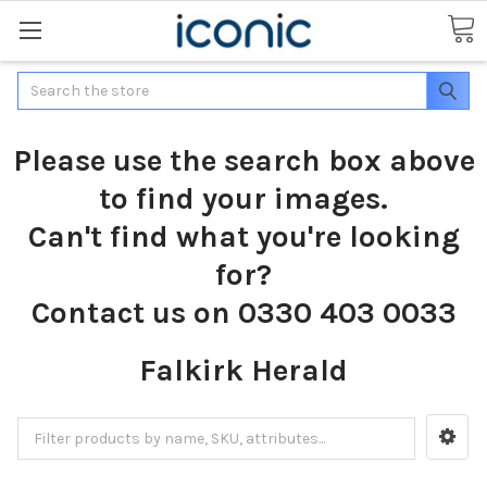
Search
Please use the search box above
to find your images.
Can't find what you're looking
for?
Contact us on 0330 403 0033
Falkirk Herald