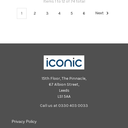
Items 1 to 12 of 74 total
1
2
3
4
5
6
Next
15th Floor, The Pinnacle,
67 Albion Street,
Leeds
LS1 5AA
Call us at 0330 403 0033
Privacy Policy