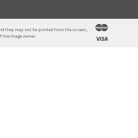
 and they may not be printed from the screen,
f the image owner.