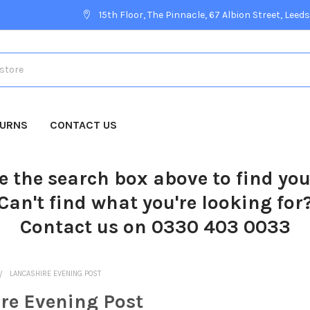
15th Floor, The Pinnacle, 67 Albion Street, Leeds
TURNS
CONTACT US
e the search box above to find yo
Can't find what you're looking for
Contact us on 0330 403 0033
LANCASHIRE EVENING POST
re Evening Post