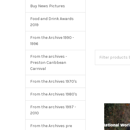
Buy News Pictures
Food and Drink Awards
2019
From the Archive 1990 -
1996
From the archives -
Preston Caribbean
Carnival
From the Archives 1970's
From the Archives 1980's
From the archives 1997 -
2010
From the Archives pre