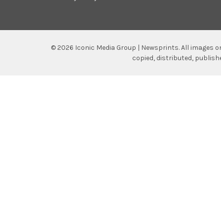
©
2026
Iconic Media Group | Newsprints.
All images o
copied, distributed, publis