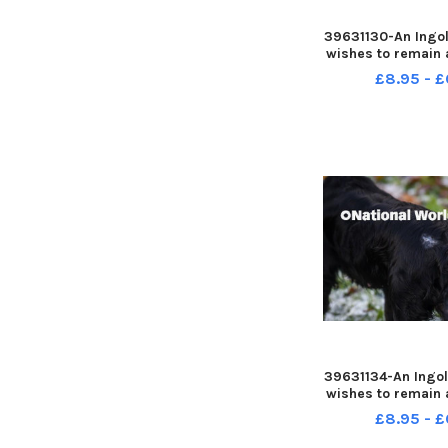
39631130-An Ingol
wishes to remain
warning people a
£8.95 - £
was attacked whi
walk
39631134-An Ingol
wishes to remain
warning people a
£8.95 - £
was attacked whi
walk