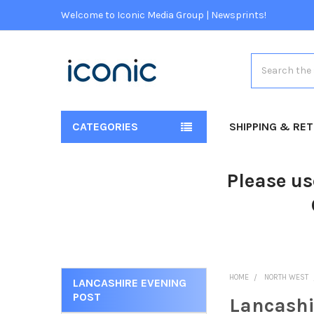
Welcome to Iconic Media Group | Newsprints!
Search
CATEGORIES
SHIPPING & RE
Please us
HOME
NORTH WEST
LANCASHIRE EVENING
POST
Lancashi