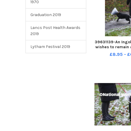
1970
Graduation 2019
Lancs Post Health Awards
2019
39631139-An Ingol
Lytham Festival 2019
wishes to remain
warning people a
£8.95 - £
was attacked whi
walk