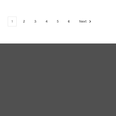
1
2
3
4
5
6
Next