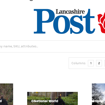
Columns:
1
2