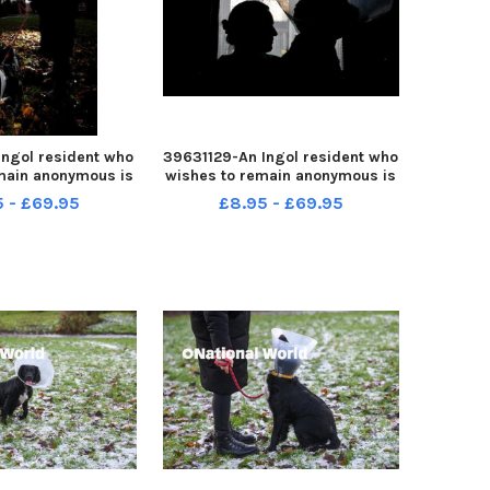
Ingol resident who
39631129-An Ingol resident who
main anonymous is
wishes to remain anonymous is
ple after her dog
warning people after her dog
5 - £69.95
£8.95 - £69.95
d while out for a
was attacked while out for a
walk
walk