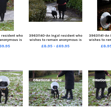
 resident who
39631140-An Ingol resident who
39631141-An 
 anonymous is
wishes to remain anonymous is
wishes to re
fter her dog
warning people after her dog
warning peo
69.95
£8.95 - £69.95
£8.9
le out for a
was attacked while out for a
was attacke
walk