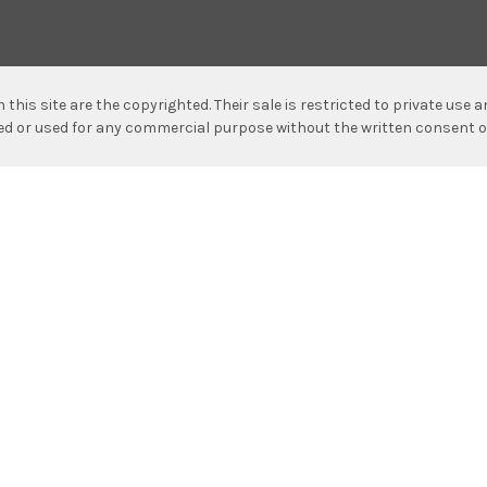
n this site are the copyrighted. Their sale is restricted to private use
hed or used for any commercial purpose without the written consent o