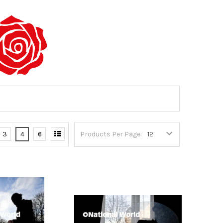
3
4
6
Products Per Page: