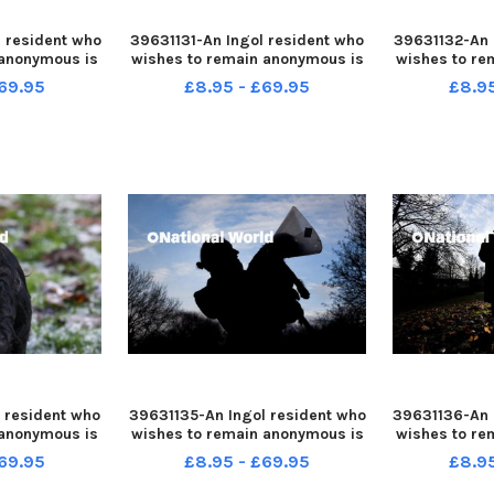
 resident who
39631131-An Ingol resident who
39631132-An 
 anonymous is
wishes to remain anonymous is
wishes to re
fter her dog
warning people after her dog
warning peo
69.95
£8.95 - £69.95
£8.9
le out for a
was attacked while out for a
was attacke
walk
 resident who
39631135-An Ingol resident who
39631136-An 
 anonymous is
wishes to remain anonymous is
wishes to re
fter her dog
warning people after her dog
warning peo
69.95
£8.95 - £69.95
£8.9
le out for a
was attacked while out for a
was attacke
walk