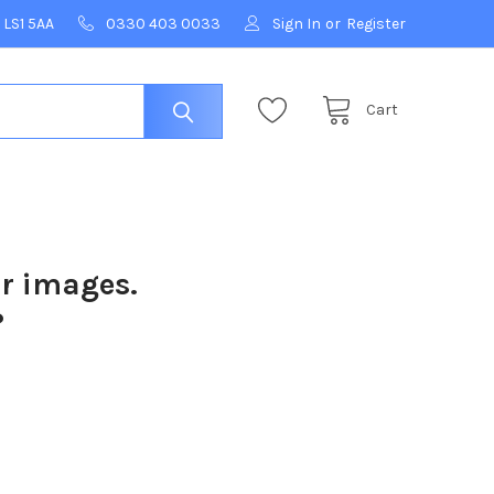
 LS1 5AA
0330 403 0033
Sign In
or
Register
Cart
ur images.
?