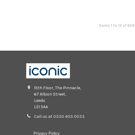
Items 1 to 12 of 65
15th Floor, The Pinnacle,
67 Albion Street,
Leeds
LS1 5AA
Call us at 0330 403 0033
Privacy Policy