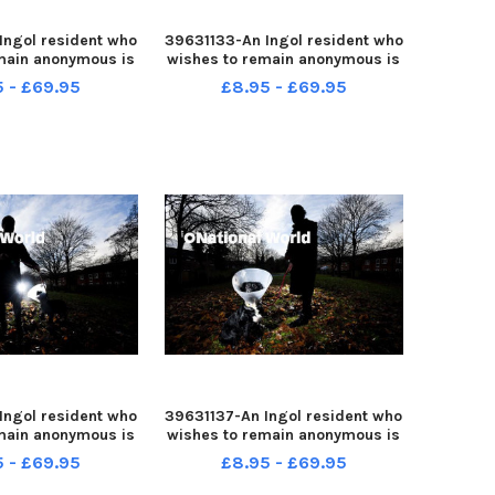
Ingol resident who
39631133-An Ingol resident who
main anonymous is
wishes to remain anonymous is
ple after her dog
warning people after her dog
5 - £69.95
£8.95 - £69.95
d while out for a
was attacked while out for a
walk
walk
Ingol resident who
39631137-An Ingol resident who
main anonymous is
wishes to remain anonymous is
ple after her dog
warning people after her dog
5 - £69.95
£8.95 - £69.95
d while out for a
was attacked while out for a
walk
walk