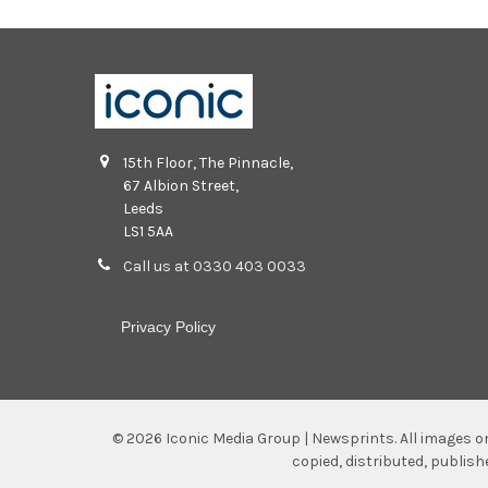
15th Floor, The Pinnacle,
67 Albion Street,
Leeds
LS1 5AA
Call us at 0330 403 0033
Privacy Policy
©
2026
Iconic Media Group | Newsprints.
All images o
copied, distributed, publis