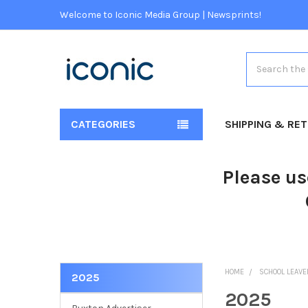
Welcome to Iconic Media Group | Newsprints!
Search
CATEGORIES
SHIPPING & RE
Please us
HOME
SCHOOL LEAV
2025
2025