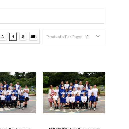
3
4
6
Products Per Page: