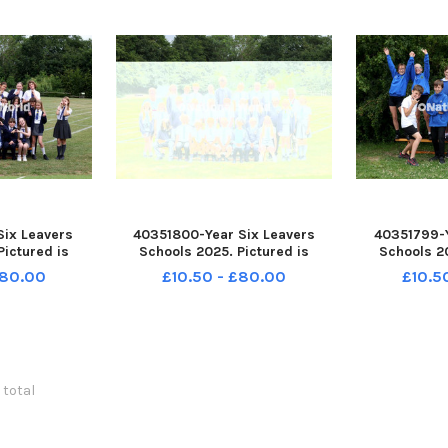
Six Leavers
40351800-Year Six Leavers
40351799-Y
Pictured is
Schools 2025. Pictured is
Schools 20
 Havant. 6C
Bosmere School, Havant. 6C
Sharps 
£80.00
£10.50 - £80.00
£10.5
am Stephenson.
Class. Picture: Sam Stephenson.
Portsmout
139005 PPP-
PPP-250807-162129005 PPP-
Class. Pictur
005_jpns 2
250807-162129005_jpns 2
PPP-250807
250807-16
 total