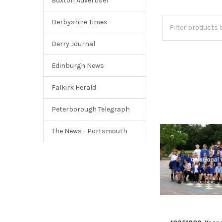
Buxton Advertiser
Derbyshire Times
Derry Journal
Edinburgh News
Falkirk Herald
Peterborough Telegraph
The News - Portsmouth