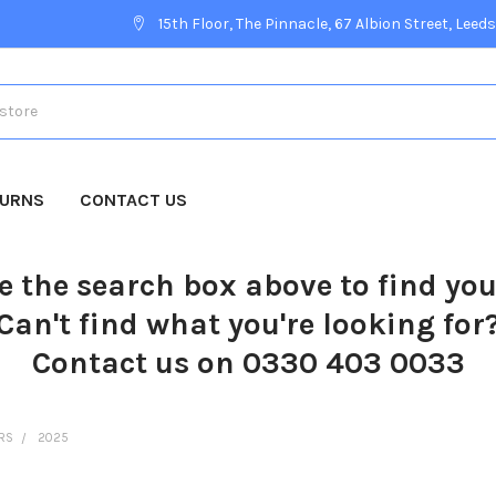
15th Floor, The Pinnacle, 67 Albion Street, Leeds
TURNS
CONTACT US
e the search box above to find yo
Can't find what you're looking for
Contact us on 0330 403 0033
ERS
2025