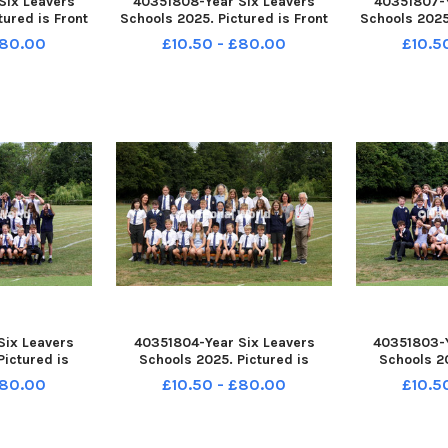
Six Leavers
40351808-Year Six Leavers
40351807-Y
tured is Front
Schools 2025. Pictured is Front
Schools 2025.
ant. Sycamore
Lawn School, Havant. Sycamore
Lawn School,
£80.00
£10.50 - £80.00
£10.5
am Stephenson.
Class. Picture: Sam Stephenson.
Class. Pictur
245005 PPP-
PPP-250807-162237005 PPP-
PPP-250807
005_jpns 2
250807-162237005_jpns 2
250807-16
Six Leavers
40351804-Year Six Leavers
40351803-Y
Pictured is
Schools 2025. Pictured is
Schools 20
 Havant. 6B
Bosmere School, Havant. 6B
Bosmere Sc
£80.00
£10.50 - £80.00
£10.5
am Stephenson.
Class. Picture: Sam Stephenson.
Class. Pictur
212005 PPP-
PPP-250807-162204005 PPP-
PPP-250807
005_jpns 2
250807-162204005_jpns 2
250807-16