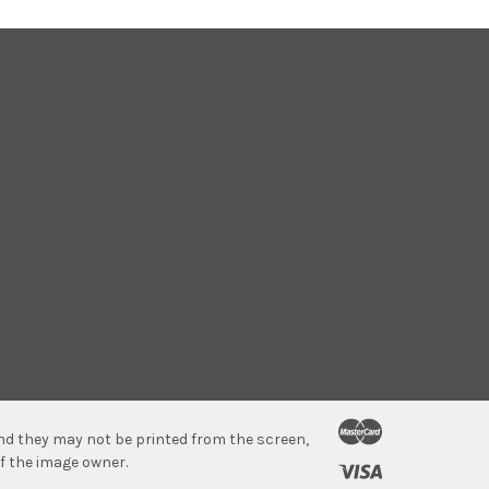
 and they may not be printed from the screen,
f the image owner.