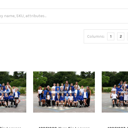
Columns:
1
2