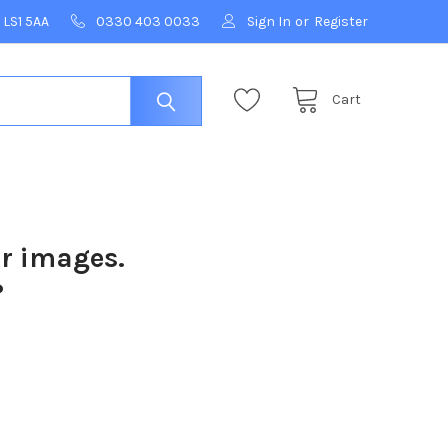
 LS1 5AA
0330 403 0033
Sign In
or
Register
Cart
ur images.
?