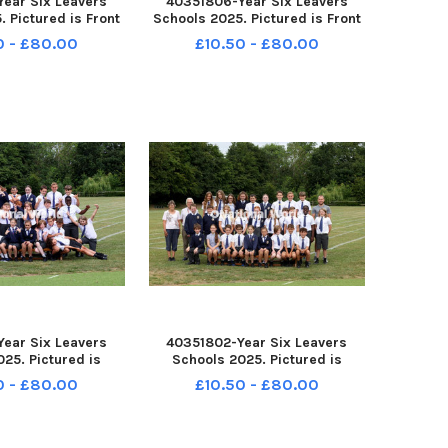
ear Six Leavers
40351806-Year Six Leavers
 Pictured is Front
Schools 2025. Pictured is Front
 Havant. Chestnut
Lawn School, Havant. Chestnut
0 - £80.00
£10.50 - £80.00
e: Sam Stephenson.
Class. Picture: Sam Stephenson.
-162229005 PPP-
PPP-250807-162220005 PPP-
2229005_jpns 2
250807-162220005_jpns 2
ear Six Leavers
40351802-Year Six Leavers
25. Pictured is
Schools 2025. Pictured is
hool, Havant. 6K
Bosmere School, Havant. 6K
0 - £80.00
£10.50 - £80.00
e: Sam Stephenson.
Class. Picture: Sam Stephenson.
-162156005 PPP-
PPP-250807-162148005 PPP-
2156005_jpns 2
250807-162148005_jpns 2