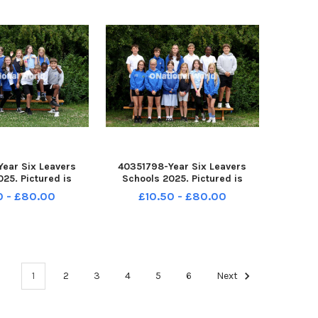
ear Six Leavers
40351798-Year Six Leavers
25. Pictured is
Schools 2025. Pictured is
Copse School,
Sharps Copse School,
0 - £80.00
£10.50 - £80.00
h. Lemon Sharks
Portsmouth. Lemon Sharks
e: Sam Stephenson.
Class. Picture: Sam Stephenson.
-162121005 PPP-
PPP-250807-162112005 PPP-
2121005_jpns 2
250807-162112005_jpns 2
1
2
3
4
5
6
Next