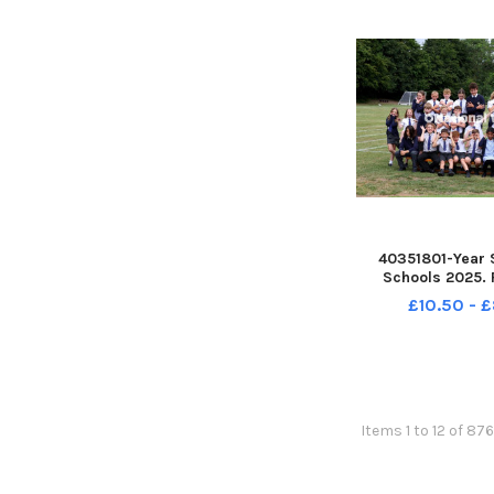
40351801-Year 
Schools 2025. 
Bosmere School,
£10.50 - 
Class. Picture: S
PPP-250807-162
250807-162139
Items 1 to 12 of 876