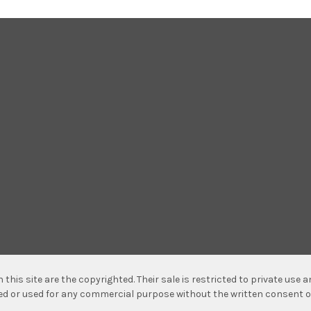
n this site are the copyrighted. Their sale is restricted to private use
hed or used for any commercial purpose without the written consent o