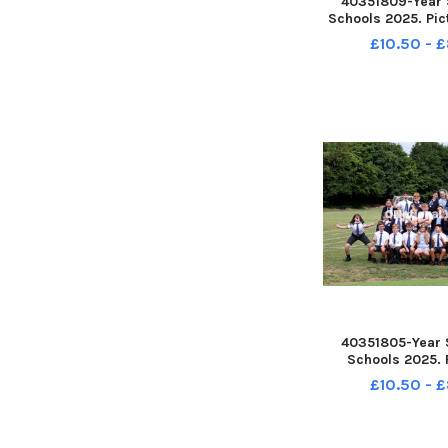
40351809-Year 
Schools 2025. Pic
Lawn School, Hav
£10.50 - 
Class. Picture: S
PPP-250807-162
250807-162245
40351805-Year 
Schools 2025. 
Bosmere School,
£10.50 - 
Class. Picture: S
PPP-250807-162
250807-162212