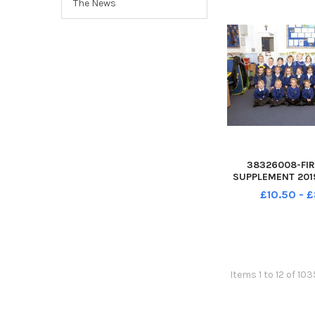
The News
38326008-FIR
SUPPLEMENT 2019
of E Primary Scho
£10.50 - 
Gosport PO12 4J
Year R 
Items 1 to 12 of 103