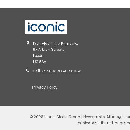
15th Floor, The Pinnacle,
67 Albion Street,
Leeds
LS1 5AA
Call us at 0330 403 0033
Privacy Policy
©
2026
Iconic Media Group | Newsprints.
All images o
copied, distributed, publis