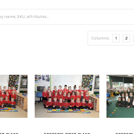
Columns:
1
2