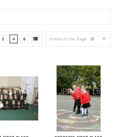
3
4
6
Products Per Page: