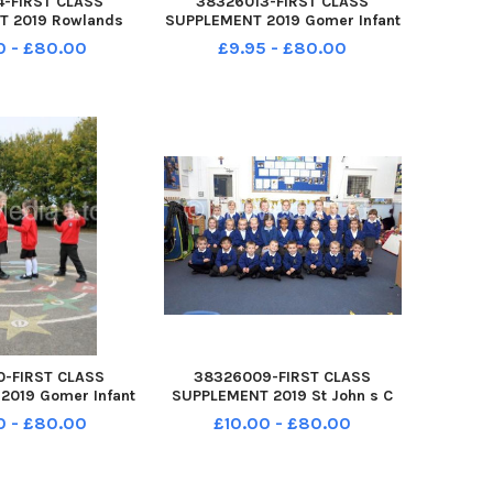
4-FIRST CLASS
38326013-FIRST CLASS
T 2019 Rowlands
SUPPLEMENT 2019 Gomer Infant
n s C of E Primary
School Pyrford Alverstoke
0 - £80.00
£9.95 - £80.00
chers Gate Lane
Gosport PO12 2RP Yr R 2019 L-R
astle Hampshire
Thomas, 5yrs, Maisie, 5yrs,
gehogs class Year
Freddie 4yrs and Mila 4yrs
R 2019
0-FIRST CLASS
38326009-FIRST CLASS
2019 Gomer Infant
SUPPLEMENT 2019 St John s C
d Close Alverstoke
of E Primary School Grove Road
0 - £80.00
£10.00 - £80.00
12 2RP Yr R L-R
Gosport PO12 4JH RSS class
5yrs Maisie 5 yrs
Year R 2019
s Freddie 4 yrs