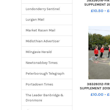
38326016-FIR
SUPPLEMENT 20
Infant School 
Londonderry Sentinel
£10.50 - 
Rowner Gospor
Squirrels class
Lurgan Mail
Market Rasen Mail
Midlothian Advertiser
Milngavie Herald
Newtonabbey Times
Peterborough Telegraph
38326012-FIR
Portadown Times
SUPPLEMENT 2019 
School Pyrford Cl
£10.00 - 
The Leader Banbridge &
Gosport PO12 2RP 
Dronmore
Mila 4yrs, Thomas 
5yrs and Fre