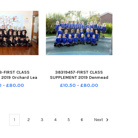
3-FIRST CLASS
38319457-FIRST CLASS
2019 Orchard Lea
SUPPLEMENT 2019 Denmead
ol Kennedy Avenue
Infant School Hambledon Road
0 - £80.00
£10.50 - £80.00
15 6BJ Oak class
Denmead PO7 6LR Squirrels
r R 2019
class Year R 2019
1
2
3
4
5
6
Next