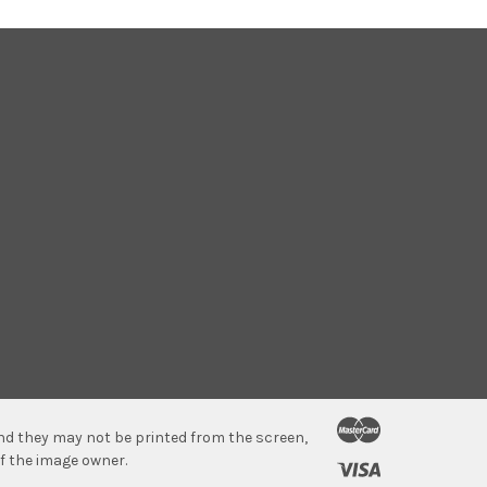
 and they may not be printed from the screen,
f the image owner.