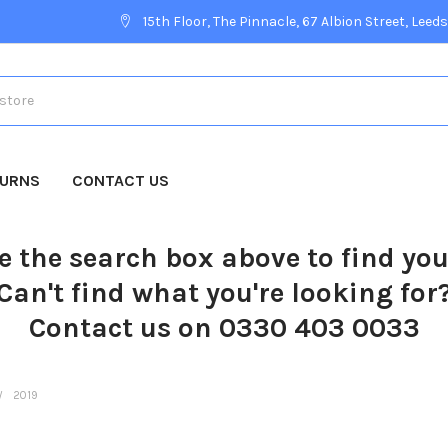
15th Floor, The Pinnacle, 67 Albion Street, Leeds
TURNS
CONTACT US
e the search box above to find yo
Can't find what you're looking for
Contact us on 0330 403 0033
2019