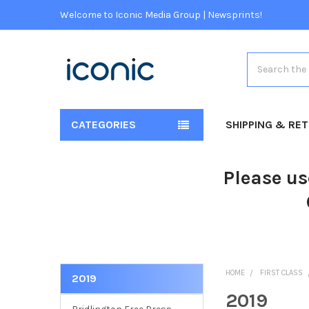
Welcome to Iconic Media Group | Newsprints!
Search
CATEGORIES
SHIPPING & RE
Please us
HOME
FIRST CLASS
2019
2019