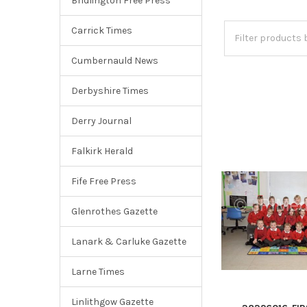
Bridlington Free Press
Carrick Times
Cumbernauld News
Derbyshire Times
Derry Journal
Falkirk Herald
Fife Free Press
Glenrothes Gazette
Lanark & Carluke Gazette
Larne Times
Linlithgow Gazette