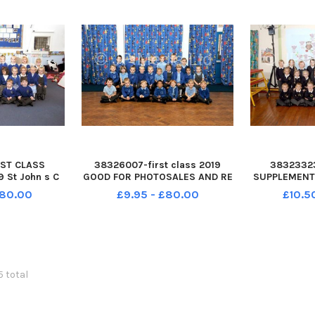
ST CLASS
38326007-first class 2019
3832332
 St John s C
GOOD FOR PHOTOSALES AND RE
SUPPLEMENT 
ol Grove Road
RUN St Columba C of E Primary
Infant Scho
£80.00
£9.95 - £80.00
£10.5
H RAW class
Academy Fareham Donaldson
Fareham PO
2019
class Yea FIRST CLASS
Yea
SUPPLEMENT 2019 St Columba C
of E Primary Academy
Tewkesbury Avenue
5 total