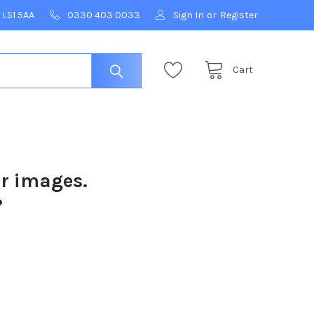
 LS1 5AA
0330 403 0033
Sign In
or
Register
Cart
ur images.
?