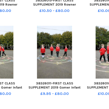
ST CLASS
38326015-FIRST CLASS
3832601
19 Rowner
SUPPLEMENT 2019 Rowner
SUPPLEMEN
Copse Lane
Infant School Copse Lane
Castle St Joh
£80.00
£10.50 - £80.00
£10.0
t PO13 0DH
Rowner Gosport PO13 0DH
School Whi
 Year R 2019
Hedgehogs class Year R 2019
Rowlands C
PO9 6BB Hed
ST CLASS
38326011-FIRST CLASS
3832601
Gomer Infant
SUPPLEMENT 2019 Gomer Infant
SUPPLEMENT 
ose Alverstoke
School Pyrford Close Alverstoke
School Pyrfor
£80.00
£9.95 - £80.00
£10.0
Yr R 2019 L-R
Gosport PO12 2RP Yr R 2019 L-R
Gosport PO
5 yrs, Maisie,
Mila 4yrs, Thomas 5 yrs, Maisie,
Thomas age 
ddie 4yrs
5yrs and Freddie 4yrs
Mila 4 yr