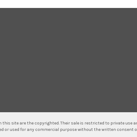
n this site are the copyrighted. Their sale is restricted to private use
hed or used for any commercial purpose without the written consent o