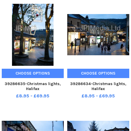
CHOOSE OPTIONS
CHOOSE OPTIONS
39286635-Christmas lights,
39286634-Christmas lights,
Halifax
Halifax
£8.95 - £69.95
£8.95 - £69.95