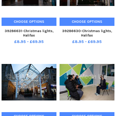
CHOOSE OPTIONS
CHOOSE OPTIONS
39286631-Christmas lights,
39286630-Christmas lights,
Halifax
Halifax
£8.95 - £69.95
£8.95 - £69.95