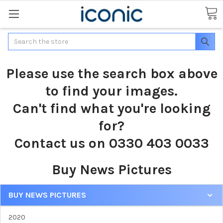
Search
Please use the search box above
to find your images.
Can't find what you're looking
for?
Contact us on 0330 403 0033
Buy News Pictures
BUY NEWS PICTURES
2020