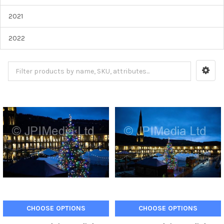
2021
2022
CHOOSE OPTIONS
CHOOSE OPTIONS