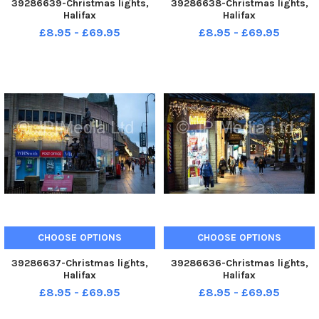
39286639-Christmas lights,
39286638-Christmas lights,
Halifax
Halifax
£8.95 - £69.95
£8.95 - £69.95
CHOOSE OPTIONS
CHOOSE OPTIONS
39286637-Christmas lights,
39286636-Christmas lights,
Halifax
Halifax
£8.95 - £69.95
£8.95 - £69.95