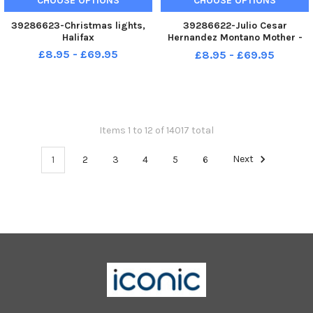
CHOOSE OPTIONS
CHOOSE OPTIONS
39286623-Christmas lights,
39286622-Julio Cesar
Halifax
Hernandez Montano Mother -
Ediht Inmelda Acevedo de
£8.95 - £69.95
£8.95 - £69.95
Hernandez Son - Julio Cesar
Hernandez Acevedo at St
Augustine s Refugee Centre,
Halifax
Items 1 to 12 of 14017 total
1
2
3
4
5
6
Next