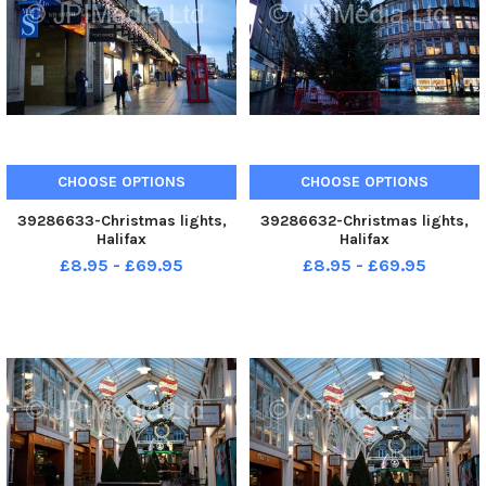
CHOOSE OPTIONS
CHOOSE OPTIONS
39286633-Christmas lights,
39286632-Christmas lights,
Halifax
Halifax
£8.95 - £69.95
£8.95 - £69.95