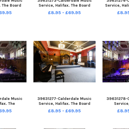
rdale Music
39631273-Calderdale Music
39631274-C
x. The Board
Service, Halifax. The Board
Service, Hal
.
Room.
10, perfo
69.95
£8.95 - £69.95
£8.9
rdale Music
39631277-Calderdale Music
39631278-C
fax. The
Service, Halifax. The Board
Service
e Room.
Room.
Perfor
69.95
£8.95 - £69.95
£8.9