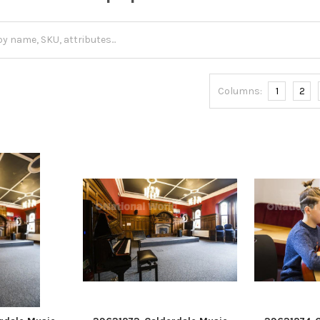
Columns:
1
2