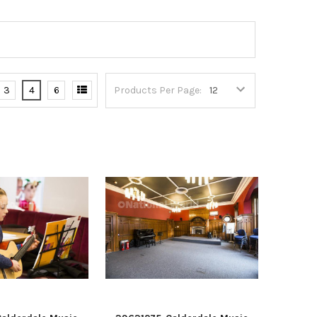
3
4
6
Products Per Page: