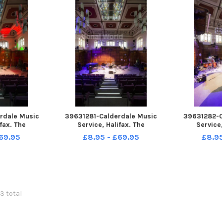
rdale Music
39631281-Calderdale Music
39631282-C
fax. The
Service, Halifax. The
Service
e Room.
Performance Room.
Perfor
69.95
£8.95 - £69.95
£8.9
43 total