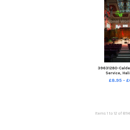
39631280-Calde
Service, Hali
Performanc
£8.95 - £
Items 1 to 12 of 811