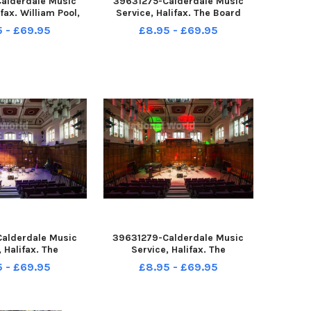
alderdale Music
39631275-Calderdale Music
ifax. William Pool,
Service, Halifax. The Board
rms in the Cafe.
Room.
5 - £69.95
£8.95 - £69.95
alderdale Music
39631279-Calderdale Music
, Halifax. The
Service, Halifax. The
mance Room.
Performance Room.
5 - £69.95
£8.95 - £69.95