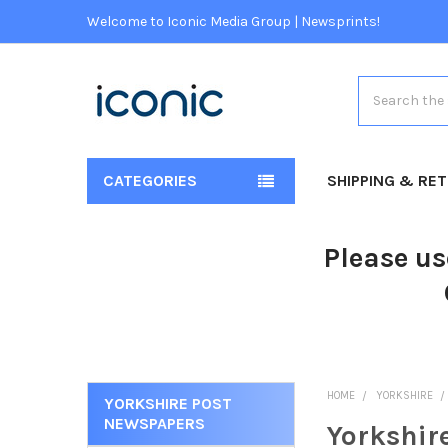
Welcome to Iconic Media Group | Newsprints!
Search
CATEGORIES
SHIPPING & RE
Please us
HOME
YORKSHIRE
YORKSHIRE POST
NEWSPAPERS
Yorkshir