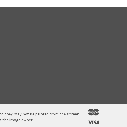
 and they may not be printed from the screen,
f the image owner.