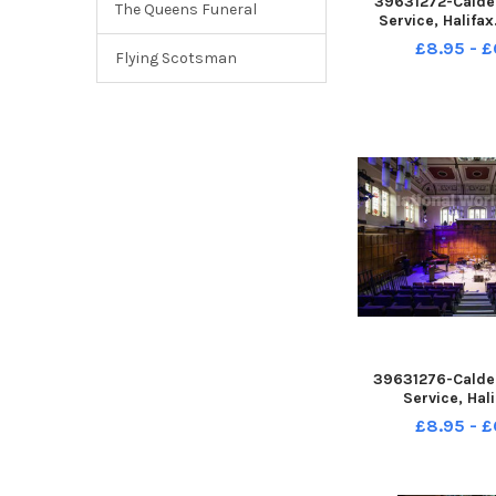
39631272-Calde
The Queens Funeral
Service, Halifa
Room
£8.95 - £
Flying Scotsman
39631276-Calde
Service, Hali
Performanc
£8.95 - £