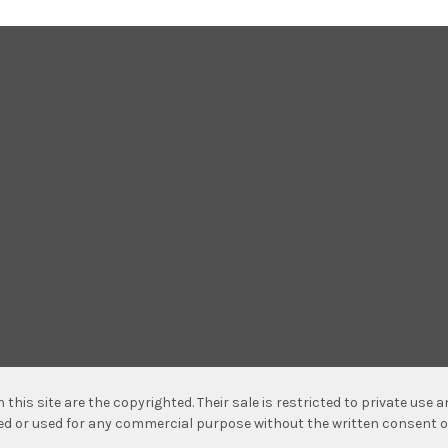
n this site are the copyrighted. Their sale is restricted to private use
hed or used for any commercial purpose without the written consent o