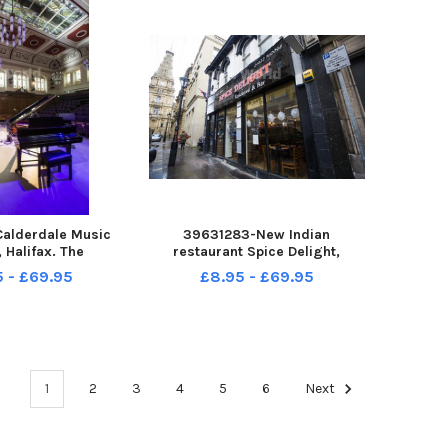
alderdale Music
39631283-New Indian
, Halifax. The
restaurant Spice Delight,
mance Room.
Halifax.
5 - £69.95
£8.95 - £69.95
1
2
3
4
5
6
Next