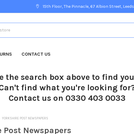
15th Floor, The Pinnacle, 67 Albion Street, Leeds
TURNS
CONTACT US
e the search box above to find yo
Can't find what you're looking for
Contact us on 0330 403 0033
YORKSHIRE POST NEWSPAPERS
e Post Newspapers