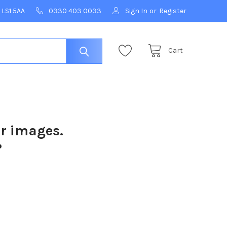
 LS1 5AA
0330 403 0033
Sign In
or
Register
Cart
ur images.
?