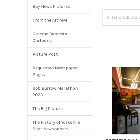
Buy News Pictures
From the Archive
Graeme Bandeira
Cartoons
Picture Post
Requested Newspaper
Pages
Rob Burrow Marathon
2023
The Big Picture
The History of Yorkshire
Post Newspapers