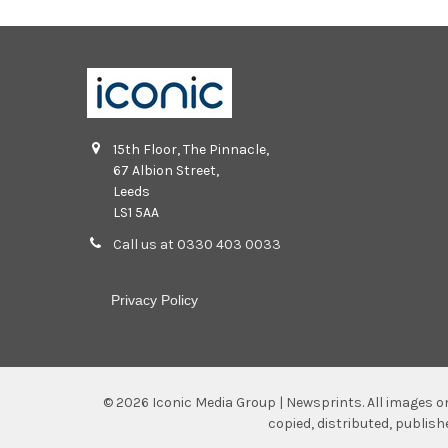
15th Floor, The Pinnacle,
67 Albion Street,
Leeds
LS1 5AA
Call us at 0330 403 0033
Privacy Policy
©
2026
Iconic Media Group | Newsprints.
All images o
copied, distributed, publis