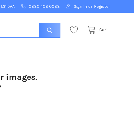
 LS1 5AA
0330 403 0033
Sign In
or
Register
Cart
ur images.
?