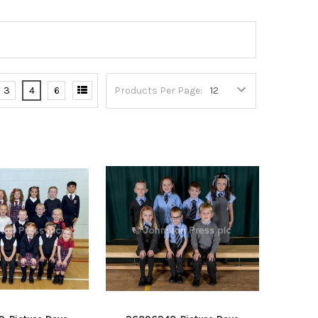
3
4
6
Products Per Page: