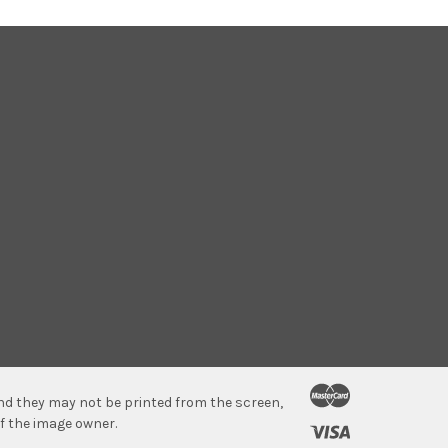
 and they may not be printed from the screen,
f the image owner.