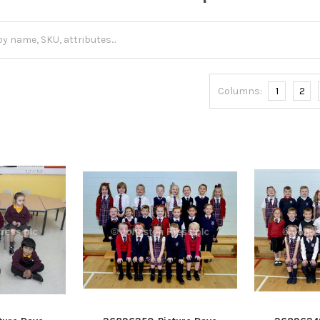
Columns:
1
2