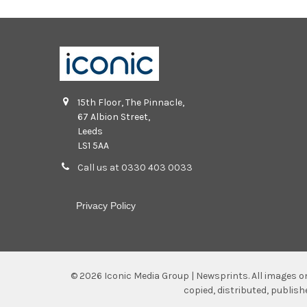
15th Floor, The Pinnacle,
67 Albion Street,
Leeds
LS1 5AA
Call us at 0330 403 0033
Privacy Policy
©
2026
Iconic Media Group | Newsprints.
All images o
copied, distributed, publis