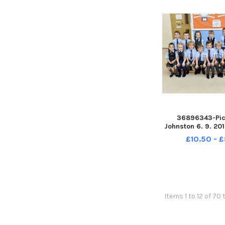
36896343-Pic
Johnston 6. 9. 20
Baptist Primary S
£10.50 - 
The Bapti
Items 1 to 12 of 70 