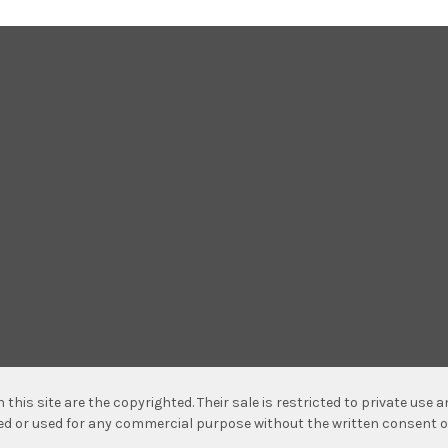
n this site are the copyrighted. Their sale is restricted to private use
hed or used for any commercial purpose without the written consent o