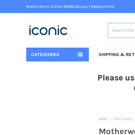
Welcome to Iconic Media Group | Newsprints!
Search
CATEGORIES
SHIPPING & RE
Please us
HOME
FIRST CLASS
Motherwe