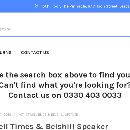
15th Floor, The Pinnacle, 67 Albion Street, Leeds
TURNS
CONTACT US
e the search box above to find yo
Can't find what you're looking for
Contact us on 0330 403 0033
2018
MOTHERWELL TIMES & BELSHILL SPEAKER
ll Times & Belshill Speaker