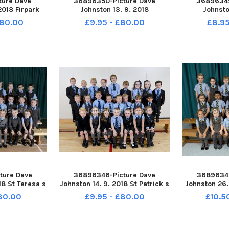
ture Dave
36896350-Picture Dave
36896349
2018 Firpark
Johnston 13. 9. 2018
Johnsto
 Firpark P1
Tannochside Primary School.
Tannochside
£80.00
£9.95 - £80.00
£8.95
e
Tannochside P1
Tann
ture Dave
36896346-Picture Dave
36896345
18 St Teresa s
Johnston 14. 9. 2018 St Patrick s
Johnston 26.
t Teresa s P1
Primary School. St Patrick s P1
Primary Sch
£80.00
£9.95 - £80.00
£10.5