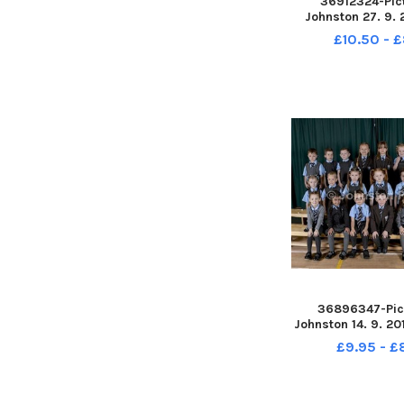
36912324-Pic
Johnston 27. 9. 
Primary School.
£10.50 - 
retak
36896347-Pic
Johnston 14. 9. 20
Primary School. S
£9.95 - 