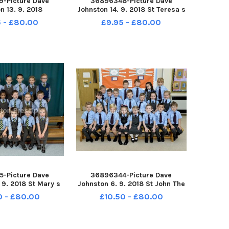
-Picture Dave
36896348-Picture Dave
n 13. 9. 2018
Johnston 14. 9. 2018 St Teresa s
 Primary School.
Primary School. St Teresa s P1
 - £80.00
£9.95 - £80.00
ochside P1
-Picture Dave
36896344-Picture Dave
 9. 2018 St Mary s
Johnston 6. 9. 2018 St John The
ool. St Mary s P1
Baptist Primary School. St John
0 - £80.00
£10.50 - £80.00
The Baptist P1