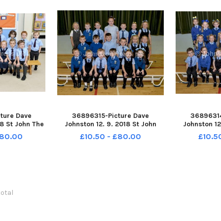
ture Dave
36896315-Picture Dave
36896314
18 St John The
Johnston 12. 9. 2018 St John
Johnston 12
chool. St John
Paul II Primary School. St John
Paul II Prim
£80.00
£10.50 - £80.00
£10.5
st P1
Paul II P1
Pa
total