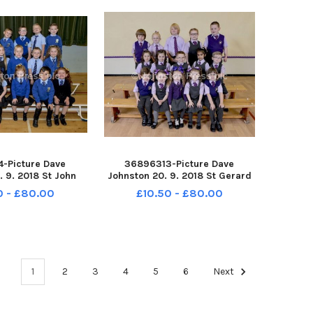
-Picture Dave
36896313-Picture Dave
. 9. 2018 St John
Johnston 20. 9. 2018 St Gerard
ary School. St John
s Primary School. St Gerard s P1
0 - £80.00
£10.50 - £80.00
ul II P1
1
2
3
4
5
6
Next