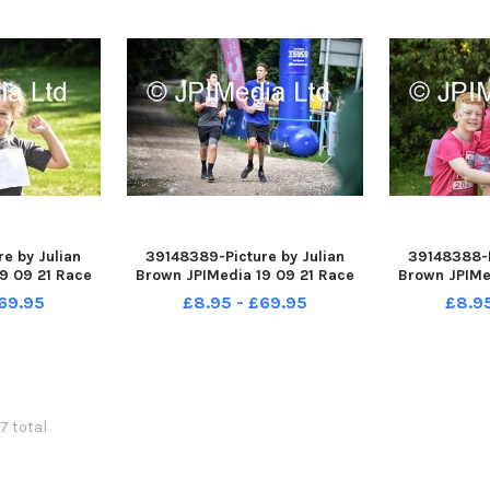
e by Julian
39148389-Picture by Julian
39148388-P
9 09 21 Race
Brown JPIMedia 19 09 21 Race
Brown JPIMe
ington Flash
For Life at Pennington Flash
For Life at
69.95
£8.95 - £69.95
£8.9
Park
Country Park
Cou
57 total