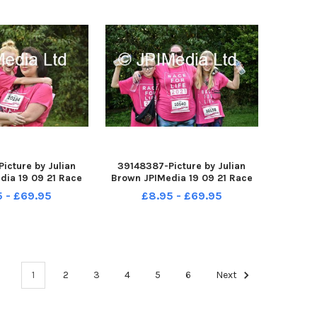
icture by Julian
39148387-Picture by Julian
dia 19 09 21 Race
Brown JPIMedia 19 09 21 Race
 Pennington Flash
For Life at Pennington Flash
5 - £69.95
£8.95 - £69.95
ntry Park
Country Park
1
2
3
4
5
6
Next