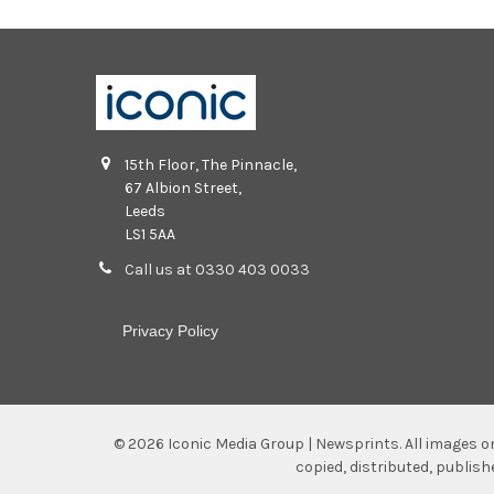
15th Floor, The Pinnacle,
67 Albion Street,
Leeds
LS1 5AA
Call us at 0330 403 0033
Privacy Policy
©
2026
Iconic Media Group | Newsprints.
All images o
copied, distributed, publis