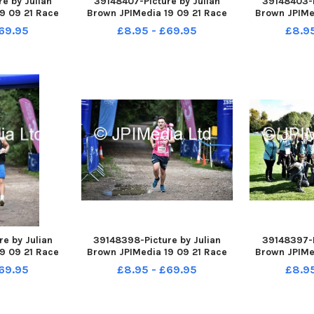
e by Julian
39148407-Picture by Julian
39148403-P
9 09 21 Race
Brown JPIMedia 19 09 21 Race
Brown JPIMe
ington Flash
For Life at Pennington Flash
For Life at
69.95
£8.95 - £69.95
£8.9
Park
Country Park
Cou
e by Julian
39148398-Picture by Julian
39148397-P
9 09 21 Race
Brown JPIMedia 19 09 21 Race
Brown JPIMe
ington Flash
For Life at Pennington Flash
For Life at
69.95
£8.95 - £69.95
£8.9
Park
Country Park
Cou