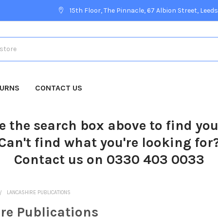
15th Floor, The Pinnacle, 67 Albion Street, Leeds
TURNS
CONTACT US
e the search box above to find yo
Can't find what you're looking for
Contact us on 0330 403 0033
LANCASHIRE PUBLICATIONS
re Publications