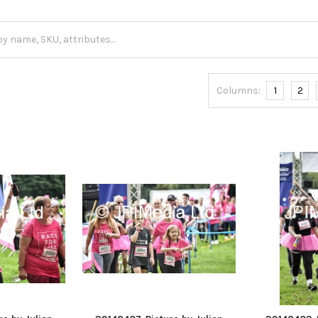
Columns:
1
2