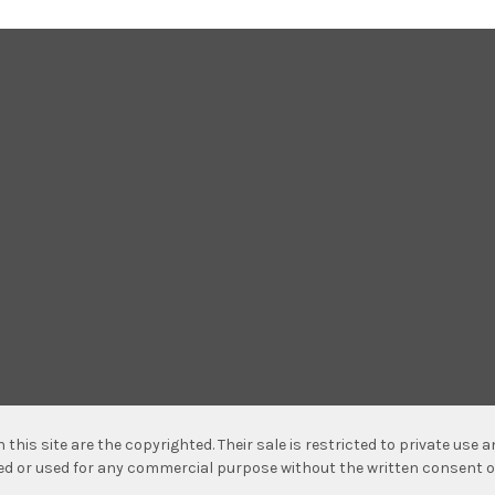
n this site are the copyrighted. Their sale is restricted to private use
hed or used for any commercial purpose without the written consent o