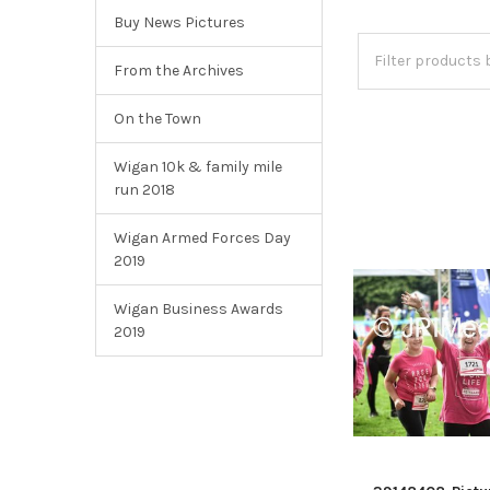
Buy News Pictures
From the Archives
On the Town
Wigan 10k & family mile
run 2018
Wigan Armed Forces Day
2019
Wigan Business Awards
2019