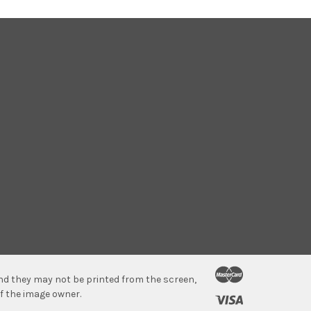
 and they may not be printed from the screen,
f the image owner.