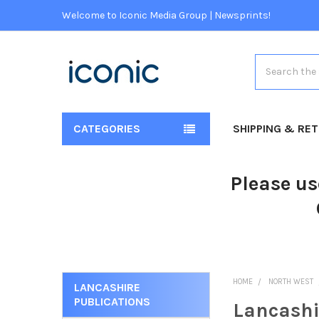
Welcome to Iconic Media Group | Newsprints!
Search
CATEGORIES
SHIPPING & RE
Please us
HOME
NORTH WEST
LANCASHIRE
PUBLICATIONS
Lancashi