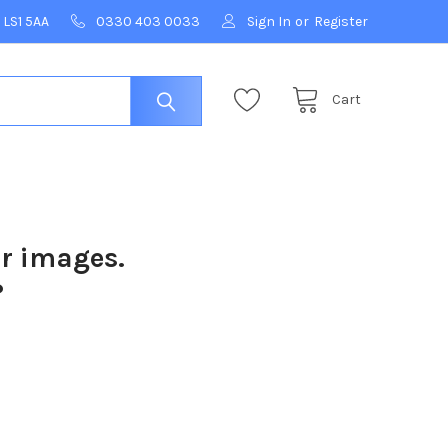
 LS1 5AA
0330 403 0033
Sign In
or
Register
Cart
ur images.
?