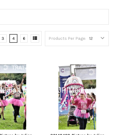
3
4
6
Products Per Page: