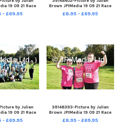
icture by Julian
39148402-Picture by Julian
dia 19 09 21 Race
Brown JPIMedia 19 09 21 Race
 Pennington Flash
For Life at Pennington Flash
5 - £69.95
£8.95 - £69.95
ntry Park
Country Park
icture by Julian
39148393-Picture by Julian
dia 19 09 21 Race
Brown JPIMedia 19 09 21 Race
 Pennington Flash
For Life at Pennington Flash
5 - £69.95
£8.95 - £69.95
ntry Park
Country Park