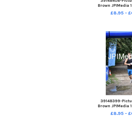
39148408-Pictur
Brown JPIMedia 1
For Life at Penn
£8.95 - £
Country 
39148399-Pictur
Brown JPIMedia 1
For Life at Penn
£8.95 - £
Country 