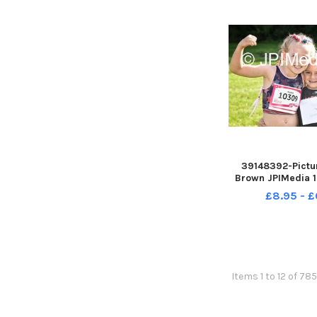
39148392-Pictur
Brown JPIMedia 1
For Life at Penn
£8.95 - £
Country 
Items 1 to 12 of 78