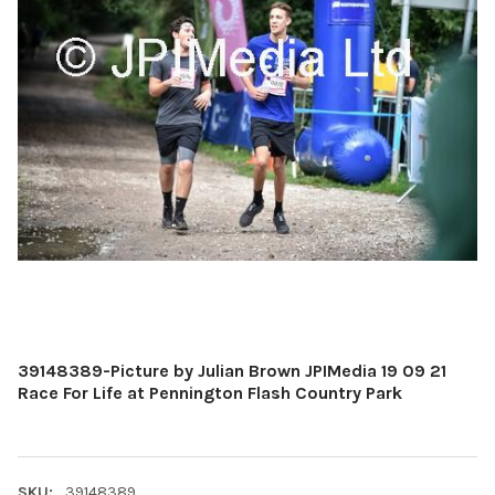
39148389-Picture by Julian Brown JPIMedia 19 09 21
Race For Life at Pennington Flash Country Park
SKU:
39148389