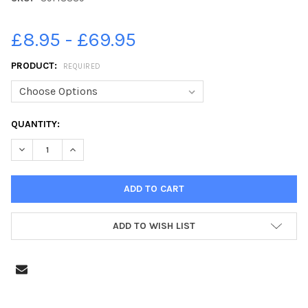
£8.95 - £69.95
PRODUCT:
REQUIRED
CURRENT
QUANTITY:
STOCK:
DECREASE QUANTITY OF 39148389-PICTURE BY JULIAN BROWN J
INCREASE QUANTITY OF 39148389-PICTURE BY JULI
ADD TO WISH LIST