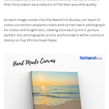
that the product we produce is of the best possible quality.
As each image comes into the NewsPrint Bureau, our team of
colour correction analysts check and correct each photograph
for colour and brightness, making sure each print is picture
perfect. Our photographic prints are finished in either Lustre or
Glossy on Fuji DPII Archival Paper.