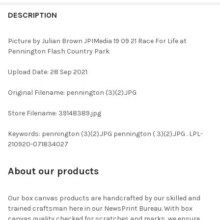
FREQUENTLY
BOUGHT
DESCRIPTION
TOGETHER:
Picture by Julian Brown JPIMedia 19 09 21 Race For Life at
Pennington Flash Country Park
SELECT
ALL
Upload Date: 28 Sep 2021
ADD
Original Filename: pennington (3)(2).JPG
SELECTED
TO CART
Store Filename: 39148389.jpg
Keywords: pennington (3)(2).JPG pennington ( 3)(2).JPG . LPL-
210920-071834027
About our products
Our box canvas products are handcrafted by our skilled and
trained craftsman here in our NewsPrint Bureau. With box
canvas quality checked for scratches and marks, we ensure