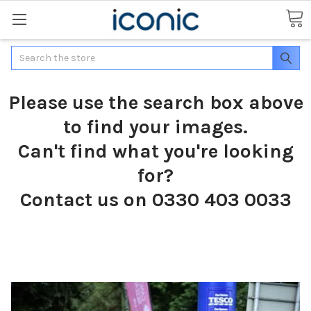
Search
Please use the search box above
to find your images.
Can't find what you're looking
for?
Contact us on 0330 403 0033