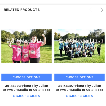
RELATED PRODUCTS
CHOOSE OPTIONS
CHOOSE OPTIONS
39148393-Picture by Julian
39148397-Picture by Julian
Brown JPIMedia 19 09 21 Race
Brown JPIMedia 19 09 21 Race
For Life at Pennington Flash
For Life at Pennington Flash
£8.95 - £69.95
£8.95 - £69.95
Country Park
Country Park