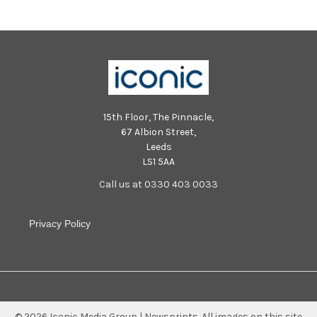
15th Floor, The Pinnacle,
67 Albion Street,
Leeds
LS1 5AA
Call us at 0330 403 0033
Privacy Policy
©
2026
Iconic Media Group | Newsprints.
All images on this site