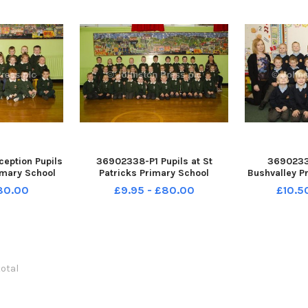
eption Pupils
36902338-P1 Pupils at St
36902337
rimary School
Patricks Primary School
Bushvalley P
38-18062BW
Rasharkin with Teacher Miss
Mrs Hutchi
£80.00
£9.95 - £80.00
£10.5
Magowan. INCR38-18061BW
Miss McC
Assistant
total