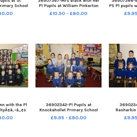
pils at St
36907367-Mrs Black with her
36907366-B
rimary School
P1 Pupils at William Pinkerton
PS P1 pupils 
Teachers Mrs
Memorial Primary school
and Mrs C
£80.00
£10.50 - £80.00
£9.95
McIlroy and
INCR38-18068BW
1
istant Mrs
8-18069BW
n with the P1
36902342-P1 Pupils at
36902341
achyÃ¢â‚¬â„¢s
Knockahollet Primary School
Rasharkin
l. INCR38-
INCR38-18065BW
INCR3
£80.00
£9.95 - £80.00
£9.95
BW