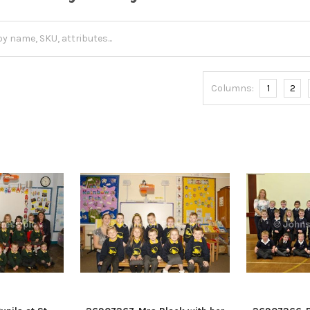
Columns:
1
2