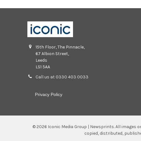
15th Floor, The Pinnacle,
67 Albion Street,
Leeds
LS1 5AA
Call us at 0330 403 0033
Privacy Policy
©
2026
Iconic Media Group | Newsprints.
All images o
copied, distributed, publis