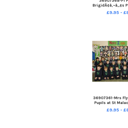
36907368-P1 Pu
BrigidÃ¢â‚¬â„¢s P
Ballymoney with 
£9.95 - 
McKay and Mrs 
Classropom Ass
McBride INCR3
36907361-Mrs Flyn
Pupils at St Mal
Primary Schoo
£9.95 - 
18052