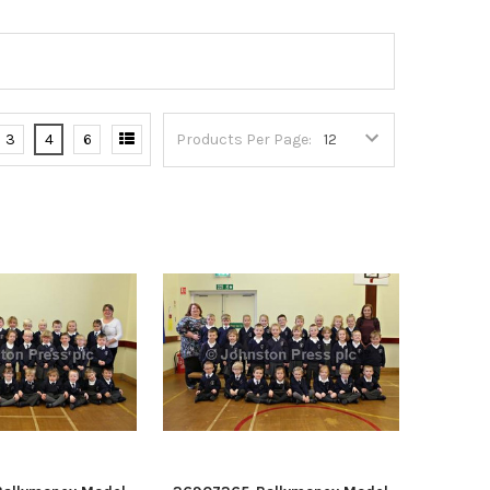
3
4
6
Products Per Page: