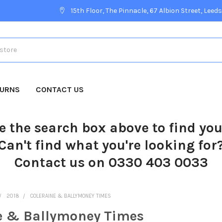
15th Floor, The Pinnacle, 67 Albion Street, Leeds
TURNS
CONTACT US
e the search box above to find yo
Can't find what you're looking for
Contact us on 0330 403 0033
2018
COLERAINE & BALLYMONEY TIMES
e & Ballymoney Times