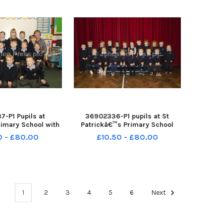
-P1 Pupils at
36902336-P1 pupils at St
rimary School with
Patrickâ€™s Primary School
nson Teacher and
Loughuile INCR38-18059BW
0 - £80.00
£10.50 - £80.00
ook Classroom
 INCR38-18060BW
1
2
3
4
5
6
Next