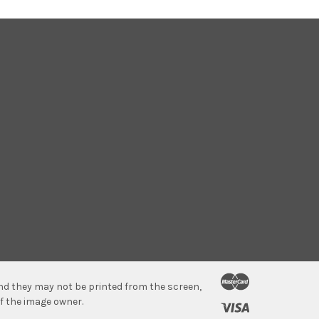
 and they may not be printed from the screen,
f the image owner.