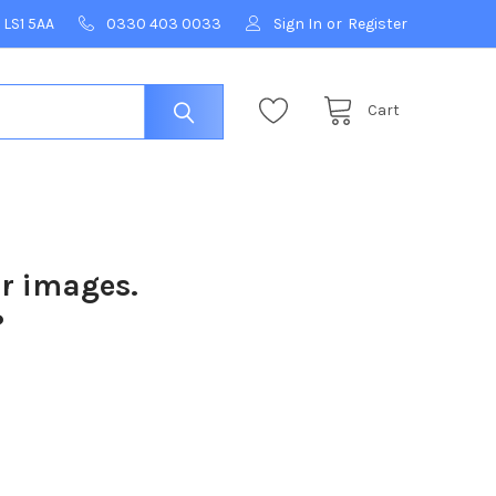
 LS1 5AA
0330 403 0033
Sign In
or
Register
Cart
ur images.
?