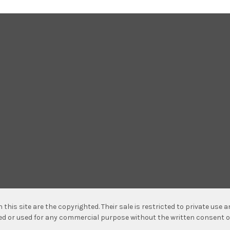
n this site are the copyrighted. Their sale is restricted to private use
hed or used for any commercial purpose without the written consent o