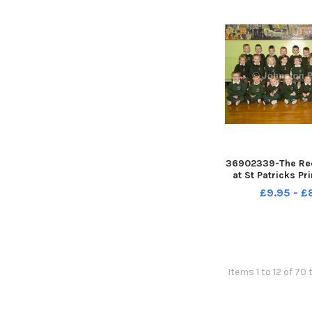
36902339-The Rec
at St Patricks P
Rasharkin INCR
£9.95 - 
Items 1 to 12 of 70 