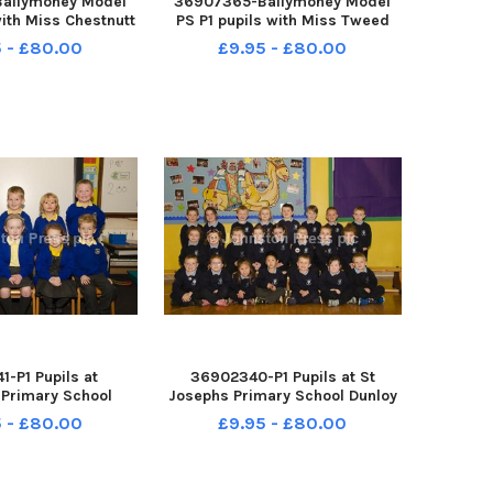
allymoney Model
36907365-Ballymoney Model
with Miss Chestnutt
PS P1 pupils with Miss Tweed
arson. INCR38-
and Miss Hemphill. INCR38-
 - £80.00
£9.95 - £80.00
8067BW
18066BW
-P1 Pupils at
36902340-P1 Pupils at St
 Primary School
Josephs Primary School Dunloy
8-18064BW
INCR38-18063BW
 - £80.00
£9.95 - £80.00