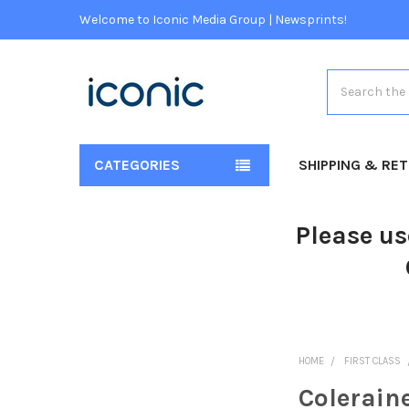
Welcome to Iconic Media Group | Newsprints!
Search
CATEGORIES
SHIPPING & RE
Please us
HOME
FIRST CLASS
Colerain