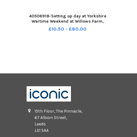
40506918-Setting up day at Yorkshire
Wartime Weekend at Willows Farm,
Kirkhouse Green, Doncaster. Pictured ten
£10.50 - £80.00
year old Jake Pearson. Pictured 7th
August 2026 YPN-260708-161122002
YPN-260708-16112200
15th Floor, The Pinnacle,
67 Albion Street,
Leeds
LS1 5AA