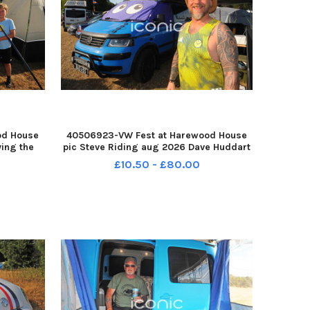
od House
40506923-VW Fest at Harewood House
ying the
pic Steve Riding aug 2026 Dave Huddart
e Keith
of Rodley with his T5 camper YPN-
£10.50 - £80.00
ins Harry
260708-193049005 YPN-260708-
der, 10.
193049005_nlyp- vwfest 1-sr 111 yor VW
Fest