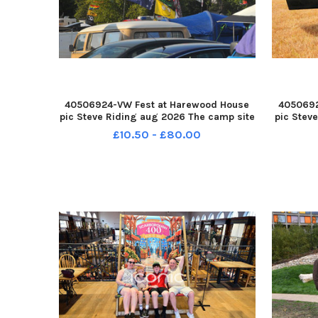
40506924-VW Fest at Harewood House
4050692
pic Steve Riding aug 2026 The camp site
pic Stev
YPN-260708-193054005 YPN-260708-
of Morl
£10.50 - £80.00
193054005_nlyp- vwfest 4241-sr 111 yor
YPN-26
VW Fest
1930590