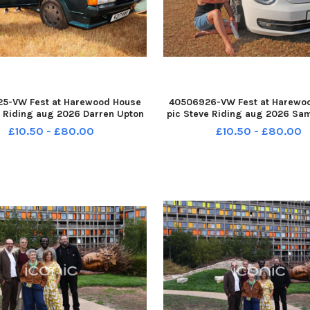
5-VW Fest at Harewood House
40506926-VW Fest at Harewo
e Riding aug 2026 Darren Upton
pic Steve Riding aug 2026 Sa
ey with his MK2 1992 Scirocco
of Oakwood with her 2013 Bee
£10.50 - £80.00
£10.50 - £80.00
0708-193059005 YPN-260708-
260708-193106005 YPN-26
05_nlyp- vwfest 471-sr 111 yor
193106005_nlyp- vwfest 481-sr
VW Fest
VW Fest