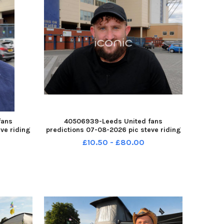
fans
40506939-Leeds United fans
ve riding
predictions 07-08-2026 pic steve riding
14615005
Jamie Kerrigan of Crossgates YPN-
£10.50 - £80.00
forecast
260708-214620005 YPN-260708-
d fans
214620005_nlyp- forecast 961-sr 111 yor
Leeds United fans