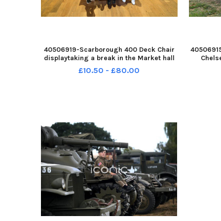
40506919-Scarborough 400 Deck Chair
40506915
displaytaking a break in the Market hall
Chels
pic Richard Ponter YPN-260208-
garden 
£10.50 - £80.00
224313005 YPN-260208-
England 
224313005_decks 9 rp
the gian