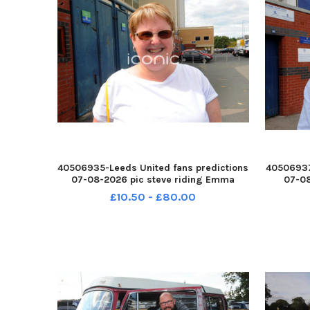
40506935-Leeds United fans predictions
40506937
07-08-2026 pic steve riding Emma
07-08
Duker of Pontefract YPN-260708-
Keen
£10.50 - £80.00
214600005 YPN-260708-
2
214600005_nlyp- forecast 481-sr 111 yor
214610005
Leeds United fans