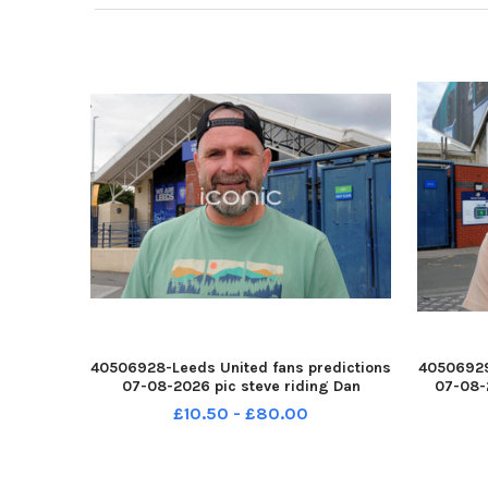
40506928-Leeds United fans predictions
40506929
07-08-2026 pic steve riding Dan
07-08-
Toronczak YPN-260708-214521005 YPN-
Farr
£10.50 - £80.00
260708-214521005_nlyp- forecast 1-sr
2
111 yor Leeds United fans
21452700