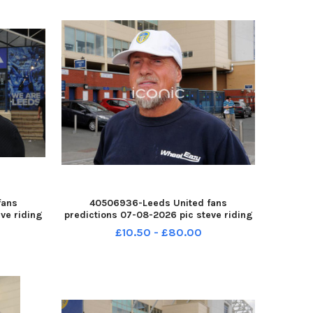
fans
40506936-Leeds United fans
ve riding
predictions 07-08-2026 pic steve riding
-260708-
John Kreeber YPN-260708-214605005
£10.50 - £80.00
8-
YPN-260708-214605005_nlyp- forecast
r 111 yor
551-sr 111 yor Leeds United fans