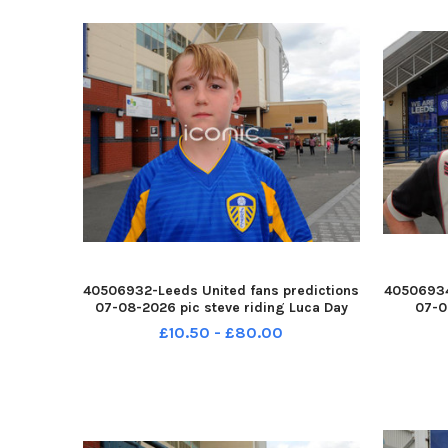
40506932-Leeds United fans predictions
40506934
07-08-2026 pic steve riding Luca Day
07-0
YPN-260708-214543005 YPN-260708-
Hargrav
£10.50 - £80.00
214543005_nlyp- forecast 771-sr 111 yor
2
Leeds United fans
214555005