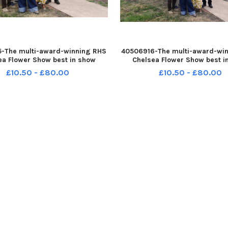
-The multi-award-winning RHS
40506916-The multi-award-wi
ea Flower Show best in show
Chelsea Flower Show best i
The Campaign to Protect Rural
garden The Campaign to Prote
£10.50 - £80.00
£10.50 - £80.00
Garden: On the Edge, featuring
England Garden: On the Edge, 
t Mother Nature sculpture, was
the giant Mother Nature sculp
officially ope
officially ope