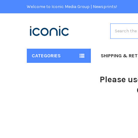
Welcome to Iconic Media Group | Newsprints!
Search
CATEGORIES
SHIPPING & RE
Please us