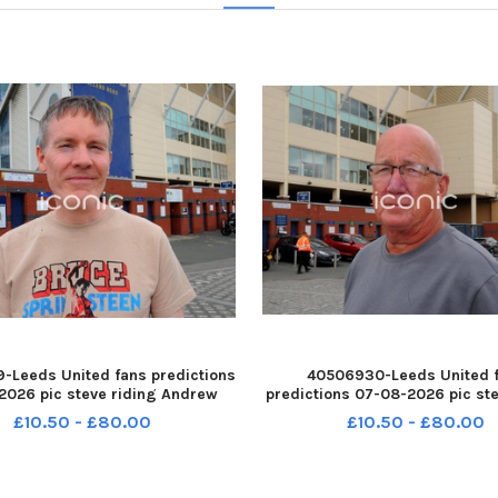
-Leeds United fans predictions
40506930-Leeds United 
2026 pic steve riding Andrew
predictions 07-08-2026 pic ste
ar of Rawdon YPN-260708-
Jeff Harrison of Wath upon De
£10.50 - £80.00
£10.50 - £80.00
14527005 YPN-260708-
260708-214532005 YPN-26
5_nlyp- forecast 221-sr 111 yor
214532005_nlyp- forecast 341-s
Leeds United fans
Leeds United fans