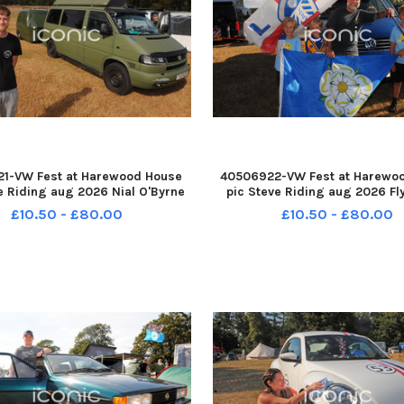
1-VW Fest at Harewood House
40506922-VW Fest at Harewo
e Riding aug 2026 Nial O'Byrne
pic Steve Riding aug 2026 Fl
ood, Leeds with his T4 Camper
flags for Leeds and Yorkshir
£10.50 - £80.00
£10.50 - £80.00
h a Mk2 Caddy Van trailer YPN-
McIntyre of Ilkley and sons, tw
08-193038005 YPN-260708-
and Jacob,, eight and Alexan
193038005_nlyp- vw
YPN-260