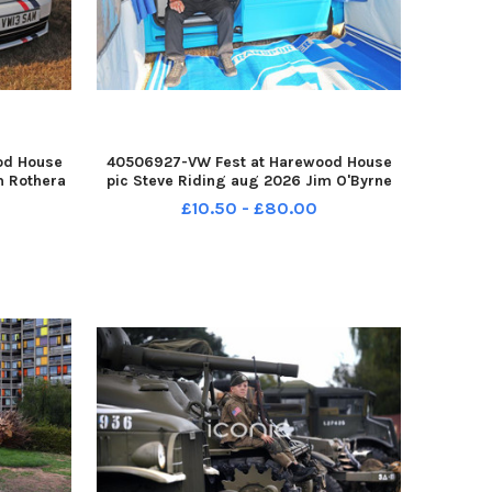
od House
40506927-VW Fest at Harewood House
m Rothera
pic Steve Riding aug 2026 Jim O'Byrne
tle YPN-
of Leeds with his T5 Transporter MK3
£10.50 - £80.00
0708-
Caddy Max cut up into a camping trailer
 111 yor
YPN-260708-193112005 YPN-260708-
193112005_nl