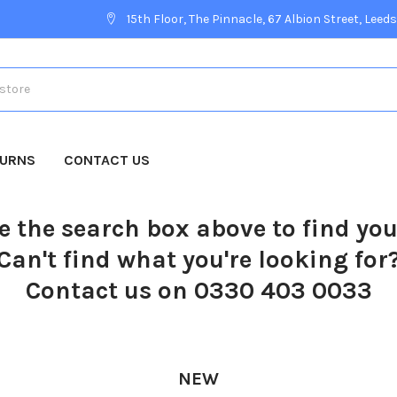
15th Floor, The Pinnacle, 67 Albion Street, Leeds
TURNS
CONTACT US
e the search box above to find yo
Can't find what you're looking for
Contact us on 0330 403 0033
NEW