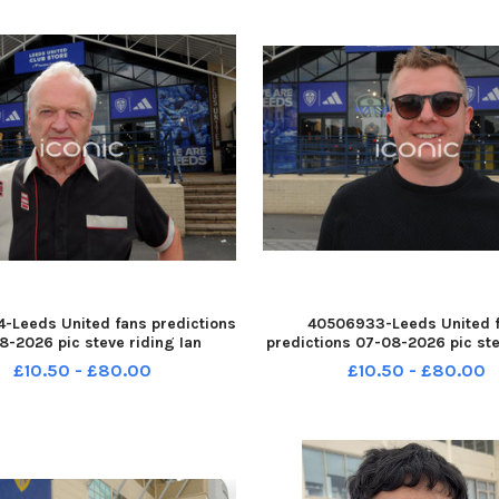
-Leeds United fans predictions
40506933-Leeds United 
8-2026 pic steve riding Ian
predictions 07-08-2026 pic ste
e of Knottingley YPN-260708-
Daniel Neal of Wakefield YPN
£10.50 - £80.00
£10.50 - £80.00
14555005 YPN-260708-
214550005 YPN-26070
_nlyp- forecast 4001-sr 111 yor
214550005_nlyp- forecast 931-s
Leeds United fans
Leeds United fans