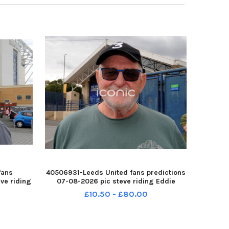
fans
40506931-Leeds United fans predictions
ve riding
07-08-2026 pic steve riding Eddie
arne YPN-
Toronczak YPN-260708-214538005 YPN-
£10.50 - £80.00
0708-
260708-214538005_nlyp- forecast 71-sr
r 111 yor
111 yor Leeds United fans