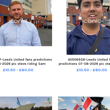
-Leeds United fans predictions
40506938-Leeds United 
-2026 pic steve riding Sam
predictions 07-08-2026 pic ste
an of Morley YPN-260708-
Trystan Powell YPN-260708-2
£10.50 - £80.00
£10.50 - £80.00
14610005 YPN-260708-
YPN-260708-214615005_nlyp- 
_nlyp- forecast 5541-sr 111 yor
9081-sr 111 yor Leeds Unite
Leeds United fans