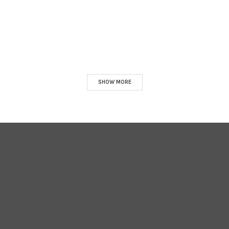
SHOW MORE