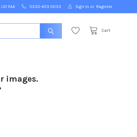
 LS1 5AA
0330 403 0033
Sign In
or
Register
Cart
ur images.
?