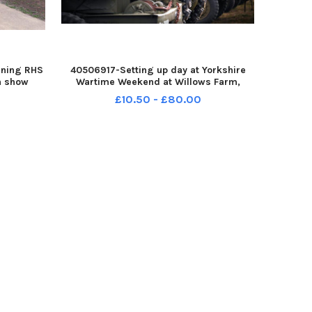
nning RHS
40506917-Setting up day at Yorkshire
n show
Wartime Weekend at Willows Farm,
ct Rural
Kirkhouse Green, Doncaster. Pictured ten
£10.50 - £80.00
featuring
year old Jake Pearson. Pictured 7th
ture, was
August 2026 YPN-260708-161115002
YPN-260708-16111500