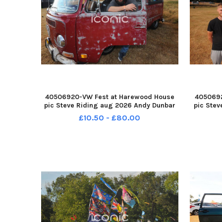
40506920-VW Fest at Harewood House
4050692
pic Steve Riding aug 2026 Andy Dunbar
pic Stev
of Glasgow with his early Bay Window
of Oakw
£10.50 - £80.00
camper YPN-260708-193032005 YPN-
van wit
260708-193032005_nlyp- vwfest 221-sr
2607
111 yor VW Fest