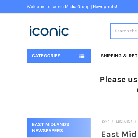
Welcome to Iconic Media Group | Newsprints!
Search
CATEGORIES
SHIPPING & RE
Please us
HOME
MIDLANDS
EAST MIDLANDS
NEWSPAPERS
East Mid