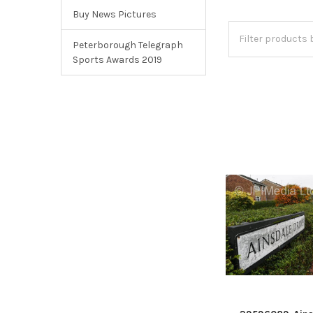
Buy News Pictures
Peterborough Telegraph
Sports Awards 2019