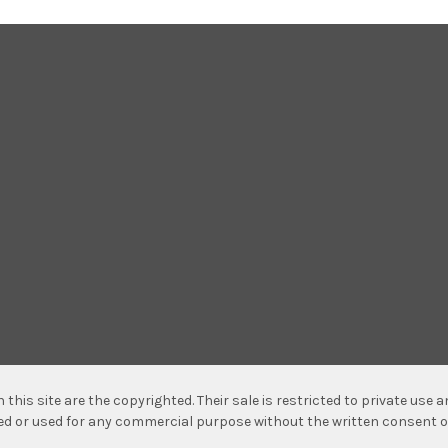
n this site are the copyrighted. Their sale is restricted to private use
hed or used for any commercial purpose without the written consent o