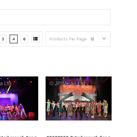
3
4
6
Products Per Page: