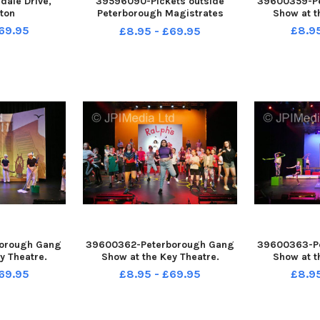
ale Drive,
39596090-Pickets outside
39600359-P
ton
Peterborough Magistrates
Show at t
Court
69.95
£8.9
£8.95 - £69.95
orough Gang
39600362-Peterborough Gang
39600363-P
y Theatre.
Show at the Key Theatre.
Show at t
69.95
£8.95 - £69.95
£8.9