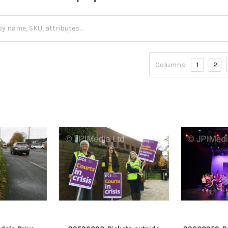
Columns:
1
2