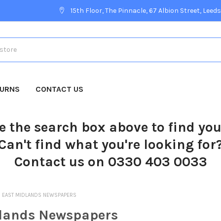
15th Floor, The Pinnacle, 67 Albion Street, Leeds
TURNS
CONTACT US
e the search box above to find yo
Can't find what you're looking for
Contact us on 0330 403 0033
EAST MIDLANDS NEWSPAPERS
lands Newspapers