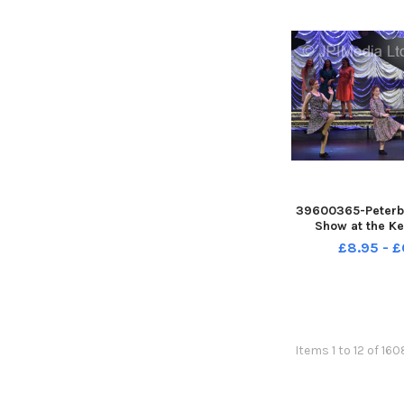
39600365-Peterb
Show at the Ke
£8.95 - £
Items 1 to 12 of 16