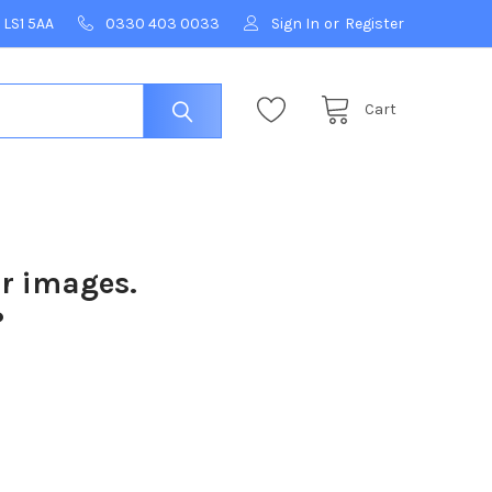
 LS1 5AA
0330 403 0033
Sign In
or
Register
Cart
ur images.
?