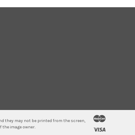
 and they may not be printed from the screen,
f the image owner.