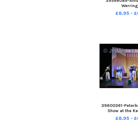
39596089-Ainsd
Werring
£8.95 - £
39600361-Peterb
Show at the Ke
£8.95 - £