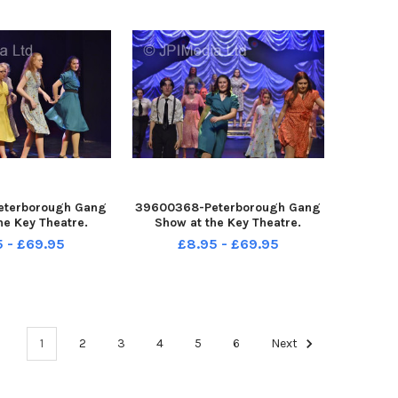
eterborough Gang
39600368-Peterborough Gang
he Key Theatre.
Show at the Key Theatre.
5 - £69.95
£8.95 - £69.95
1
2
3
4
5
6
Next