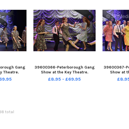
orough Gang
39600366-Peterborough Gang
39600367-P
y Theatre.
Show at the Key Theatre.
Show at t
69.95
£8.95 - £69.95
£8.9
088 total