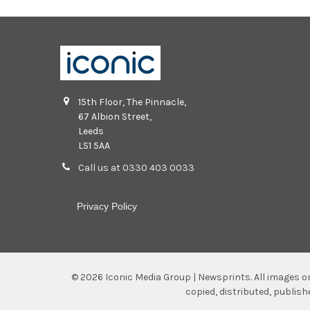
15th Floor, The Pinnacle,
67 Albion Street,
Leeds
LS1 5AA
Call us at 0330 403 0033
Privacy Policy
©
2026
Iconic Media Group | Newsprints.
All images o
copied, distributed, publis