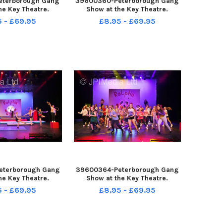
eterborough Gang
39600360-Peterborough Gang
he Key Theatre.
Show at the Key Theatre.
5 - £69.95
£8.95 - £69.95
eterborough Gang
39600364-Peterborough Gang
he Key Theatre.
Show at the Key Theatre.
5 - £69.95
£8.95 - £69.95