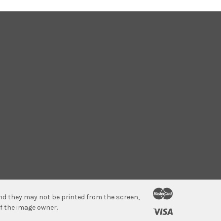
 and they may not be printed from the screen,
f the image owner.