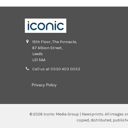
15th Floor, The Pinnacle,
67 Albion Street,
Leeds
LS1 5AA
Call us at 0330 403 0033
Privacy Policy
©
2026
Iconic Media Group | Newsprints.
All images o
copied, distributed, publis