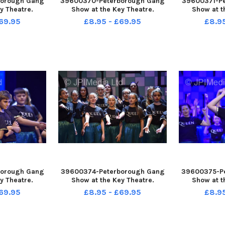
orough Gang
39600370-Peterborough Gang
39600371-P
y Theatre.
Show at the Key Theatre.
Show at t
69.95
£8.95 - £69.95
£8.9
orough Gang
39600374-Peterborough Gang
39600375-P
y Theatre.
Show at the Key Theatre.
Show at t
69.95
£8.95 - £69.95
£8.9