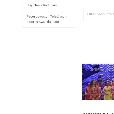
Buy News Pictures
Peterborough Telegraph
Sports Awards 2019