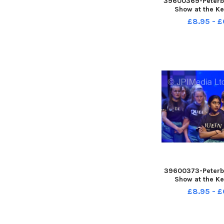
39600369-Peterb
Show at the Ke
£8.95 - £
39600373-Peterb
Show at the Ke
£8.95 - £