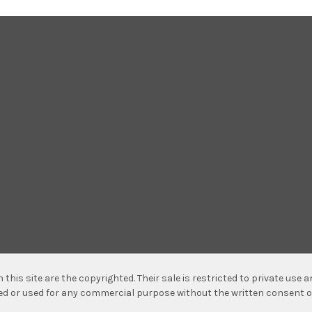
n this site are the copyrighted. Their sale is restricted to private use
hed or used for any commercial purpose without the written consent o