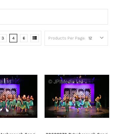
3
4
6
Products Per Page: