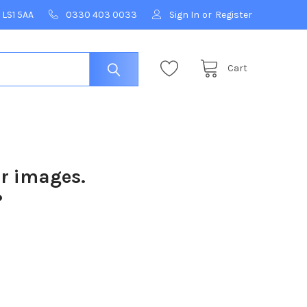
 LS1 5AA
0330 403 0033
Sign In
or
Register
Cart
ur images.
?