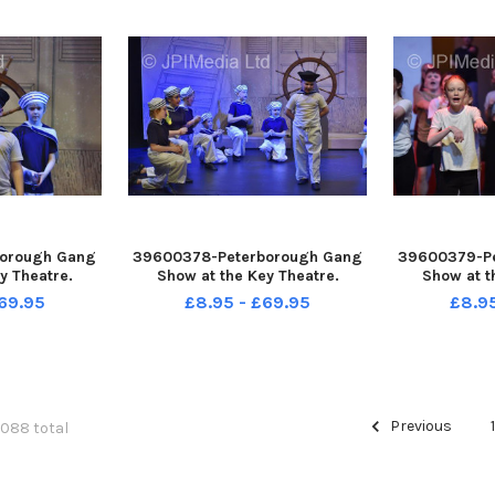
orough Gang
39600378-Peterborough Gang
39600379-P
y Theatre.
Show at the Key Theatre.
Show at t
69.95
£8.95 - £69.95
£8.9
Previous
6088 total