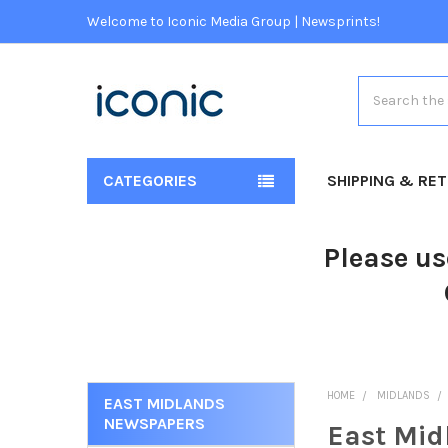
Welcome to Iconic Media Group | Newsprints!
Search
CATEGORIES
SHIPPING & RE
Please us
HOME
MIDLANDS
EAST MIDLANDS
NEWSPAPERS
East Mid