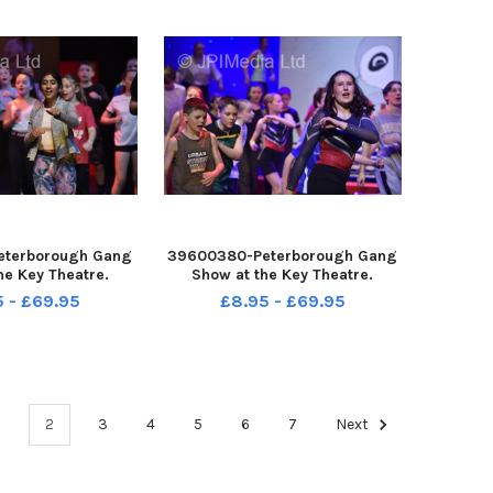
eterborough Gang
39600380-Peterborough Gang
he Key Theatre.
Show at the Key Theatre.
5 - £69.95
£8.95 - £69.95
1
2
3
4
5
6
7
Next