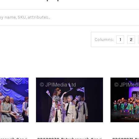
Columns:
1
2