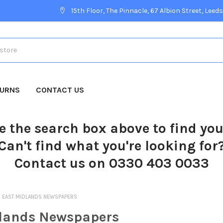
15th Floor, The Pinnacle, 67 Albion Street, Leeds
TURNS
CONTACT US
e the search box above to find yo
Can't find what you're looking for
Contact us on 0330 403 0033
EAST MIDLANDS NEWSPAPERS
lands Newspapers