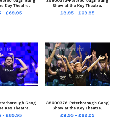
eterborough Gang
39600372-Peterborough Gang
he Key Theatre.
Show at the Key Theatre.
5 - £69.95
£8.95 - £69.95
eterborough Gang
39600376-Peterborough Gang
he Key Theatre.
Show at the Key Theatre.
5 - £69.95
£8.95 - £69.95