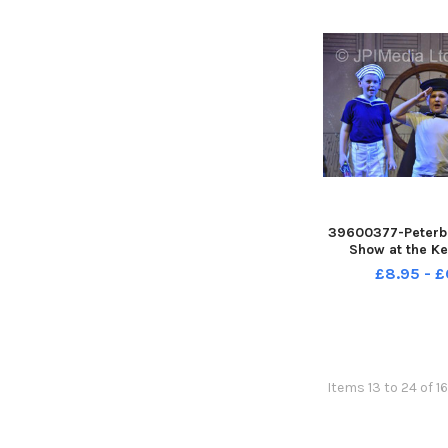
39600377-Peterb
Show at the Ke
£8.95 - £
Items 13 to 24 of 1