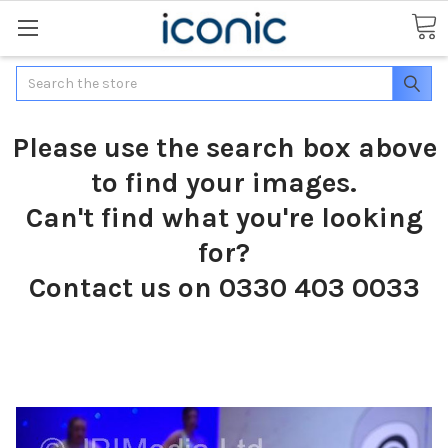
Search
Please use the search box above
to find your images.
Can't find what you're looking
for?
Contact us on 0330 403 0033