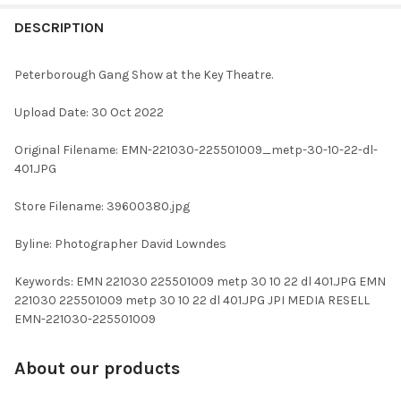
FREQUENTLY
BOUGHT
DESCRIPTION
TOGETHER:
Peterborough Gang Show at the Key Theatre.
SELECT
Upload Date: 30 Oct 2022
ALL
Original Filename: EMN-221030-225501009_metp-30-10-22-dl-
ADD
401.JPG
SELECTED
TO CART
Store Filename: 39600380.jpg
Byline: Photographer David Lowndes
Keywords: EMN 221030 225501009 metp 30 10 22 dl 401.JPG EMN
221030 225501009 metp 30 10 22 dl 401.JPG JPI MEDIA RESELL
EMN-221030-225501009
About our products