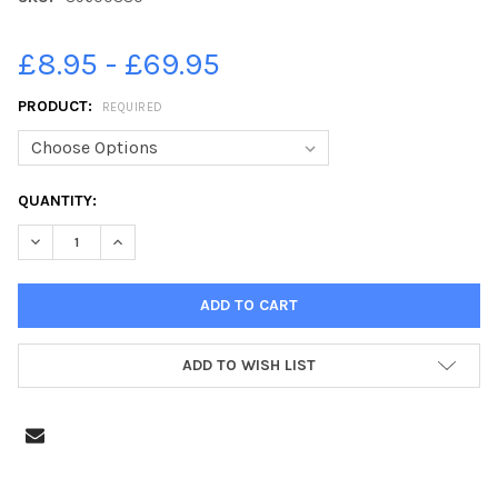
£8.95 - £69.95
PRODUCT:
REQUIRED
CURRENT
QUANTITY:
STOCK:
DECREASE QUANTITY OF 39600380-PETERBOROUGH GANG SHOW
INCREASE QUANTITY OF 39600380-PETERBOROUGH 
ADD TO WISH LIST