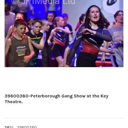
39600380-Peterborough Gang Show at the Key
Theatre.
SKU:
39600380