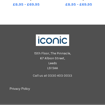
£8.95 - £69.95
£8.95 - £69.95
15th Floor, The Pinnacle,
67 Albion Street,
Leeds
LS1 5AA
Call us at 0330 403 0033
Privacy Policy