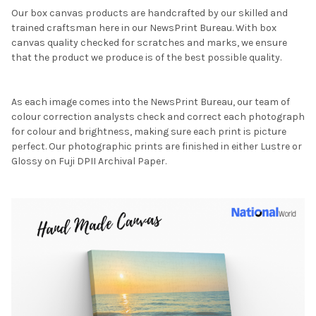
Our box canvas products are handcrafted by our skilled and
trained craftsman here in our NewsPrint Bureau. With box
canvas quality checked for scratches and marks, we ensure
that the product we produce is of the best possible quality.
As each image comes into the NewsPrint Bureau, our team of
colour correction analysts check and correct each photograph
for colour and brightness, making sure each print is picture
perfect. Our photographic prints are finished in either Lustre or
Glossy on Fuji DPII Archival Paper.