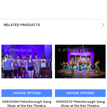
RELATED PRODUCTS
CHOOSE OPTIONS
CHOOSE OPTIONS
39600384-Peterborough Gang
39600372-Peterborough Gang
Show at the Key Theatre.
Show at the Key Theatre.