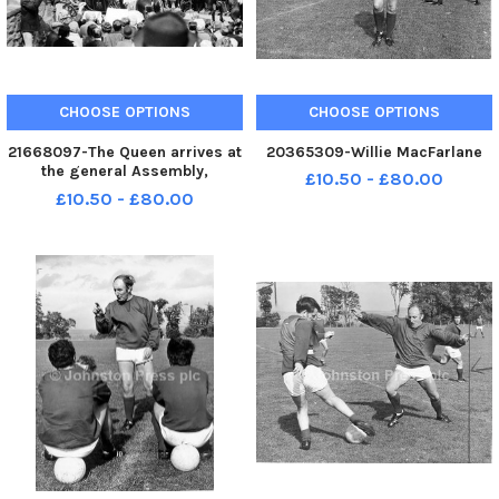
CHOOSE OPTIONS
CHOOSE OPTIONS
21668097-The Queen arrives at
20365309-Willie MacFarlane
the general Assembly,
£10.50 - £80.00
Edinburgh. The state coach
£10.50 - £80.00
passes crowds assembled on
the Mound including Rev Ian
Paisley and Pastor Jack Glass