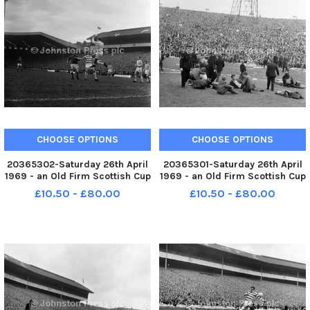
CHOOSE OPTIONS
CHOOSE OPTIONS
20365302-Saturday 26th April
20365301-Saturday 26th April
1969 - an Old Firm Scottish Cup
1969 - an Old Firm Scottish Cup
final between Celtic and
final between Celtic and
£10.50 - £80.00
£10.50 - £80.00
Rangers in front of a Hampden
Rangers in front of a Hampden
crowd of 133,000. Celtic won
crowd of 133,000. Celtic won
the game 4-0. Players known
the game 4-0. Police keep an
are Celtic s John Clark mi
eye on spectators injured