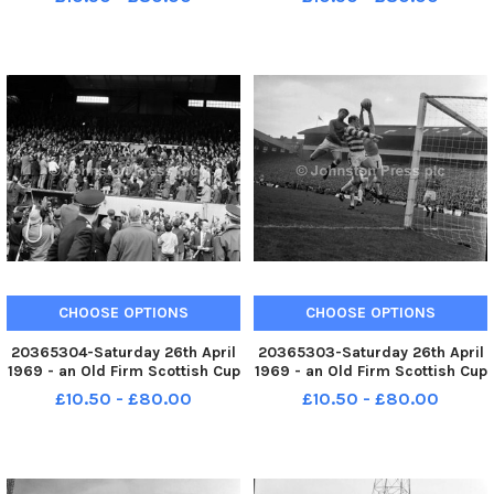
Gianni Schicchi and Maddalena
retrospective of his films.
Bonifaccio Lauretta
===========================
Edinburgh Festival 1969 Film
director Sam Fuller in Edinb
CHOOSE OPTIONS
CHOOSE OPTIONS
20365304-Saturday 26th April
20365303-Saturday 26th April
1969 - an Old Firm Scottish Cup
1969 - an Old Firm Scottish Cup
final between Celtic and
final between Celtic and
£10.50 - £80.00
£10.50 - £80.00
Rangers in front of a Hampden
Rangers in front of a Hampden
crowd of 133,000. Celtic won
crowd of 133,000. Celtic won
the game 4-0. Captain Billy
the game 4-0.
McNeill is applauded by th