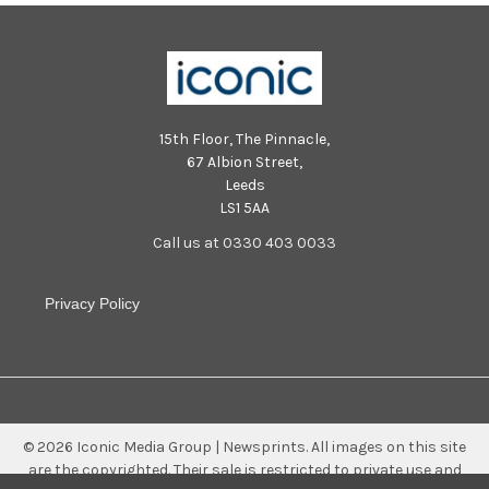
15th Floor, The Pinnacle,
67 Albion Street,
Leeds
LS1 5AA
Call us at 0330 403 0033
Privacy Policy
©
2026
Iconic Media Group | Newsprints.
All images on this site
are the copyrighted. Their sale is restricted to private use and