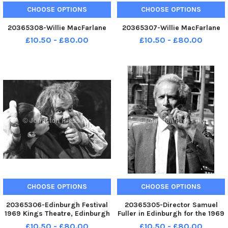
CHOOSE OPTIONS
CHOOSE OPTIONS
20365308-Willie MacFarlane
20365307-Willie MacFarlane
£10.50 - £80.00
£10.50 - £80.00
CHOOSE OPTIONS
CHOOSE OPTIONS
20365306-Edinburgh Festival
20365305-Director Samuel
1969 Kings Theatre, Edinburgh
Fuller in Edinburgh for the 1969
Gianni Schicchi Tito Gobbi
Film Festival which held a
£10.50 - £80.00
£10.50 - £80.00