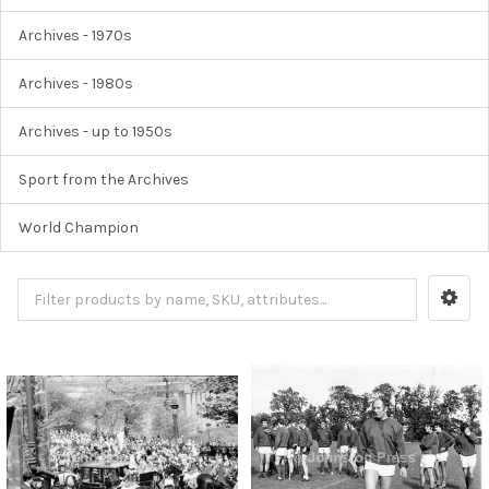
Archives - 1970s
Archives - 1980s
Archives - up to 1950s
Sport from the Archives
World Champion