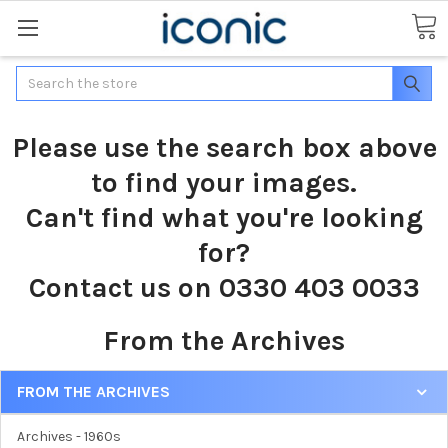
Search
Please use the search box above
to find your images.
Can't find what you're looking
for?
Contact us on 0330 403 0033
From the Archives
FROM THE ARCHIVES
Archives - 1960s