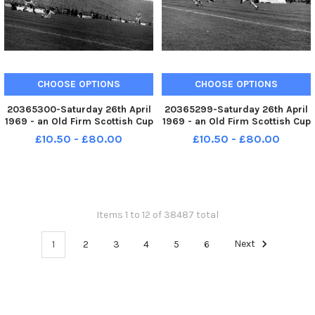
CHOOSE OPTIONS
CHOOSE OPTIONS
20365300-Saturday 26th April
20365299-Saturday 26th April
1969 - an Old Firm Scottish Cup
1969 - an Old Firm Scottish Cup
final between Celtic and
final between Celtic and
£10.50 - £80.00
£10.50 - £80.00
Rangers in front of a Hampden
Rangers in front of a Hampden
crowd of 133,000. Celtic won
crowd of 133,000. Celtic won
the game 4-0.
the game 4-0. Celtic s Tommy
Gemmell in action.
Items 1 to 12 of 38487 total
1
2
3
4
5
6
Next