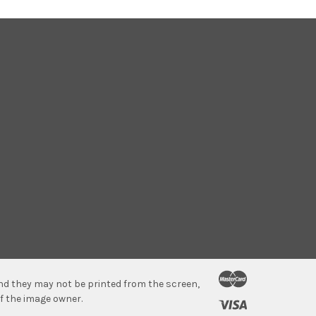
 and they may not be printed from the screen,
f the image owner.