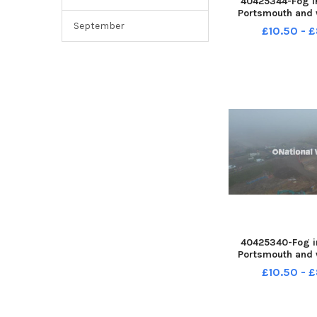
40425344-Fog i
Portsmouth and 
slide M27 on 31
September
£10.50 - 
2025 PPP-25123
PPP-251231-1500
40425340-Fog i
Portsmouth and 
slide M27 on 31
£10.50 - 
2025 PPP-25123
PPP-251231-1500