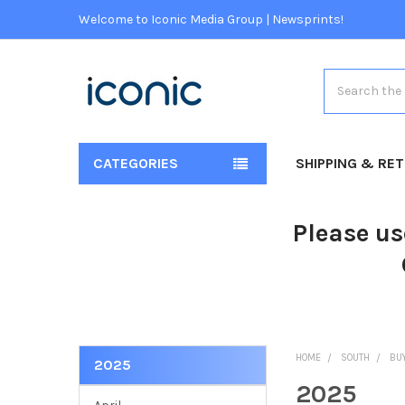
Welcome to Iconic Media Group | Newsprints!
Search
CATEGORIES
SHIPPING & RE
Please us
HOME
SOUTH
BU
2025
2025