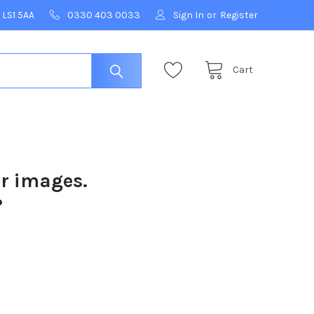
 LS1 5AA
0330 403 0033
Sign In
or
Register
Cart
ur images.
?