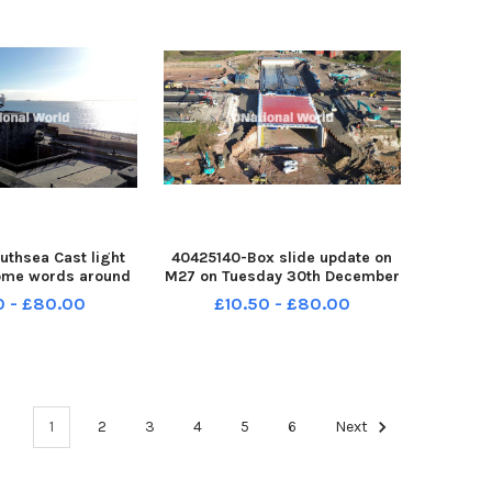
uthsea Cast light
40425140-Box slide update on
ome words around
M27 on Tuesday 30th December
e the launch of
2025 Picture: Habibur Rahman
0 - £80.00
£10.50 - £80.00
100 event on 30th
PPP-251230-143623005 PPP-
5 Picture: Habibur
251230-143623005_box sl
251230-144435005
144435005_jpns s
1
2
3
4
5
6
Next