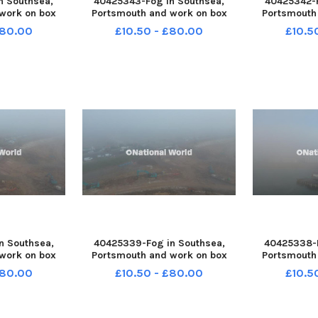
n Southsea,
40425343-Fog in Southsea,
40425342-F
work on box
Portsmouth and work on box
Portsmouth
st December
slide M27 on 31st December
slide M27 
£80.00
£10.50 - £80.00
£10.5
1-150043005
2025 PPP-251231-150036005
2025 PPP-2
43005_jpns d
PPP-251231-150036005_jpns d
PPP-251231-
n Southsea,
40425339-Fog in Southsea,
40425338-F
work on box
Portsmouth and work on box
Portsmouth
st December
slide M27 on 31st December
slide M27 
£80.00
£10.50 - £80.00
£10.5
1-150018005
2025 PPP-251231-150011005
2025 PPP-2
18005_jpns d
PPP-251231-150011005_jpns d
PPP-251231-