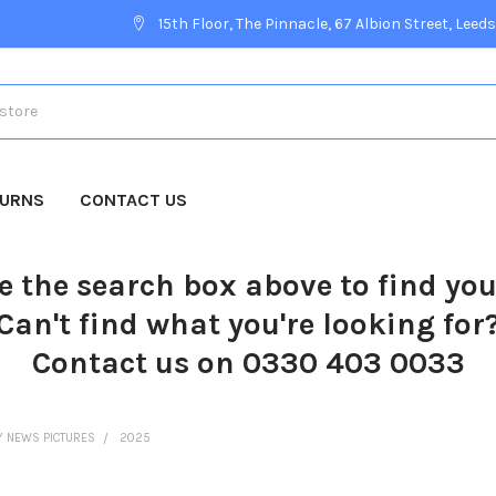
15th Floor, The Pinnacle, 67 Albion Street, Leeds
TURNS
CONTACT US
e the search box above to find yo
Can't find what you're looking for
Contact us on 0330 403 0033
Y NEWS PICTURES
2025