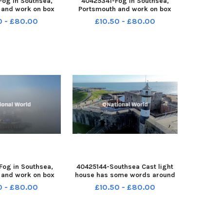
og in Southsea,
40425341-Fog in Southsea,
 and work on box
Portsmouth and work on box
on 31st December
slide M27 on 31st December
0 - £80.00
£10.50 - £80.00
51231-150030005
2025 PPP-251231-150024005
150030005_jpns d
PPP-251231-150024005_jpns d
og in Southsea,
40425144-Southsea Cast light
 and work on box
house has some words around
on 31st December
it before the launch of
0 - £80.00
£10.50 - £80.00
51231-150002005
Portsmouth 100 event on 30th
150002005_jpns d
December 2025 Picture: Habibur
Rahman PPP-251230-144455005
PPP-251230-144455005_jpns s