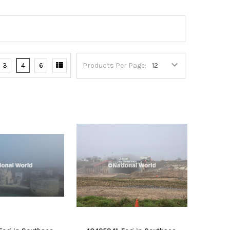
3
4
6
Products Per Page: