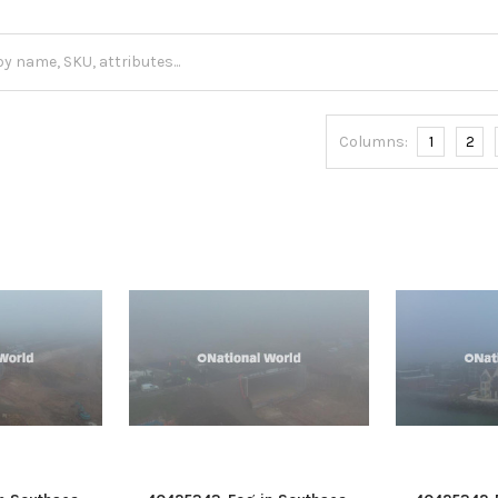
Columns:
1
2