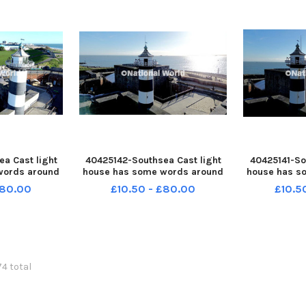
a Cast light
40425142-Southsea Cast light
40425141-So
words around
house has some words around
house has s
launch of
it before the launch of
it befor
£80.00
£10.50 - £80.00
£10.5
vent on 30th
Portsmouth 100 event on 30th
Portsmouth 
ture: Habibur
December 2025 Picture: Habibur
December 202
30-144449005
Rahman PPP-251230-144443005
Rahman PPP-
49005_jpns s
PPP-251230-144443005_jpns s
PPP-251230-
74 total