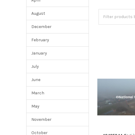
April
August
December
February
January
July
June
March
May
November
October