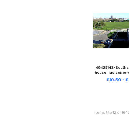
40425143-Southse
house has some 
it before the 
£10.50 - 
Portsmouth 100 e
December 2025 Pic
Rahman PPP-2512
PPP-251230-1444
Items 1 to 12 of 164