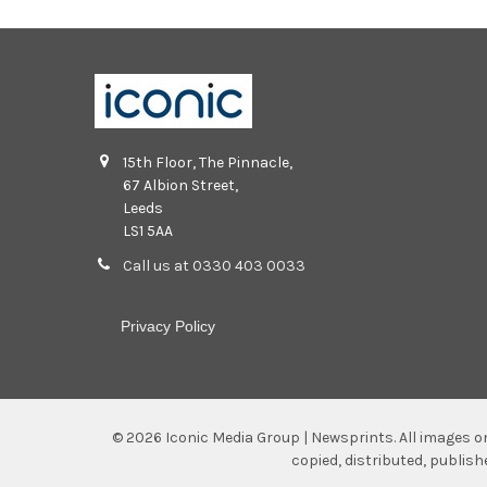
15th Floor, The Pinnacle,
67 Albion Street,
Leeds
LS1 5AA
Call us at 0330 403 0033
Privacy Policy
©
2026
Iconic Media Group | Newsprints.
All images o
copied, distributed, publis