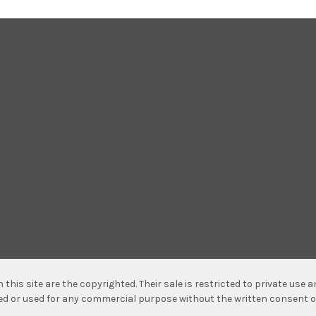
n this site are the copyrighted. Their sale is restricted to private use
hed or used for any commercial purpose without the written consent o