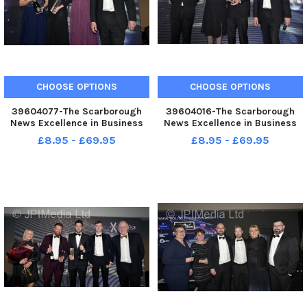
CHOOSE OPTIONS
CHOOSE OPTIONS
39604077-The Scarborough
39604016-The Scarborough
News Excellence in Business
News Excellence in Business
Awards at Scarborough Spa.
Awards at Scarborough Spa.
£8.95 - £69.95
£8.95 - £69.95
Best Medium Business. .
Large Business of the Year
Greatest Hits Radio. . pic
Testcard pic Richard Ponter
Richard Ponter