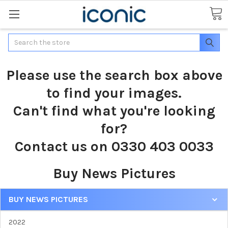
Search
Please use the search box above
to find your images.
Can't find what you're looking
for?
Contact us on 0330 403 0033
Buy News Pictures
BUY NEWS PICTURES
2022