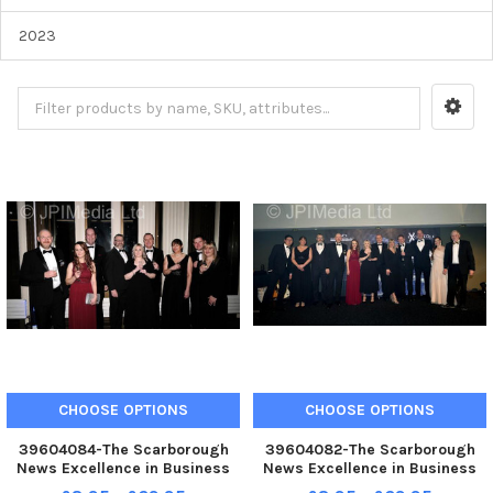
2023
CHOOSE OPTIONS
CHOOSE OPTIONS
39604084-The Scarborough
39604082-The Scarborough
News Excellence in Business
News Excellence in Business
Awards at Scarborough Spa.
Awards at Scarborough Spa.