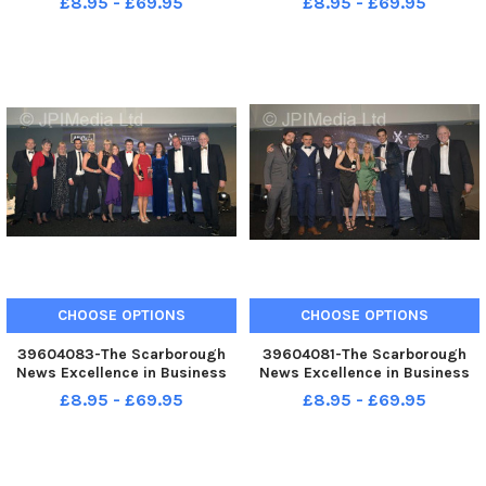
£8.95 - £69.95
£8.95 - £69.95
Enjoying the evening . . pic
Outstanding Business in
Richard Ponter
Lockdown Duraweld. . pic
Richard Ponter
CHOOSE OPTIONS
CHOOSE OPTIONS
39604083-The Scarborough
39604081-The Scarborough
News Excellence in Business
News Excellence in Business
Awards at Scarborough Spa.
Awards at Scarborough Spa.
£8.95 - £69.95
£8.95 - £69.95
Big Thank You Award . . St
Leisure and Lifestyle Retail
Catherine s Hospice. . pic
Business of the year The
Richard Ponter
Hideout. . pic Richard Ponter