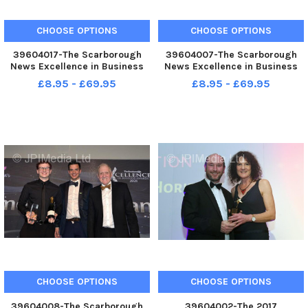
CHOOSE OPTIONS
CHOOSE OPTIONS
39604017-The Scarborough
39604007-The Scarborough
News Excellence in Business
News Excellence in Business
Awards at Scarborough Spa.
Awards at Scarborough Spa.
£8.95 - £69.95
£8.95 - £69.95
Gary Leddon Young
Enjoying the evening pic
Entrepreneur of the year . .
Richard Ponter
Marson Brothers. . pic Richard
Ponter
CHOOSE OPTIONS
CHOOSE OPTIONS
39604008-The Scarborough
39604002-The 2017