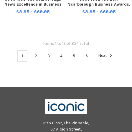
News Excellence in Business
Scarborough Business Awards.
Awards at Scarborough Spa.
Pictures by Paul Atkinson:
£8.95 - £69.95
£8.95 - £69.95
Social Care Hero award
Small Business of the Year
Cameron Norman. . pic Richard
Sponsored by Action COACH
Ponter
Presenting the Ros Jones
2017BussAwards-03
Distinction: Hidden Horizons
Items 1 to 12 of 854 total
1
2
3
4
5
6
Next
15th Floor, The Pinnacle,
67 Albion Street,