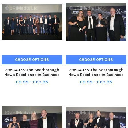
CHOOSE OPTIONS
CHOOSE OPTIONS
39604075-The Scarborough
39604076-The Scarborough
News Excellence in Business
News Excellence in Business
Awards at Scarborough Spa.
Awards at Scarborough Spa.
£8.95 - £69.95
£8.95 - £69.95
Employer of the year Fortus. .
Community Heroes Winners. .
pic Richard Ponter
Games for Charity. . pic
Richard Ponter