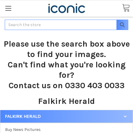
Search
Please use the search box above
to find your images.
Can't find what you're looking
for?
Contact us on 0330 403 0033
Falkirk Herald
FALKIRK HERALD
Buy News Pictures