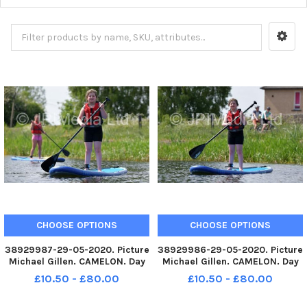
CHOOSE OPTIONS
CHOOSE OPTIONS
38929987-29-05-2020. Picture
38929986-29-05-2020. Picture
Michael Gillen. CAMELON. Day
Michael Gillen. CAMELON. Day
67 of UK wide coronavirus
67 of UK wide coronavirus
£10.50 - £80.00
£10.50 - £80.00
lockdown. Day 1 of Phase One
lockdown. Day 1 of Phase One
of lockdown easing in
of lockdown easing in