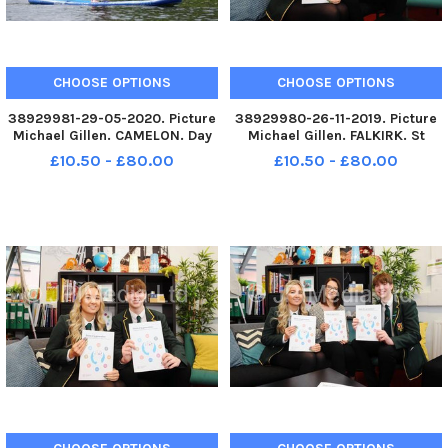
CHOOSE OPTIONS
CHOOSE OPTIONS
38929981-29-05-2020. Picture
38929980-26-11-2019. Picture
Michael Gillen. CAMELON. Day
Michael Gillen. FALKIRK. St
67 of UK wide coronavirus
Mungoâ€™s High School.
£10.50 - £80.00
£10.50 - £80.00
lockdown. Day 1 of Phase One
Pupils and teachers helping to
of lockdown easing in
launch new report from the
Scotland. Camelon. Forth and
Mental Health Foundation
Clyde Canal, Lock 16
Scotland which reveals that
paddleboarding
hundreds