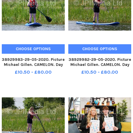
CHOOSE OPTIONS
CHOOSE OPTIONS
38929983-29-05-2020. Picture
38929982-29-05-2020. Picture
Michael Gillen. CAMELON. Day
Michael Gillen. CAMELON. Day
67 of UK wide coronavirus
67 of UK wide coronavirus
£10.50 - £80.00
£10.50 - £80.00
lockdown. Day 1 of Phase One
lockdown. Day 1 of Phase One
of lockdown easing in
of lockdown easing in
Scotland. Camelon. Forth and
Scotland. Camelon. Forth and
Clyde Canal, Lock 16
Clyde Canal, Lock 16
paddleboarding
paddleboarding