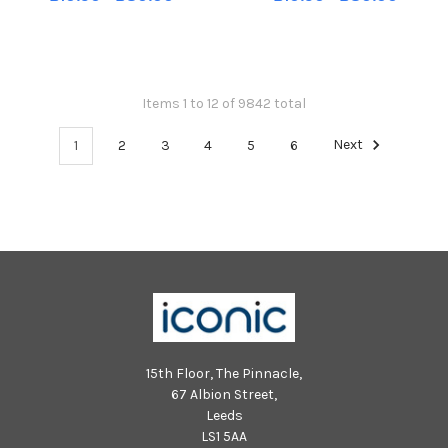
Pupils and teachers helping to
Pupils and teachers helping to
launch new report from the
launch new report from the
Mental Health Foundation
Mental Health Foundation
Scotland which reveals that
Scotland which reveals that
hundreds
hundreds
Items 1 to 12 of 9842 total
1
2
3
4
5
6
Next
15th Floor, The Pinnacle,
67 Albion Street,
Leeds
LS1 5AA