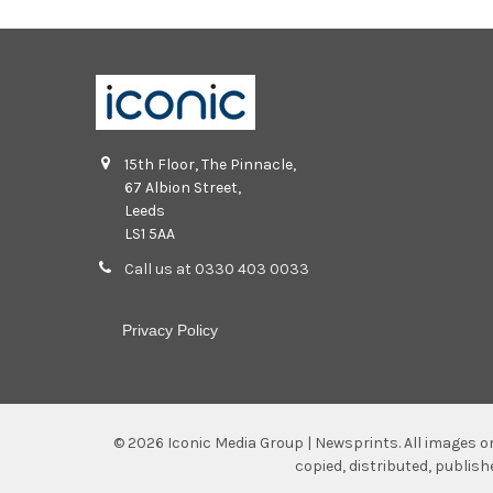
15th Floor, The Pinnacle,
67 Albion Street,
Leeds
LS1 5AA
Call us at 0330 403 0033
Privacy Policy
©
2026
Iconic Media Group | Newsprints.
All images o
copied, distributed, publis