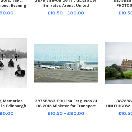
2012, TSPL,
38761786-08 06 17 . GLASGOW.
3875888
ions, Evening
Emirates Arena. United
PHOTOG
ance to the
Kingdom general election, 2017.
jonsavagep
£80.00
£10.50 - £80.00
£10.5
rsity campus,
The Glasgow Count. The
07762 5809
urgh. Picture
SNPÃ¢â‚¬â„¢s Chris Stephens
Savage 9
rford
wins Glasgow South West The
LICENCE S
United Kingdom general
CENTRE STO
election of 2
BERWICK
S
g Memories
38758883-Pic Lisa Ferguson 31
3875884
 in Edinburgh
08 2015 Minister for Transport
LINLITHGOW. 
ging in the
and the Islands Derek Mackay
FILMING has 
£80.00
£10.50 - £80.00
£10.5
ender Park
MSP unveils Glasgow Airports
on a big-bu
ckground. The
Â£3. 3million East Pier
Robert the
inburgh,
Extension today Glasgow
wonÃ¢â‚¬â„¢
te correct .
Airportâ€™s Managing Director,
Linlithgow Pa