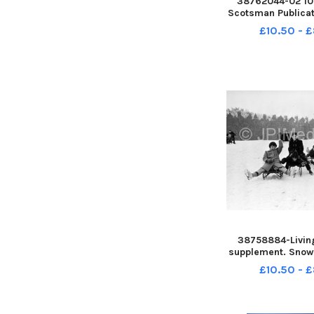
38762044-02 10 
Scotsman Publicat
News, Main Entr
£10.50 - 
Heriot Watt Unive
Riccarton, Edinb
Ian Ruthe
38758884-Livin
supplement. Snow
- Children sled
£10.50 - 
Meadows - Warr
Terrace in the ba
Meadows, Ed
December 1961 da