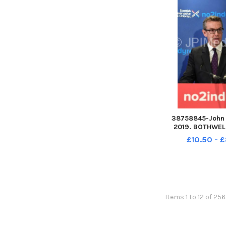
Publish
38758845-John D
2019. BOTHWELL
Bridge Hotel, 89
£10.50 - 
G71 8EU Adam T
speaks at event. E
with Annie Well
Tomkins MSP a
Gallag
Items 1 to 12 of 25