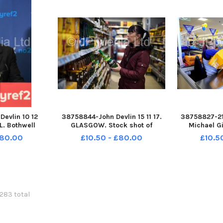
ed i
A
evlin 10 12
38758844-John Devlin 15 11 17.
38758827-21
. Bothwell
GLASGOW. Stock shot of
Michael G
 Main Street.
alcohol. booze , shop alcohol
Greenpark. O
£80.00
£10.50 - £80.00
£10.5
omkins MSP
price , buying alcohol, cheap
Aldi stor
lection rally
booze , cheap alcohol. The UK
s MSP, Adam
Supreme Court has ruled that
nd Meghan
Scotland can set a minimum
her
6283 total