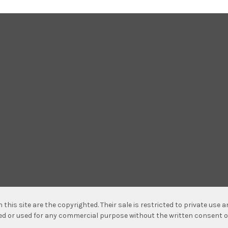
n this site are the copyrighted. Their sale is restricted to private use
hed or used for any commercial purpose without the written consent o