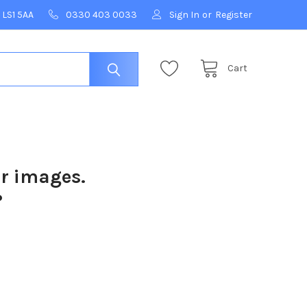
 LS1 5AA
0330 403 0033
Sign In
or
Register
Cart
ur images.
?