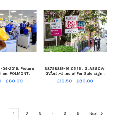
A
-04-2016. Picture
38758819-16 05 16 . GLASGOW.
illen. POLMONT.
GVÃ¢â‚¬â„¢s of For Sale sign ,
pening of the new
signs , property, flat for sale,
0 - £80.00
£10.50 - £80.00
e. Aldi Polmont.
house, housing , property, sign,
estate agents.
1
2
3
4
5
6
Next