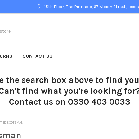
15th Floor, The Pinnacle, 67 Albion Street, Leeds
TURNS
CONTACT US
e the search box above to find yo
Can't find what you're looking for
Contact us on 0330 403 0033
THE SCOTSMAN
tsman