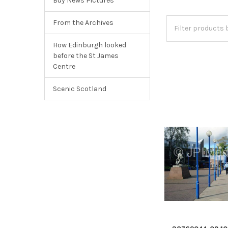
Buy News Pictures
From the Archives
How Edinburgh looked
before the St James
Centre
Scenic Scotland