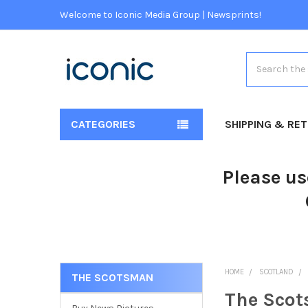
Welcome to Iconic Media Group | Newsprints!
Search
CATEGORIES
SHIPPING & RE
Please us
HOME
SCOTLAND
THE SCOTSMAN
The Sco