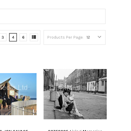
3
4
6
Products Per Page: