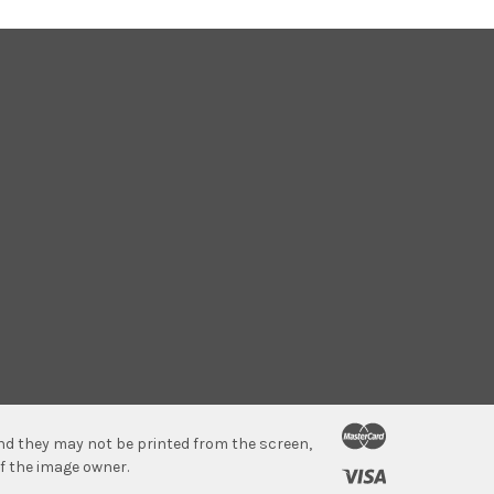
 and they may not be printed from the screen,
f the image owner.