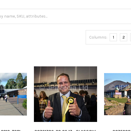
Columns:
1
2