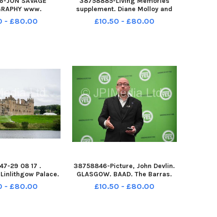
6-JON SAVAGE
38758885-Living Memories
RAPHY www.
supplement. Diane Molloy and
hotography. com
her doll dressing-up in Mummy
0 - £80.00
£10.50 - £80.00
71 Copyright Jon
s shoes in Jamaica Street
TH JAN 2017 JP
Edinburgh, 1964. This little girl
COTTISH SEABIRD
is now Diana Tookey.
CK IMAGES NORTH
 EAST LOTHIAN
EASIDE
7-29 08 17 .
38758846-Picture, John Devlin.
Linlithgow Palace.
GLASGOW. BAAD. The Barras.
begun in Scotland
Patrick Harvie at event. Greens
0 - £80.00
£10.50 - £80.00
dget movie about
launch independence campaign
 Bruce. Visitors
on Brexit day The Scottish
t be able to tour
Greens will launch their
lace until Sunday,
campaign for Scottish inde