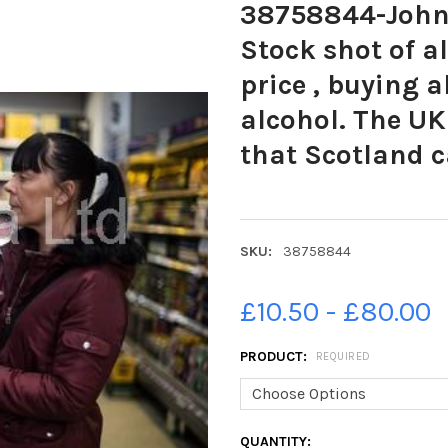
38758844-John 
Stock shot of a
price , buying 
alcohol. The U
that Scotland 
SKU:
38758844
£10.50 - £80.00
PRODUCT:
REQUIRED
CURRENT
QUANTITY: