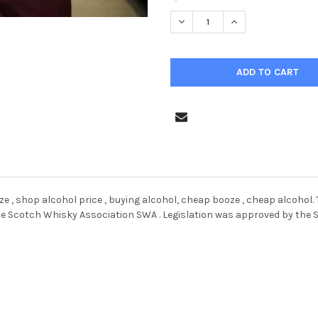
STOCK:
DECREASE QUANTITY OF 38758
INCREASE QUANTIT
ooze , shop alcohol price , buying alcohol, cheap booze , cheap alcoho
he Scotch Whisky Association SWA . Legislation was approved by the S