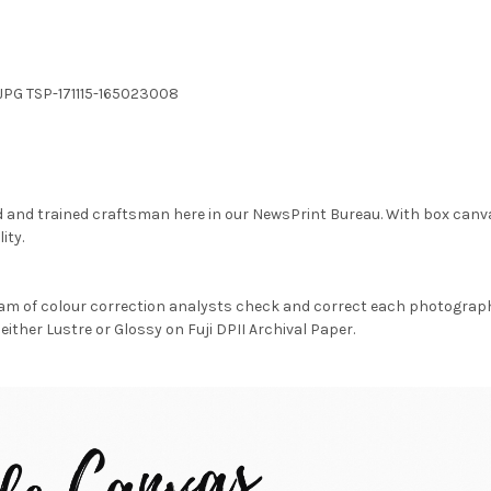
.JPG TSP-171115-165023008
d and trained craftsman here in our NewsPrint Bureau. With box canv
ity.
am of colour correction analysts check and correct each photograph 
either Lustre or Glossy on Fuji DPII Archival Paper.