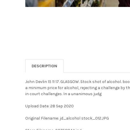
DESCRIPTION
John Devlin 15 11 17. GLASGOW. Stock shot of alcohol. b
a minimum price for alcohol, rejecting a challenge by t
in court challenges. In a unanimous judg
Upload Date: 28 Sep 2020
Original Filename: jd_alcohol stock_012.JPG