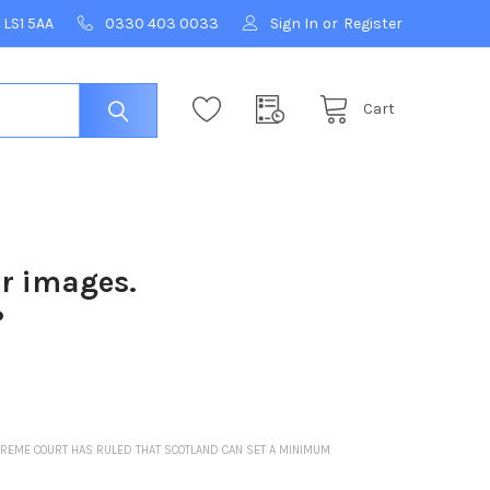
 LS1 5AA
0330 403 0033
Sign In
or
Register
Cart
ur images.
?
 SUPREME COURT HAS RULED THAT SCOTLAND CAN SET A MINIMUM