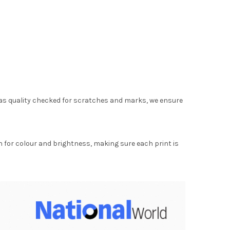
as quality checked for scratches and marks, we ensure
for colour and brightness, making sure each print is