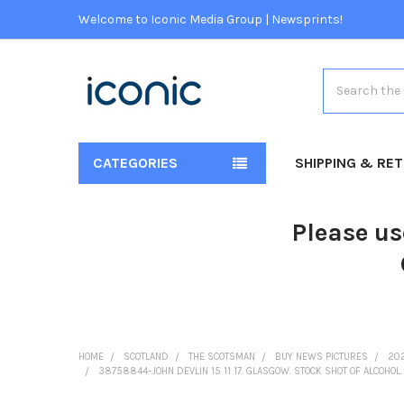
Welcome to Iconic Media Group | Newsprints!
Search
CATEGORIES
SHIPPING & RE
Please us
HOME
SCOTLAND
THE SCOTSMAN
BUY NEWS PICTURES
20
38758844-JOHN DEVLIN 15 11 17. GLASGOW. STOCK SHOT OF ALCOHOL