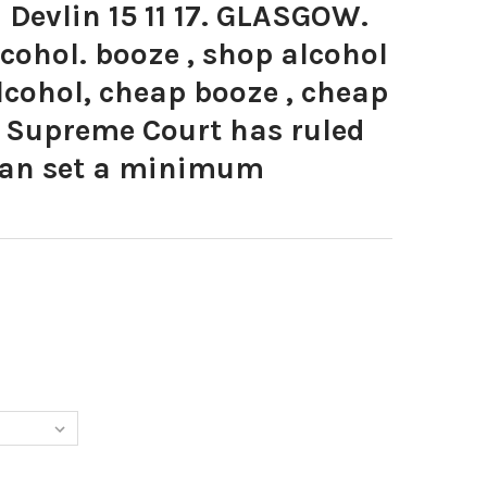
Devlin 15 11 17. GLASGOW.
lcohol. booze , shop alcohol
alcohol, cheap booze , cheap
K Supreme Court has ruled
can set a minimum