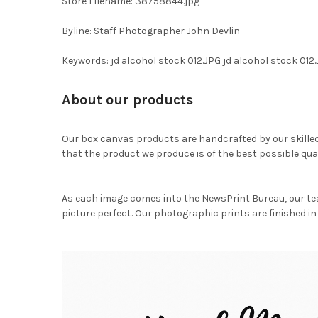
Store Filename: 38758844.jpg
Byline: Staff Photographer John Devlin
Keywords: jd alcohol stock 012.JPG jd alcohol stock 012
About our products
Our box canvas products are handcrafted by our skille
that the product we produce is of the best possible qual
As each image comes into the NewsPrint Bureau, our te
picture perfect. Our photographic prints are finished in 