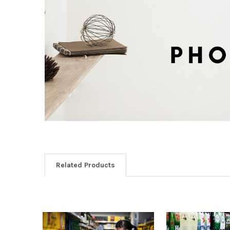
Related Products