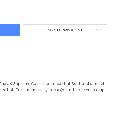
844-JOHN DEVLIN 15 11 17. GLASGOW. STOCK SHOT OF ALCOHOL. 
Y OF 38758844-JOHN DEVLIN 15 11 17. GLASGOW. STOCK SHOT OF
ADD TO WISH LIST
l. The UK Supreme Court has ruled that Scotland can set
cottish Parliament five years ago but has been tied up