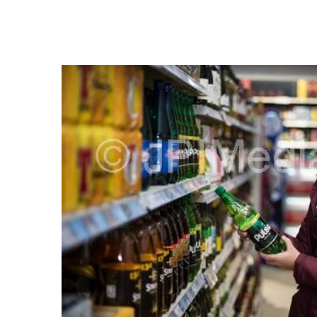
FREQUENTLY
BOUGHT
TOGETHER:
SELECT
ALL
ADD
SELECTED
TO CART