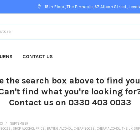
15th Floor, The Pinnacle, 67 Albion Street, Leeds
TURNS
CONTACT US
e the search box above to find yo
Can't find what you're looking for
Contact us on 0330 403 0033
20
SEPTEMBER
. BOOZE , SHOP ALCOHOL PRICE , BUYING ALCOHOL, CHEAP BOOZE , CHEAP ALCOHOL. THE UK